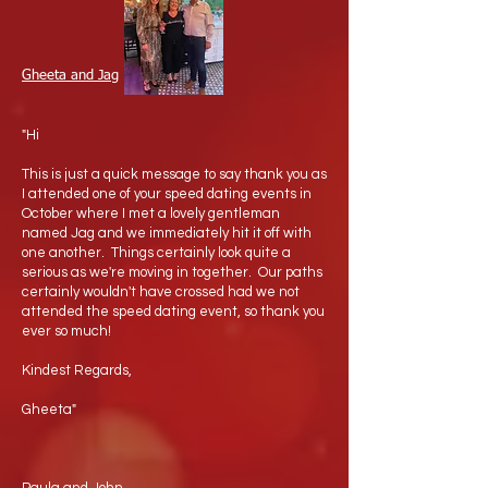
Gheeta and Jag
"Hi
This is just a quick message to say thank you as
I attended one of your speed dating events in
October where I met a lovely gentleman
named Jag and we immediately hit it off with
one another. Things certainly look quite a
serious as we're moving in together. Our paths
certainly wouldn't have crossed had we not
attended the speed dating event, so thank you
ever so much!
Kindest Regards,
Gheeta"