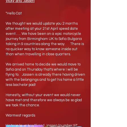
Vicky and Jassen
"Hello Cat
We thought we would update you 2 months
after meeting at your 21st April speed date
event...... We have been on a epic motorcycle
journey from Birmingham UK to Sofia Bulgaria
taking in 9 countries along the way. There is
no quicker way to know someone inside out
than when travelling in close quarters.
We arrived home to decide we would move to
Sofia and on Thursday that's where I will be
flying to. Jassen is already there having driven
with the belongings and to get his home a little
less bachelor pad!
Honestly, without your event we would never
have met and therefore we always be so glad
we took the chance.
Warmest regards
Victoria (number 8) and Jassen (number 9)"