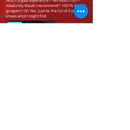
Was it a good experience?-Yes Was it fun?-
Absolutely Would I recommend?-1001% Would I
go again?-Oh Yes...just for the fun of it and who
knows what I might find.
Love Speed Dating Address
Love Speed Dating
Hob Moor Road
Yardley
Birmingham
West Midlands
B25 8QL
UK