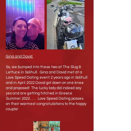
Gina and David
So, we bumped into these two at The Slug &
Lettuce in Solihull. Gina and David met at a
Love Speed Dating event 2 years ago in Solihull
and in April 2022 David got down on one knee
and proposed! The lucky lady did indeed say
yes and are getting hitched in Greece
Summer 2022....... Love Speed Dating passes
on their warmest congratulations to the happy
couple!