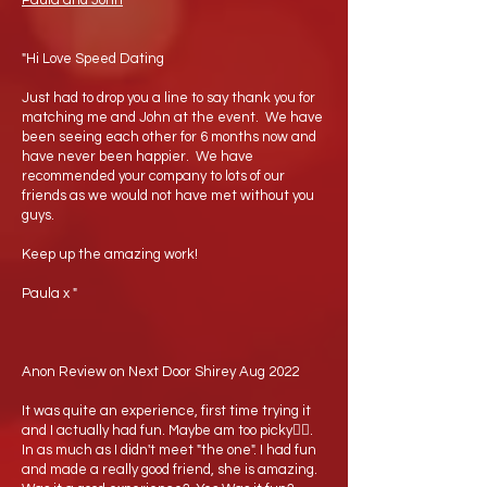
Paula and John
"Hi Love Speed Dating
Just had to drop you a line to say thank you for
matching me and John at the event. We have
been seeing each other for 6 months now and
have never been happier. We have
recommended your company to lots of our
friends as we would not have met without you
guys.
Keep up the amazing work!
Paula x "
Anon Review on Next Door Shirey Aug 2022
It was quite an experience, first time trying it
and I actually had fun. Maybe am too picky🤷‍♂️.
In as much as I didn't meet "the one". I had fun
and made a really good friend, she is amazing.