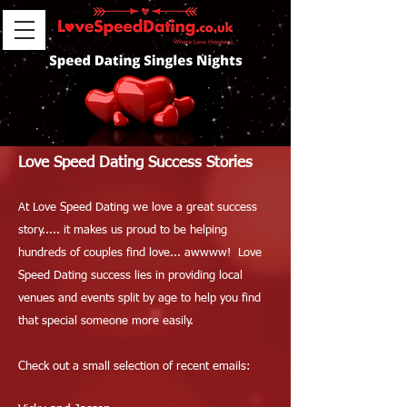
Love Speed Dating Success Stories
At Love Speed Dating we love a great success
story..... it makes us proud to be helping
hundreds of couples find love... awwww! Love
Speed Dating success lies in providing local
venues and events split by age to help you find
that special someone more easily.
Check out a small selection of recent emails: