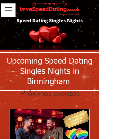
Upcoming Speed Dating
Singles Nights in
Birmingham
Próximos eventos