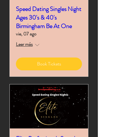
Speed Dating Singles Night
Ages 30's & 40's
Birmingham Be At One
vie, 07 ago
Leer más
Book Tickets