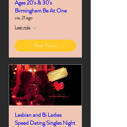
Ages 20's & 30's
Birmingham Be At One
vie, 21 ago
Leer más
Book Tickets
Lesbian and Bi Ladies
Speed Dating Singles Night