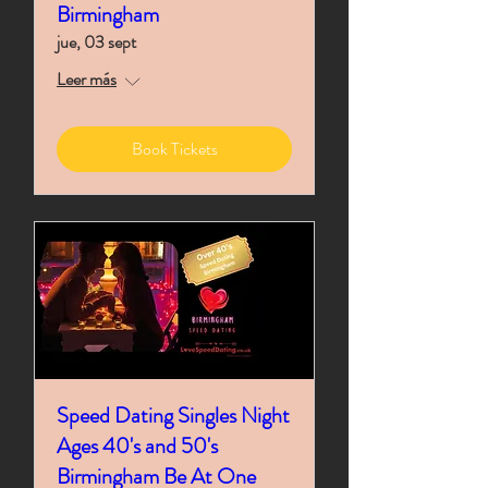
Birmingham
jue, 03 sept
Leer más
Book Tickets
Speed Dating Singles Night
Ages 40's and 50's
Birmingham Be At One