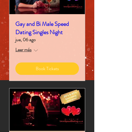
Gay and Bi Male Speed
Dating Singles Night
jue, 06 ago
Leer más
Book Tickets