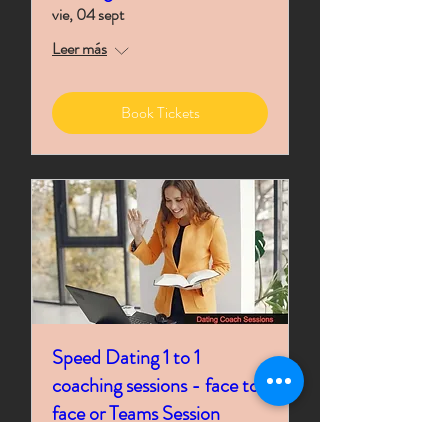
vie, 04 sept
Leer más
Book Tickets
Speed Dating 1 to 1
coaching sessions - face to
face or Teams Session
Time is TBD