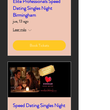
Elite Professionals Speed
Dating Singles Night
Birmingham
jue, 13 ago
Leer más
Book Tickets
Speed Dating Singles Night