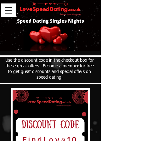
Use the discount code in the checkout box for
these great offers. Become a member for free
to get great discounts and special offers on
speed dating.