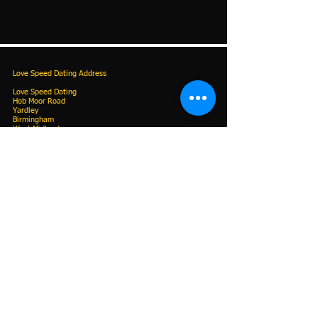
Love Speed Dating Address
Love Speed Dating
Hob Moor Road
Yardley
Birmingham
West Midlands
B25 8QL
UK
Love Speed Dating Contact Information
Love Speed Dating Phone
0121 798
7969
or mobile
07523 992 921
Email:
info@lovespeeddating.co.uk
Opening Hours
Monday - Friday 7.00am - 8.00pm
Saturday & Sunday 9.00am - 8.00pm