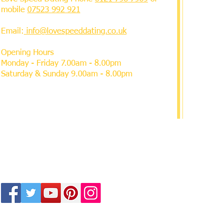
mobile
07523 992 921
Email:
info@lovespeeddating.co.uk
Opening Hours
Monday - Friday 7.00am - 8.00pm
Saturday & Sunday 9.00am - 8.00pm