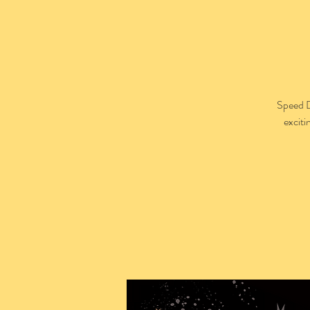
Speed D
exciti