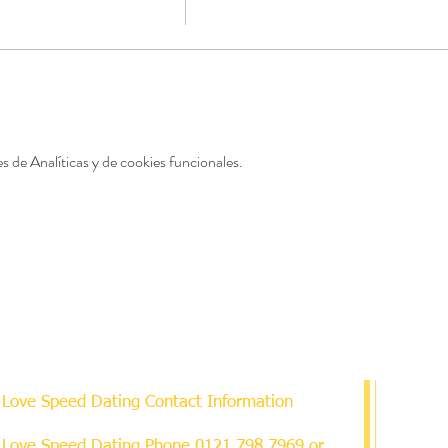
 de Analíticas y de cookies funcionales.
Love Speed Dating Contact Information
Love Speed Dating Phone
0121 798 7969
or