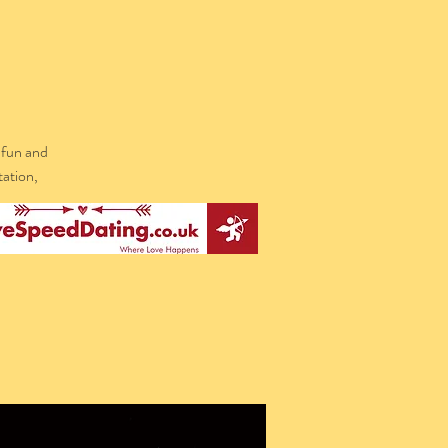
 fun and
tation,