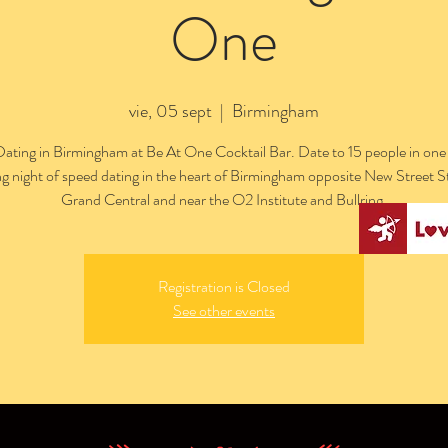
One
vie, 05 sept
  |  
Birmingham
ating in Birmingham at Be At One Cocktail Bar. Date to 15 people in one
ng night of speed dating in the heart of Birmingham opposite New Street S
Grand Central and near the O2 Institute and Bullring.
Registration is Closed
See other events