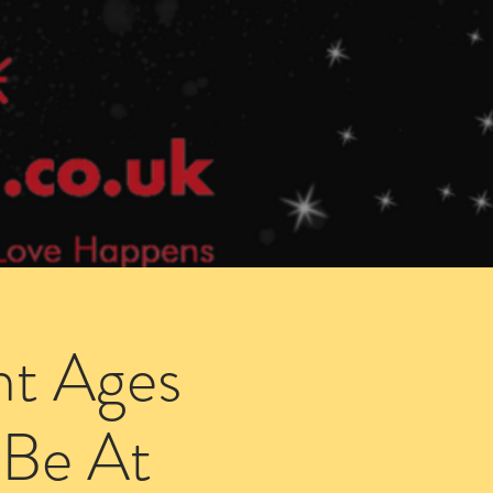
Speed Dating Singles Events
More Info
ht Ages
 Be At