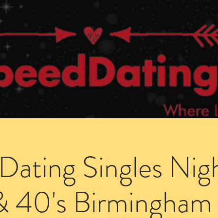
Dating Venues
Members Area
Blog Posts
Dating Singles Nig
& 40's Birmingham