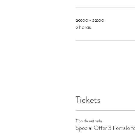
20:00 - 22:00
2 horas
Tickets
Tipo de entrada
Special Offer 3 Female f