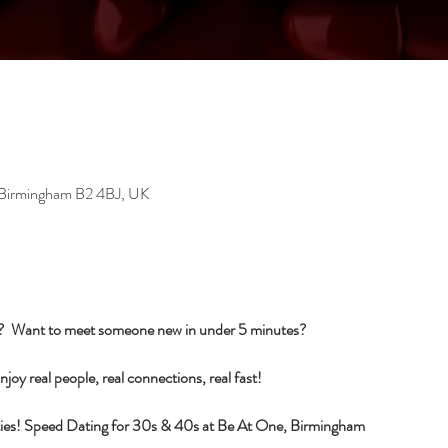
, Birmingham B2 4BJ, UK
s?  Want to meet someone new in under 5 minutes?
njoy real people, real connections, real fast!
ilities! Speed Dating for 30s & 40s at Be At One, Birmingham