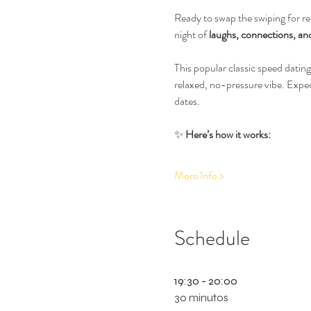
Ready to swap the swiping for rea
night of 
laughs, connections, and
This popular classic speed dating
relaxed, no-pressure vibe. Expe
dates.
✨ 
Here’s how it works:
More Info >
Schedule
19:30 - 20:00
30 minutos