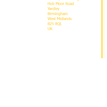
Hob Moor Road
Yardley
Birmingham
West Midlands
B25 8QL
UK