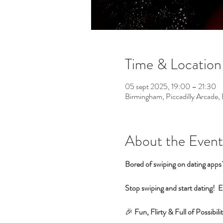
Time & Location
05 sept 2025, 19:00 – 21:30
Birmingham, Piccadilly Arcade
About the Event
Bored of swiping on dating app
Stop swiping and start dating!  E
🎉 
Fun, Flirty & Full of Possib