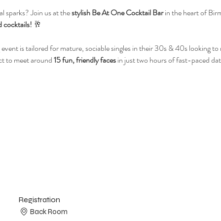
l sparks? Join us at the 
stylish Be At One Cocktail Bar
 in the heart of Bir
 cocktails!
 🥂
 event is tailored for mature, sociable singles in their 30s & 40s looking t
ct to meet around 
15 fun, friendly faces
 in just two hours of fast-paced dat
Registration
Back Room