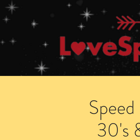
Home
How Speed Dating Works
Speed 
30's 