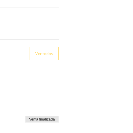
Ver todos
Venta finalizada