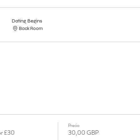
Dating Begins
Back Room
Precio
or £30
30,00 GBP