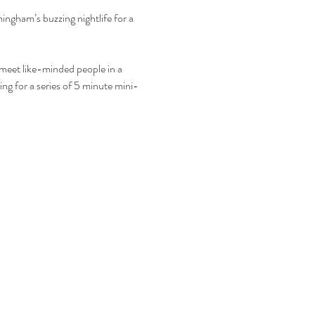
mingham’s buzzing nightlife for a 
o meet like-minded people in a 
ing for a series of 5 minute mini-