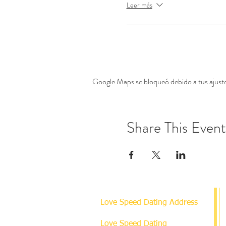
Leer más
Google Maps se bloqueó debido a tus ajustes
Share This Event
Love Speed Dating Address
Love Speed Dating