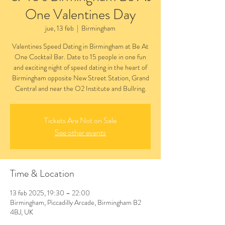
One Valentines Day
jue, 13 feb
  |  
Birmingham
Valentines Speed Dating in Birmingham at Be At
One Cocktail Bar. Date to 15 people in one fun
and exciting night of speed dating in the heart of
Birmingham opposite New Street Station, Grand
Central and near the O2 Institute and Bullring.
Tickets Are Not on Sale
See other events
Time & Location
13 feb 2025, 19:30 – 22:00
Birmingham, Piccadilly Arcade, Birmingham B2
4BJ, UK