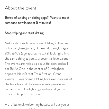
About the Event
Bored of swiping on dating apps?  Want to meet 
someone new in under 5 minutes?
Stop swiping and start dating!
Make a date with Love Speed Dating in the heart 
of Birmingham, joining like-minded singles ages 
30's & 40's (age approximate) all looking to find 
the same thing as you..... a potential love partner. 
The events are held at a beautiful, cosy cocktail 
bar Be At One in the center of Birmingham 
opposite New Street Train Station, Grand 
Central.  Love Speed Dating have exclusive use of 
the back bar and the venue is very private and 
romantic with low lighting, candles and gentle 
music to help set the mood.
A professional, welcoming hostess will put you at 