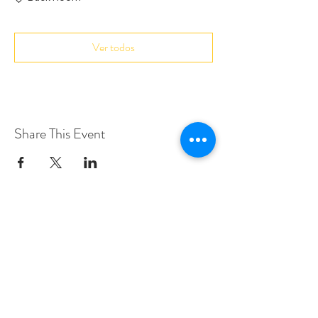
Ver todos
Share This Event
Love Speed Dating Address
Love Speed Dating
Hob Moor Road
Yardley
Birmingham
West Midlands