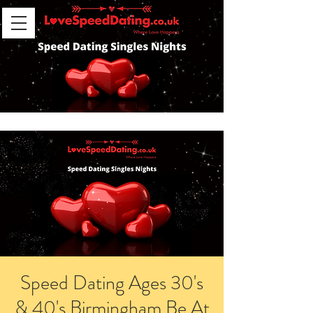
Speed Dating Ages 30's
& 40's Birmingham Be At