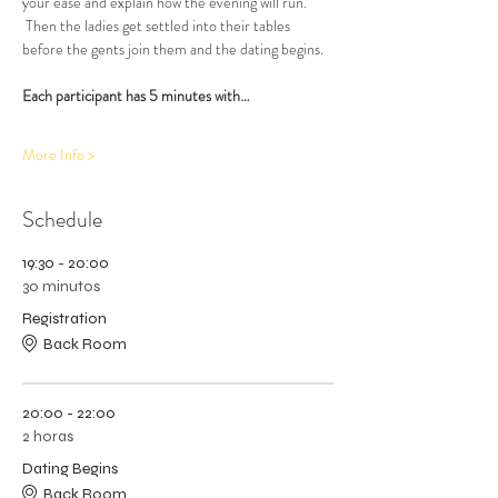
your ease and explain how the evening will run. 
 Then the ladies get settled into their tables 
before the gents join them and the dating begins.  
Each participant has 5 minutes with…
More Info >
Schedule
19:30 - 20:00
30 minutos
Registration
Back Room
20:00 - 22:00
2 horas
Dating Begins
Back Room