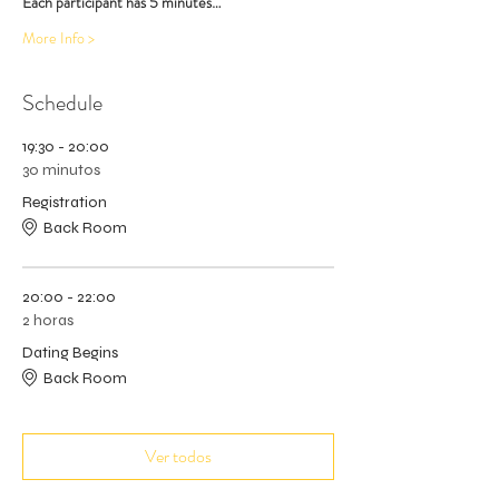
Each participant has 5 minutes…
More Info >
Schedule
19:30 - 20:00
30 minutos
Registration
Back Room
20:00 - 22:00
2 horas
Dating Begins
Back Room
Ver todos