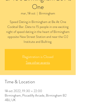
One
mar, 18 oct
  |  
Birmingham
Speed Dating in Birmingham at Be At One
Cocktail Bar. Date to 15 people in one exciting
night of speed dating in the heart of Birmingham
opposite New Street Station and near the O2
Institute and Bullring.
Registration is Closed
See other events
Time & Location
18 oct 2022, 19:30 – 22:00
Birmingham, Piccadilly Arcade, Birmingham B2
4BJ, UK