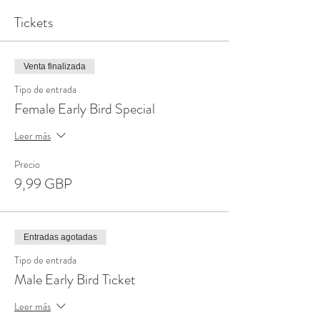
Tickets
Venta finalizada
Tipo de entrada
Female Early Bird Special
Leer más
Precio
9,99 GBP
Entradas agotadas
Tipo de entrada
Male Early Bird Ticket
Leer más