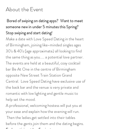
About the Event
 Bored of swiping on dating apps?  Want to meet 
someone new in under 5 minutes this Spring?
Stop swiping and start dating!
Make a date with Love Speed Dating in the heart 
of Birmingham, joining like-minded singles ages 
30's & 40's (age approximate) all looking to find 
the same thing as you..... a potential love partner. 
The events are held at a beautiful, cosy cocktail 
bar Be At One in the centre of Birmingham 
opposite New Street Train Station Grand 
Central.  Love Speed Dating have exclusive use of 
the back bar and the venue is very private and 
romantic with low lighting and gentle music to 
help set the mood.
A professional, welcoming hostess will put you at 
your ease and explain how the evening will run. 
 Then the ladies get settled into their tables 
before the gents join them and the dating begins.  