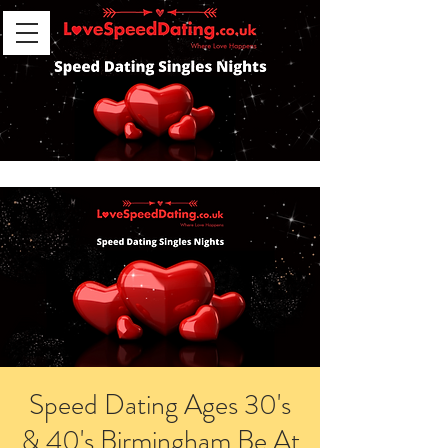
Speed Dating Ages 30's
& 40's Birmingham Be At