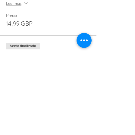
Leer más
Precio
14,99 GBP
Venta finalizada
Tipo de entrada
Special Offer 3 for £35
Leer más
Precio
35,00 GBP