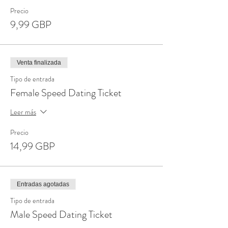
Precio
9,99 GBP
Venta finalizada
Tipo de entrada
Female Speed Dating Ticket
Leer más
Precio
14,99 GBP
Entradas agotadas
Tipo de entrada
Male Speed Dating Ticket