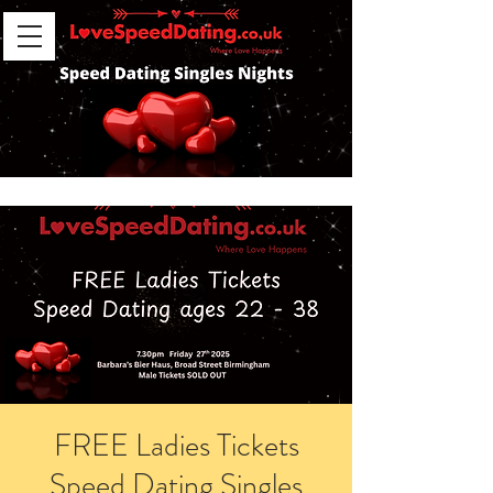
FREE Ladies Tickets
Speed Dating Singles