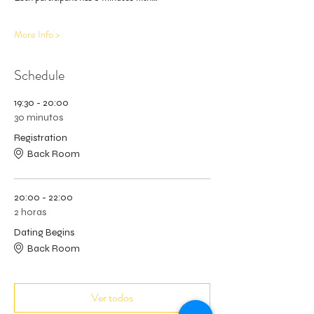
More Info >
Schedule
19:30 - 20:00
30 minutos
Registration
Back Room
20:00 - 22:00
2 horas
Dating Begins
Back Room
Ver todos