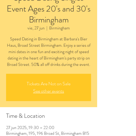
Event Ages 20's and 30's
Birmingham
vie, 27 jun
  |  
Birmingham
Speed Dating in Birmingham at Barbara's Bier
Haus, Broad Street Birmingham. Enjoy a series of
mini dates in one fun and exciting night of speed
dating in the heart of Birmingham's party strip on
Broad Street. 50% all off drinks during the event.
Tickets Are Not on Sale
See other events
Time & Location
27 jun 2025, 19:30 – 22:00
Birmingham, 195, 196 Broad St, Birmingham B15