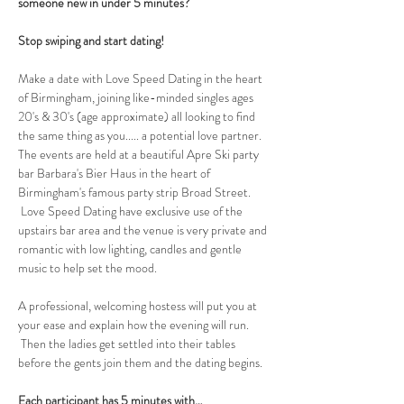
someone new in under 5 minutes?
Stop swiping and start dating!
Make a date with Love Speed Dating in the heart 
of Birmingham, joining like-minded singles ages 
20's & 30's (age approximate) all looking to find 
the same thing as you..... a potential love partner. 
The events are held at a beautiful Apre Ski party 
bar Barbara's Bier Haus in the heart of 
Birmingham's famous party strip Broad Street. 
 Love Speed Dating have exclusive use of the 
upstairs bar area and the venue is very private and 
romantic with low lighting, candles and gentle 
music to help set the mood.
A professional, welcoming hostess will put you at 
your ease and explain how the evening will run. 
 Then the ladies get settled into their tables 
before the gents join them and the dating begins.  
Each participant has 5 minutes with…