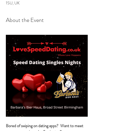
1SU, UK
About the Event
Bored of swiping on dating apps?  Want to meet 