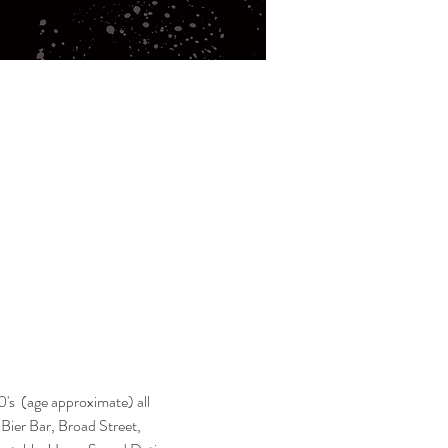
's  (age approximate) all 
s Bier Bar, Broad Street, 