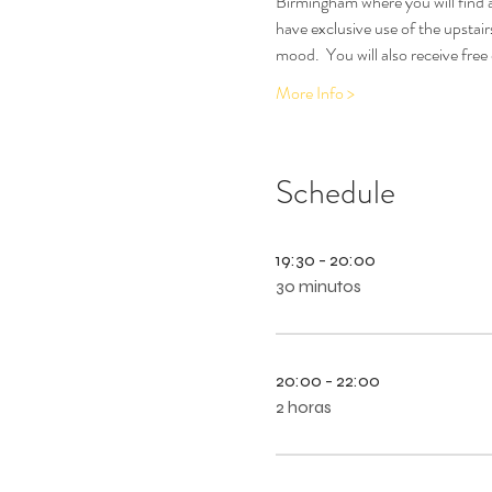
Birmingham where you will find a
have exclusive use of the upstair
mood.  You will also receive free
More Info >
Schedule
19:30 - 20:00
30 minutos
20:00 - 22:00
2 horas