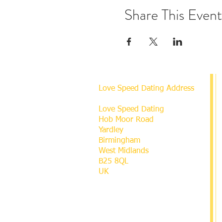
Share This Event
Love Speed Dating Address
Love Speed Dating
Hob Moor Road
Yardley
Birmingham
West Midlands
B25 8QL
UK