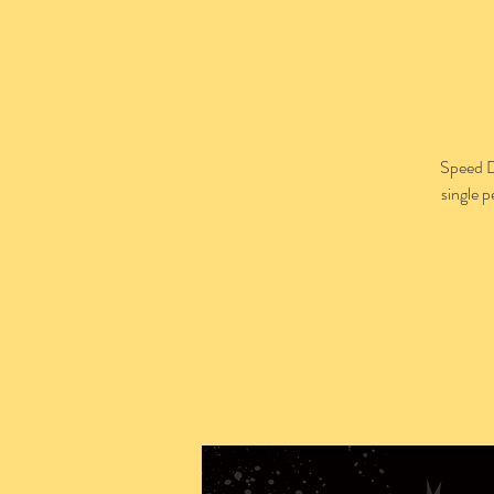
Speed D
single 