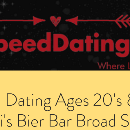
Dating Venues
Members Area
Blog Posts
 Dating Ages 20's 
i's Bier Bar Broad S