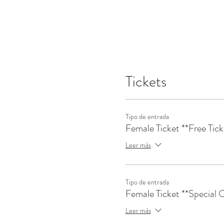
Tickets
Tipo de entrada
Female Ticket **Free Tick
Leer más
Tipo de entrada
Female Ticket **Special O
Leer más