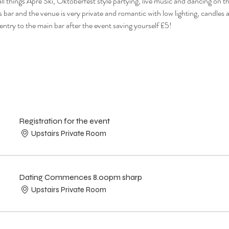
ll things Apre Ski, Oktoberfest style partying, live music and dancing on t
s bar and the venue is very private and romantic with low lighting, candles a
 entry to the main bar after the event saving yourself £5!
Registration for the event
Upstairs Private Room
Dating Commences 8.00pm sharp
Upstairs Private Room