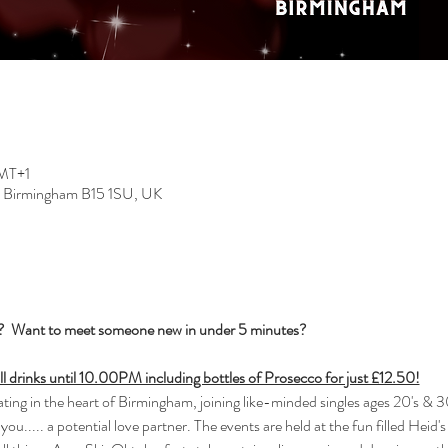
GMT+1
, Birmingham B15 1SU, UK
s?  Want to meet someone new in under 5 minutes?
all drinks until 10.00PM including bottles of Prosecco for just £12.50!
ng in the heart of Birmingham, joining like-minded singles ages 20's & 30
you..... a potential love partner. The events are held at the fun filled Heid'