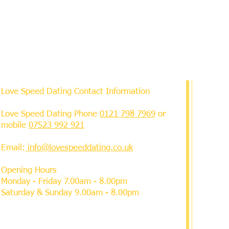
Love Speed Dating Contact Information
Love Speed Dating Phone
0121 798 7969
or
mobile
07523 992 921
Email:
info@lovespeeddating.co.uk
Opening Hours
Monday - Friday 7.00am - 8.00pm
Saturday & Sunday 9.00am - 8.00pm