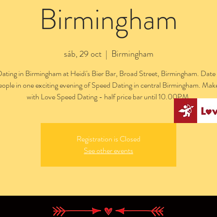
Birmingham
sáb, 29 oct
  |  
Birmingham
ating in Birmingham at Heidi's Bier Bar, Broad Street, Birmingham. Date 
people in one exciting evening of Speed Dating in central Birmingham. Mak
with Love Speed Dating - half price bar until 10.00PM.
Registration is Closed
See other events