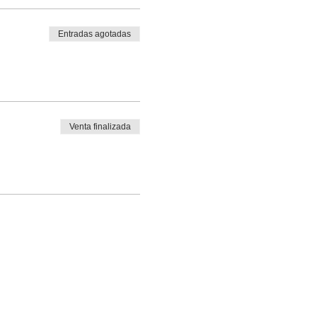
Entradas agotadas
Venta finalizada