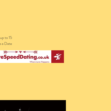
up to 15
e a Date