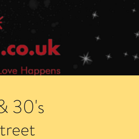
Speed Dating Singles Events
More Info
& 30's
treet