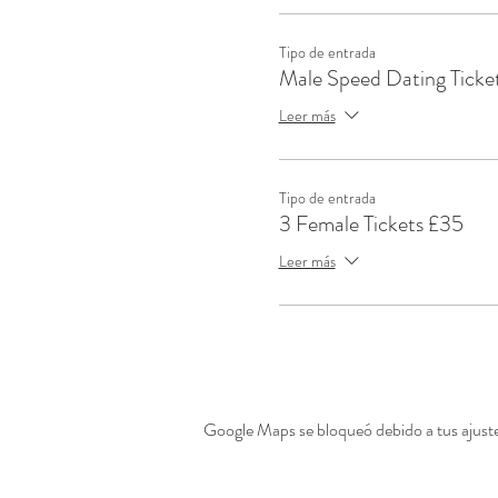
Tipo de entrada
Male Speed Dating Ticke
Leer más
Tipo de entrada
3 Female Tickets £35
Leer más
Google Maps se bloqueó debido a tus ajustes