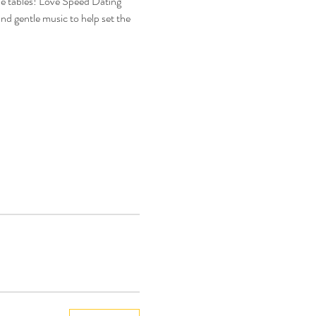
he tables! Love Speed Dating 
nd gentle music to help set the 