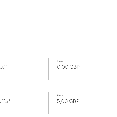
Precio
et**
0,00 GBP
Precio
ffer*
5,00 GBP