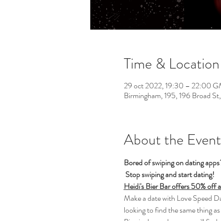
Time & Location
29 oct 2022, 19:30 – 22:00 
Birmingham, 195, 196 Broad St
About the Event
Bored of swiping on dating app
Stop swiping and start dating!  
Heidi's Bier Bar offers 50% off 
Make a date with Love Speed Dati
looking to find the same thing as 