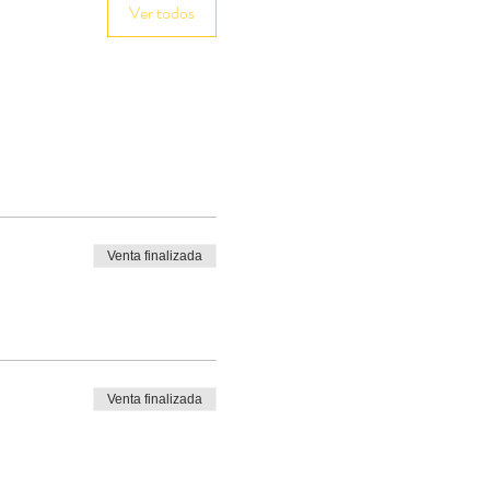
Ver todos
Venta finalizada
Venta finalizada