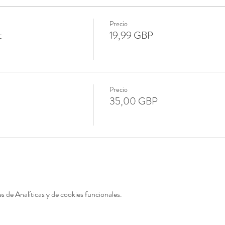
Precio
t
19,99 GBP
Precio
35,00 GBP
 de Analíticas y de cookies funcionales.