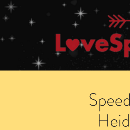
Home
How Speed Dating Works
Speed
Heid