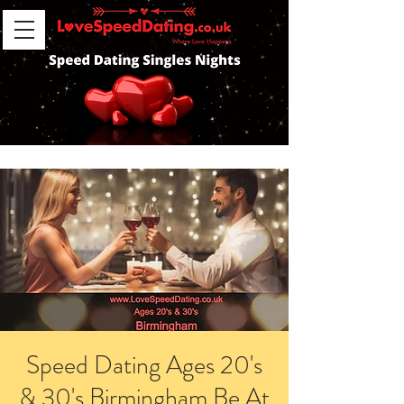
Speed Dating Ages 20's
& 30's Birmingham Be At