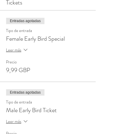
Tickets
Entradas agotadas
Tipo de entrada
Female Early Bird Special
Leer más
Precio
9,99 GBP
Entradas agotadas
Tipo de entrada
Male Early Bird Ticket
Leer más
Precio