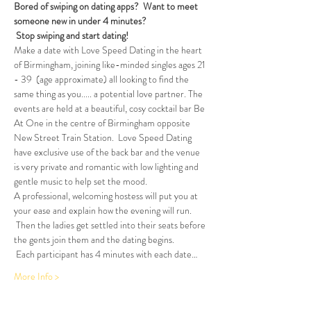
Bored of swiping on dating apps?  Want to meet 
someone new in under 4 minutes?
Stop swiping and start dating!  
Make a date with Love Speed Dating in the heart 
of Birmingham, joining like-minded singles ages 21 
- 39  (age approximate) all looking to find the 
same thing as you..... a potential love partner. The 
events are held at a beautiful, cosy cocktail bar Be 
At One in the centre of Birmingham opposite 
New Street Train Station.  Love Speed Dating 
have exclusive use of the back bar and the venue 
is very private and romantic with low lighting and 
gentle music to help set the mood.
A professional, welcoming hostess will put you at 
your ease and explain how the evening will run. 
 Then the ladies get settled into their seats before 
the gents join them and the dating begins.  
 Each participant has 4 minutes with each date…
More Info >