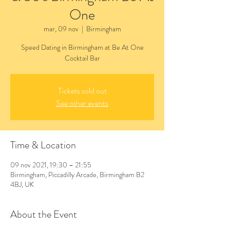
One
mar, 09 nov
  |  
Birmingham
Speed Dating in Birmingham at Be At One
Cocktail Bar
Tickets sold out
See other events
Time & Location
09 nov 2021, 19:30 – 21:55
Birmingham, Piccadilly Arcade, Birmingham B2
4BJ, UK
About the Event