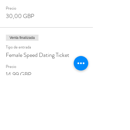
Precio
30,00 GBP
Venta finalizada
Tipo de entrada
Female Speed Dating Ticket
Precio
14,99 GBP
Share This Event