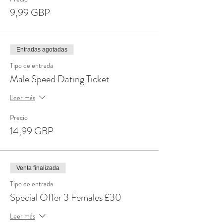
9,99 GBP
Entradas agotadas
Tipo de entrada
Male Speed Dating Ticket
Leer más
Precio
14,99 GBP
Venta finalizada
Tipo de entrada
Special Offer 3 Females £30
Leer más