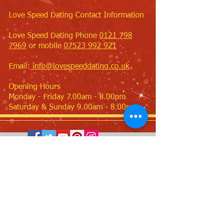
Love Speed Dating Contact Information
Love Speed Dating Phone
0121 798
7969
or mobile
07523 992 921
Email:
info@lovespeeddating.co.uk
Opening Hours
Monday - Friday 7.00am - 8.00pm
Saturday & Sunday 9.00am - 8.00pm