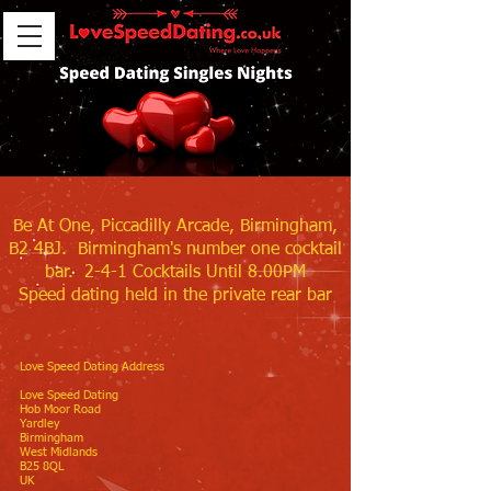
Be At One, Piccadilly Arcade, Birmingham,
B2 4BJ. Birmingham's number one cocktail
bar. 2-4-1 Cocktails Until 8.00PM
Speed dating held in the private rear bar
Love Speed Dating Address
Love Speed Dating
Hob Moor Road
Yardley
Birmingham
West Midlands
B25 8QL
UK