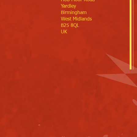
Hob Moor Road
Yardley
Birmingham
West Midlands
B25 8QL
UK