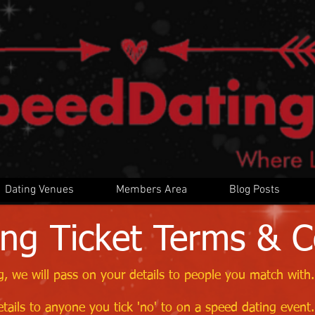
Dating Venues
Members Area
Blog Posts
ng Ticket Terms & C
, we will pass on your details to people you match with.
tails to anyone you tick 'no' to on a speed dating event.