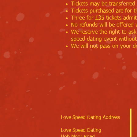
Tickets may be transferred 
Tickets purchased are for t
Three for £35 tickets admi
No refunds will be offered 
We reserve the right to ask
speed dating event without
We will not pass on your de
Love Speed Dating Address
Love Speed Dating