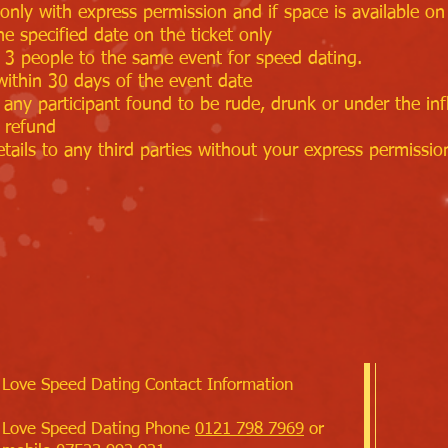
only with express permission and if space is available on 
he specified date on the ticket only
t 3 people to the same event for speed dating.
within 30 days of the event date
 any participant found to be rude, drunk or under the inf
 refund
tails to any third parties without your express permissio
Love Speed Dating Contact Information
Love Speed Dating Phone
0121 798 7969
or