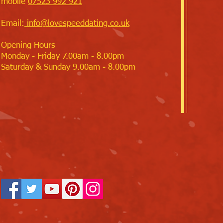
mobile
07523 992 921
Email:
info@lovespeeddating.co.uk
Opening Hours
Monday - Friday 7.00am - 8.00pm
Saturday & Sunday 9.00am - 8.00pm