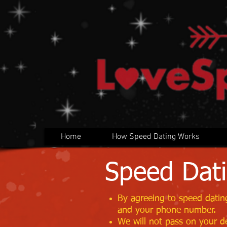
Home
How Speed Dating Works
Speed Dati
By agreeing to speed dating
and your phone number.
We will not pass on your de