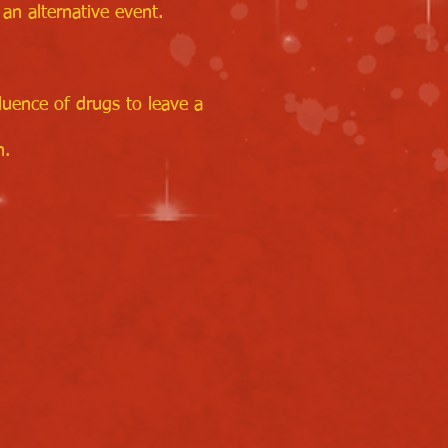
an alternative event.
luence of drugs to leave a
n.