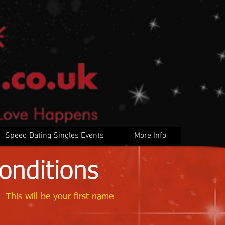
Speed Dating Singles Events
More Info
onditions
 This will be your first name