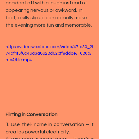
accident off with a laugh instead of 
appearing nervous or awkward.  
In 
fact, a silly slip up can actually make 
the evening more fun and memorable.
https://video.wixstatic.com/video/47fc30_2f
74df4f5f6c46a3a8628d62bff9dd8e/1080p/
mp4/file.mp4
Flirting in Conversation
1.
 Use their name in conversation – it 
creates powerful electricity.