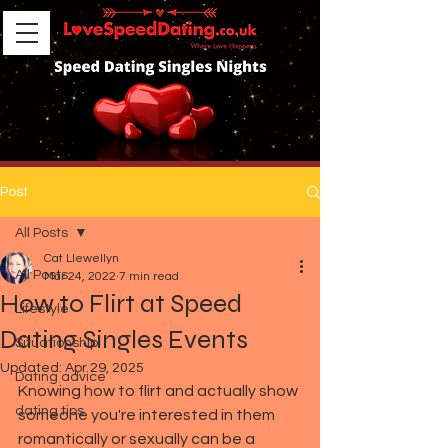
Post
All Posts
Cat Llewellyn
All Posts
Mar 24, 2022
7 min read
How to Flirt at Speed
Lifestyle
Dating Singles Events
Situationship
Updated:
Apr 29, 2025
Dating advice
Knowing how to flirt and actually show 
dating tips
someone you're interested in them 
romantically or sexually can be a 