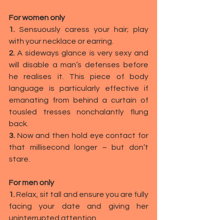
For women only
1. 
Sensuously caress your hair; play 
with your necklace or earring.
2. 
A sideways glance is very sexy and 
will disable a man’s defenses before 
he realises it. This piece of
body 
language
is particularly effective if 
emanating from behind a curtain of 
tousled tresses nonchalantly flung 
back.
3. 
Now and then hold eye contact for 
that millisecond longer – but don’t 
stare.
For men only
1. 
Relax, sit tall and ensure you are fully 
facing your date and giving her 
uninterrupted attention.