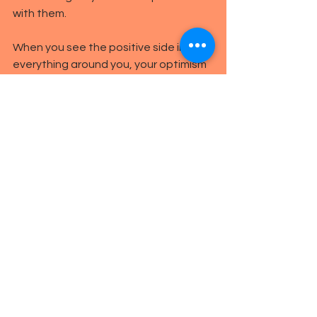
with them.
When you see the positive side in 
everything around you, your optimism 
will make you seem more attractive
Make sure you speak clearly
A woman’s voice is naturally higher 
pitched than a man’s, but irrespective 
of gender, don’t be loud or brash. 
Speak softly and clearly in a relaxed 
manner without mumbling. The softer 
you speak, the calmer and more 
relaxed your date will feel. And a 
pleasantly soft voice will make you 
appear romantic and caring too.
Get them to take you out