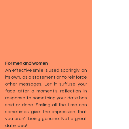
For men and women
An effective smile is used sparingly, on 
its own, as a statement or to reinforce 
other messages. Let it suffuse your 
face after a moment’s reflection in 
response to something your date has 
said or done. Smiling all the time can 
sometimes give the impression that 
you aren’t being genuine. Not a 
great 
date idea
!