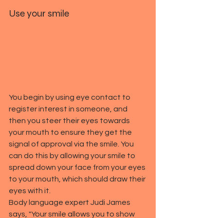
Use your smile
You begin by using eye contact to 
register interest in someone, and 
then you steer their eyes towards 
your mouth to ensure they get the 
signal of approval via the smile. You 
can do this by allowing your smile to 
spread down your face from your eyes 
to your mouth, which should draw their 
eyes with it.
Body language expert Judi James 
says, "Your smile allows you to show 