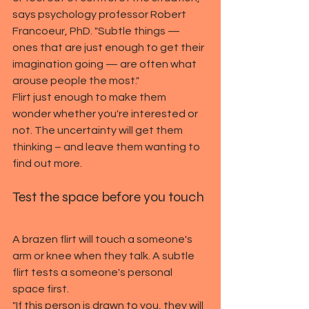
says psychology professor Robert 
Francoeur, PhD. "Subtle things — 
ones that are just enough to get their 
imagination going — are often what 
arouse people the most."
Flirt just enough to make them 
wonder whether you're interested or 
not. The uncertainty will get them 
thinking – and leave them wanting to 
find out more.
Test the space before you touch
A brazen flirt will touch a someone's 
arm or knee when they talk. A subtle 
flirt tests a someone's personal 
space first.
"If this person is drawn to you, they will 