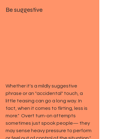
Be suggestive
Whether it's a mildly suggestive 
phrase or an "accidental" touch, a 
little teasing can go a long way. In 
fact, when it comes to flirting, less is 
more."  Overt turn-on attempts 
sometimes just spook people— they 
may sense heavy pressure to perform 
or feel out of control of the situation," 