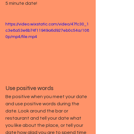
5 minute date!
https://video.wixstatic.com/video/47fc30_1
c3e8a53e6b74f11949a6d927eb0c54a/108
0p/mp4/file.mp4
Use positive words
Be positive when you meet your date 
and use positive words during the 
date. Look around the bar or 
restaurant and tell your date what 
you like about the place, or tell your 
date how glad you are to spend time 