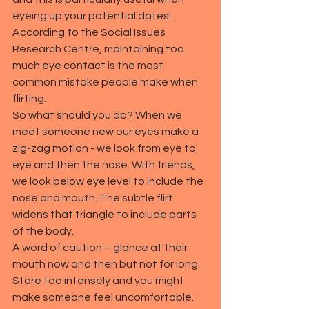
eyeing up your potential dates!. 
According to the Social Issues 
Research Centre, maintaining too 
much eye contact is the most 
common mistake people make when 
flirting.
So what should you do? When we 
meet someone new our eyes make a 
zig-zag motion - we look from eye to 
eye and then the nose. With friends, 
we look below eye level to include the 
nose and mouth. The subtle flirt 
widens that triangle to include parts 
of the body.
A word of caution – glance at their 
mouth now and then but not for long. 
Stare too intensely and you might 
make someone feel uncomfortable.