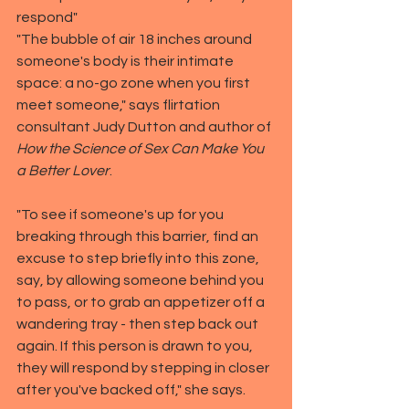
respond"
"The bubble of air 18 inches around 
someone's body is their intimate 
space: a no-go zone when you first 
meet someone," says flirtation 
consultant Judy Dutton and author of 
How the Science of Sex Can Make You 
a Better Lover
.
"To see if someone's up for you 
breaking through this barrier, find an 
excuse to step briefly into this zone, 
say, by allowing someone behind you 
to pass, or to grab an appetizer off a 
wandering tray - then step back out 
again. If this person is drawn to you, 
they will respond by stepping in closer 
after you've backed off," she says.