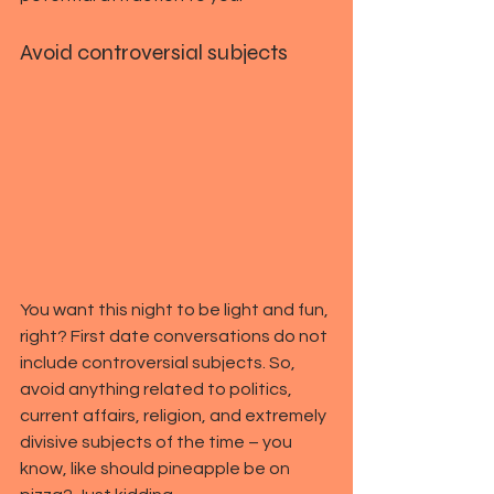
Avoid controversial subjects
You want this night to be light and fun, 
right? First date conversations do not 
include controversial subjects. So, 
avoid anything related to politics, 
current affairs, religion, and extremely 
divisive subjects of the time – you 
know, like should pineapple be on 