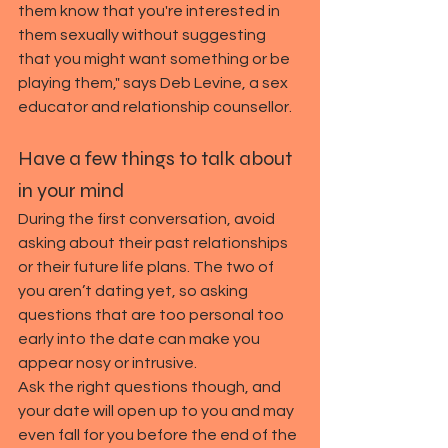
them know that you're interested in 
them sexually without suggesting 
that you might want something or be 
playing them," says Deb Levine, a sex 
educator and relationship counsellor.
Have a few things to talk about 
in your mind
During the first conversation, avoid 
asking about their past relationships 
or their future life plans. The two of 
you aren’t dating yet, so asking 
questions that are too personal too 
early into the date can make you 
appear nosy or intrusive.
Ask the right questions though, and 
your date will open up to you and may 
even fall for you before the end of the 