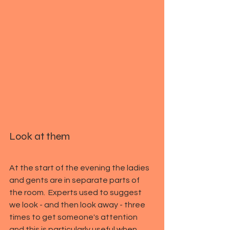
Look at them
At the start of the evening the ladies 
and gents are in separate parts of 
the room.  Experts used to suggest 
we look - and then look away - three 
times to get someone's attention 
and this is particularly useful when 