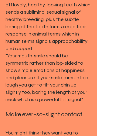
off lovely, healthy-looking teeth which 
sends a subliminal sexual signal of 
healthy breeding, plus the subtle 
baring of the teeth forms a mild fear 
response in animal terms which in 
human terms signals approachability 
and rapport.
"Your mouth-smile should be 
symmetric rather than lop-sided to 
show simple emotions of happiness 
and pleasure. If your smile turns into a 
laugh you get to tilt your chin up 
slightly too, baring the length of your 
neck which is a powerful flirt signal."
Make ever-so-slight contact
You might think they want you to 