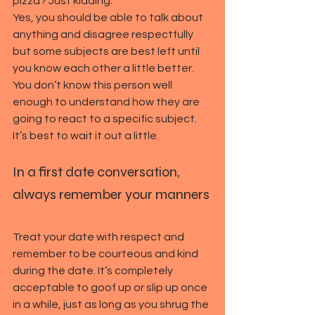
pizza? Just kidding.
Yes, you should be able to talk about 
anything and disagree respectfully 
but some subjects are best left until 
you know each other a little better. 
You don’t know this person well 
enough to understand how they are 
going to react to a specific subject. 
It’s best to wait it out a little.
In a first date conversation, 
always remember your manners
Treat your date with respect and 
remember to be courteous and kind 
during the date. It’s completely 
acceptable to goof up or slip up once 
in a while, just as long as you shrug the 