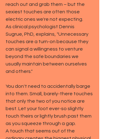
reach out and grab them – but the 
sexiest touches are often those 
electric ones we're not expecting.
As clinical psychologist Dennis 
Sugrue, PhD, explains, "Unnecessary 
touches are a turn-on because they 
can signal a willingness to venture 
beyond the safe boundaries we 
usually maintain between ourselves 
and others."
You don't need to accidentally barge 
into them. Small, barely-there touches 
that only the two of you notice are 
best. Let your foot ever-so slightly 
touch theirs or lightly brush past them 
as you squeeze through a gap.
A touch that seems out of the 
ordinary creates the biggest physical 