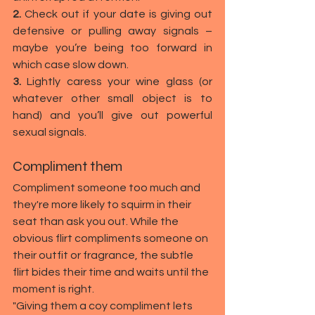
2.
 Check out if your date is giving out 
defensive or pulling away signals – 
maybe you’re being too forward in 
which case slow down.
3.
 Lightly caress your wine glass (or 
whatever other small object is to 
hand) and you’ll give out powerful 
sexual signals.
Compliment them
Compliment someone too much and 
they're more likely to squirm in their 
seat than ask you out. While the 
obvious flirt compliments someone on 
their outfit or fragrance, the subtle 
flirt bides their time and waits until the 
moment is right.
"Giving them a coy compliment lets 