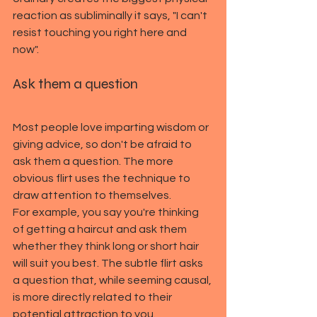
reaction as subliminally it says, "I can't 
resist touching you right here and 
now".
Ask them a question
Most people love imparting wisdom or 
giving advice, so don't be afraid to 
ask them a question. The more 
obvious flirt uses the technique to 
draw attention to themselves.
For example, you say you're thinking 
of getting a haircut and ask them 
whether they think long or short hair 
will suit you best. The subtle flirt asks 
a question that, while seeming causal, 
is more directly related to their 
potential attraction to you.