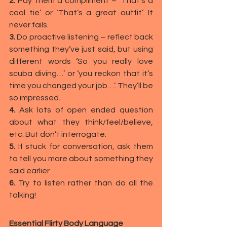
2.
 Pay them a compliment – ‘That’s a 
cool tie’ or ‘That’s a great outfit’. It 
never fails.
3.
 Do proactive listening – reflect back 
something they’ve just said, but using 
different words ‘So you really love 
scuba diving…’ or ‘you reckon that it’s 
time you changed your job…’. They’ll be 
so impressed.
4.
 Ask lots of open ended question 
about what they think/feel/believe, 
etc. But don’t interrogate.
5.
 If stuck for conversation, ask them 
to tell you more about something they 
said earlier
6. 
Try to listen rather than do all the 
talking!
Essential Flirty Body Language