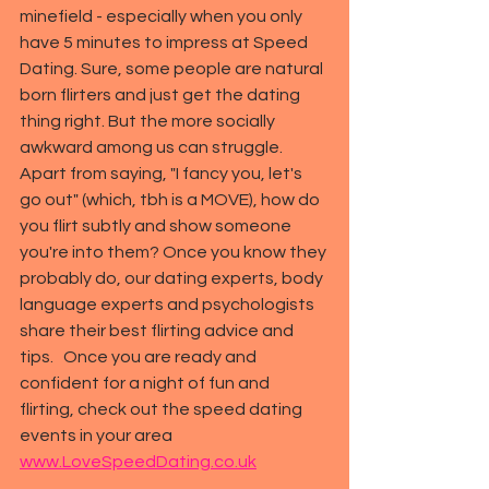
minefield - especially when you only 
have 5 minutes to impress at Speed 
Dating. Sure, some people are natural 
born flirters and just get the 
dating
thing right. But the more socially 
awkward among us can struggle. 
Apart from saying, "I fancy you, let's 
go out" (which, tbh is a MOVE), how do 
you flirt subtly and show someone 
you're into them? Once you know they 
probably do, our dating experts, body 
language experts and psychologists 
share their best flirting advice and 
tips.   Once you are ready and 
confident for a night of fun and 
flirting, check out the speed dating 
events in your area 
www.LoveSpeedDating.co.uk