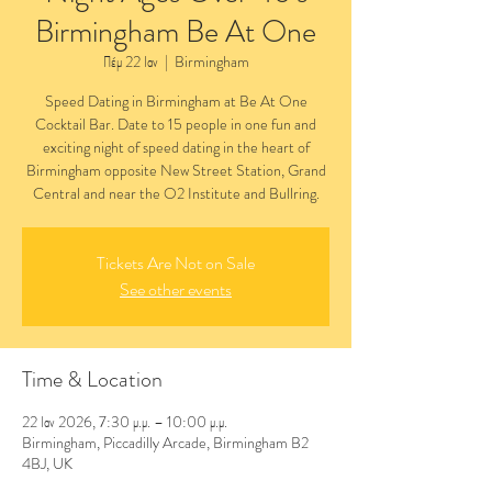
Birmingham Be At One
Πέμ 22 Ιαν
  |  
Birmingham
Speed Dating in Birmingham at Be At One
Cocktail Bar. Date to 15 people in one fun and
exciting night of speed dating in the heart of
Birmingham opposite New Street Station, Grand
Central and near the O2 Institute and Bullring.
Tickets Are Not on Sale
See other events
Time & Location
22 Ιαν 2026, 7:30 μ.μ. – 10:00 μ.μ.
Birmingham, Piccadilly Arcade, Birmingham B2
4BJ, UK