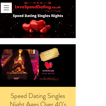
Speed Dating Singles
Night Ages Over 40's