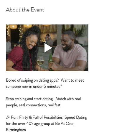
About the Event
Bored of swiping on dating apps?  Want to meet 
someone new in under 5 minutes?
Stop swiping and start dating!  Match with real 
people, real connections, real fast!
🎉 
Fun, Flirty & Full of Possibilities! Speed Dating 
for the over 40's age group at Be At One, 
Birmingham