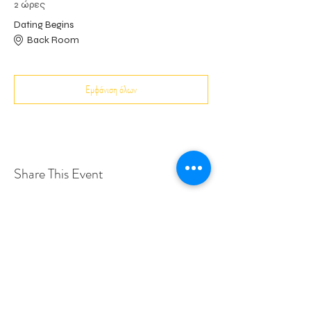
2 ώρες
Dating Begins
Back Room
Εμφάνιση όλων
Share This Event
Love Speed Dating Address