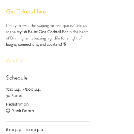
Get Tickets Here
Ready to swap the swiping for real sparks? Join us 
at the 
stylish Be At One Cocktail Bar
 in the heart 
of Birmingham’s buzzing nightlife for a night of 
laughs, connections, and cocktails!
 🥂
More Info >
Schedule
7:30 μ.μ. - 8:00 μ.μ.
30 λεπτά
Registration
Back Room
8:00 μ.μ. - 10:00 μ.μ.