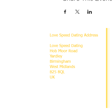
Love Speed Dating Address
Love Speed Dating
Hob Moor Road
Yardley
Birmingham
West Midlands
B25 8QL
UK