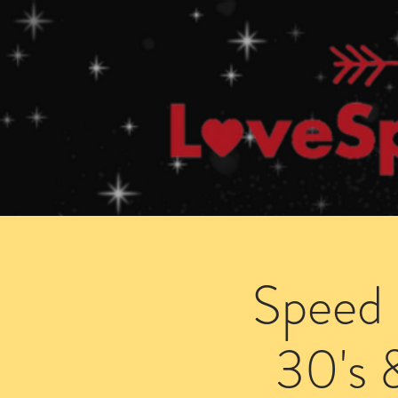
Home
How Speed Dating Works
Speed 
30's 