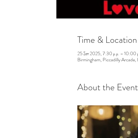
Time & Location
25 Σεπ 2025, 7:30 μ.μ. – 10:00 μ
Birmingham, Piccadilly Arcade
About the Event