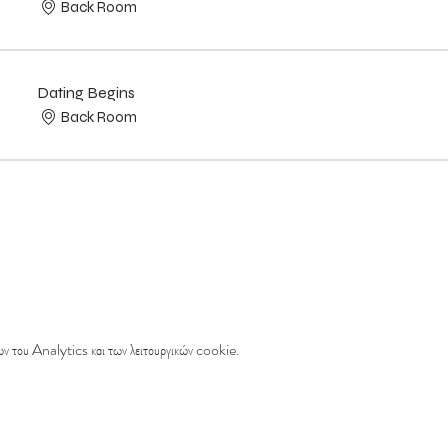
Back Room
Dating Begins
Back Room
ν του Analytics και των λειτουργικών cookie.