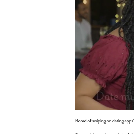
Bored of swiping on dating app