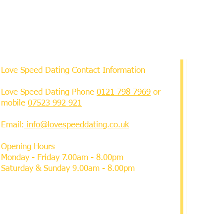
Love Speed Dating Contact Information
Love Speed Dating Phone
0121 798 7969
or
mobile
07523 992 921
Email:
info@lovespeeddating.co.uk
Opening Hours
Monday - Friday 7.00am - 8.00pm
Saturday & Sunday 9.00am - 8.00pm