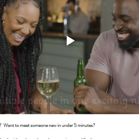
s?  Want to meet someone new in under 5 minutes?