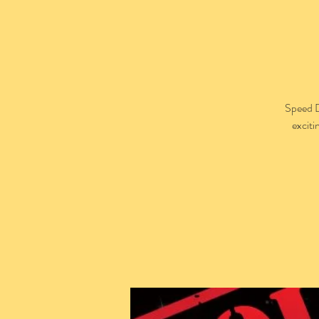
Speed D
exciti