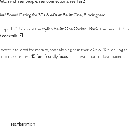
atch with real people, real connections, real fast!
ilities! Speed Dating for 30s & 40s at Be At One, Birmingham
l sparks? Join us at the 
stylish Be At One Cocktail Bar
 in the heart of Bir
 cocktails!
 🥂
 event is tailored for mature, sociable singles in their 30s & 40s looking t
ct to meet around 
15 fun, friendly faces
 in just two hours of fast-paced dat
Registration