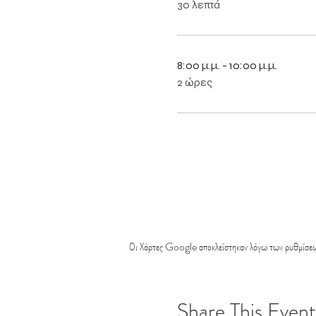
30 λεπτά
8:00 μ.μ. - 10:00 μ.μ.
2 ώρες
Οι Χάρτες Google αποκλείστηκαν λόγω των ρυθμίσεω
Share This Event