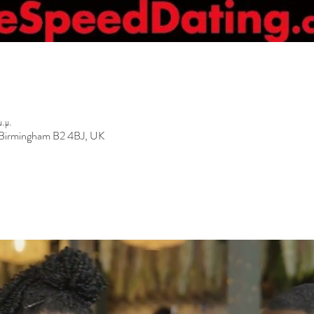
.μ.
, Birmingham B2 4BJ, UK