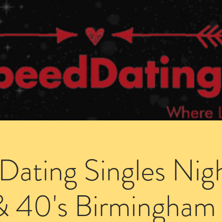
Dating Venues
Members Area
Blog Posts
Dating Singles Nig
& 40's Birmingham