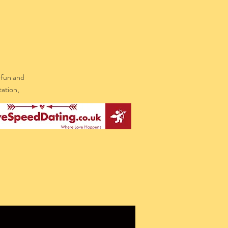
 fun and
tation,