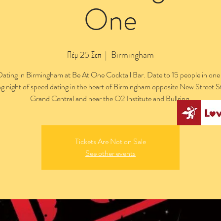
One
Πέμ 25 Σεπ
  |  
Birmingham
ating in Birmingham at Be At One Cocktail Bar. Date to 15 people in one
ng night of speed dating in the heart of Birmingham opposite New Street S
Grand Central and near the O2 Institute and Bullring.
Tickets Are Not on Sale
See other events