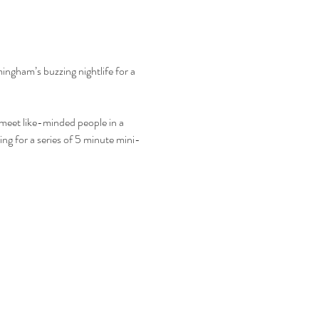
mingham’s buzzing nightlife for a 
o meet like-minded people in a 
ing for a series of 5 minute mini-