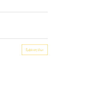
Εμφάνιση όλων