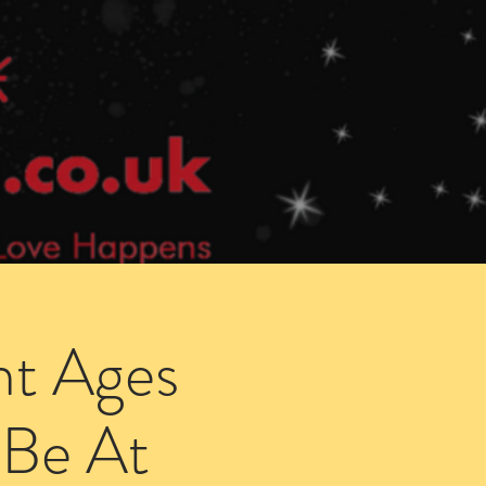
Speed Dating Singles Events
More Info
ht Ages
 Be At