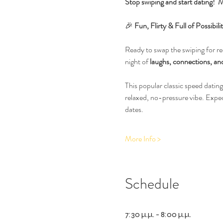
Stop swiping and start dating!  M
🎉 
Fun, Flirty & Full of Possib
Ready to swap the swiping for rea
night of 
laughs, connections, and
This popular classic speed dating
relaxed, no-pressure vibe. Expe
dates.
More Info >
Schedule
7:30 μ.μ. - 8:00 μ.μ.