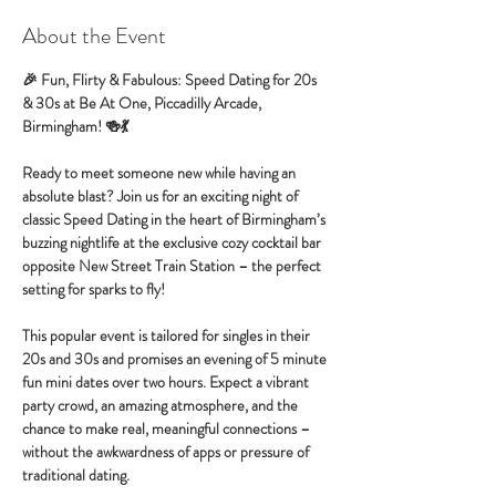
About the Event
🎉 Fun, Flirty & Fabulous: Speed Dating for 20s 
& 30s at Be At One, Piccadilly Arcade, 
Birmingham! 🍻💃
Ready to meet someone new while having an 
absolute blast? Join us for an exciting night of 
classic Speed Dating in the heart of Birmingham’s 
buzzing nightlife at the exclusive cozy cocktail bar 
opposite New Street Train Station – the perfect 
setting for sparks to fly!
This popular event is tailored for singles in their 
20s and 30s and promises an evening of 5 minute 
fun mini dates over two hours. Expect a vibrant 
party crowd, an amazing atmosphere, and the 
chance to make real, meaningful connections – 
without the awkwardness of apps or pressure of 
traditional dating.