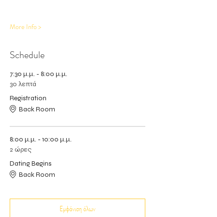
More Info >
Schedule
7:30 μ.μ. - 8:00 μ.μ.
30 λεπτά
Registration
Back Room
8:00 μ.μ. - 10:00 μ.μ.
2 ώρες
Dating Begins
Back Room
Εμφάνιση όλων