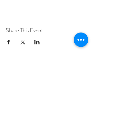
Share This Event
Love Speed Dating Address
Love Speed Dating
Hob Moor Road
Yardley
Birmingham
West Midlands
B25 8QL
UK
Love Speed Dating Contact Information