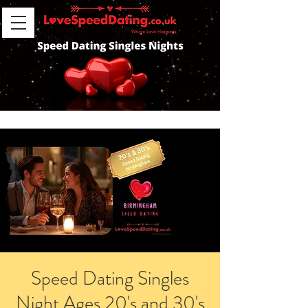
Speed Dating Singles
Night Ages 20's and 30's