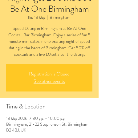
Be At One Birmingham
Παρ 13 Μαρ
  |  
Birmingham
Speed Dating in Birmingham at Be At One
Cocktail Bar Birmingham. Enjoy a series of fun 5
minute mini dates in one exciting night of speed
dating in the heart of Birmingham. Get 50% off
cocktails and a live DJ set after the dating.
Registration is Closed
See other events
Time & Location
13 Μαρ 2026, 7:30 μ.μ. – 10:00 μ.μ.
Birmingham, 21-22 Stephenson St, Birmingham
B2 4BJ, UK