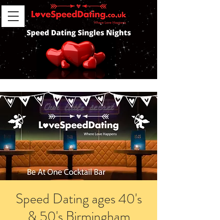
Speed Dating ages 40's
& 50's Birmingham