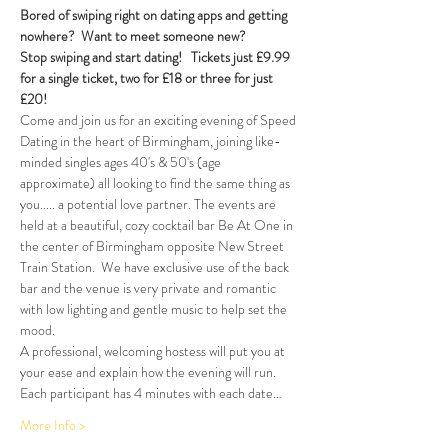
Bored of swiping right on dating apps and getting 
nowhere?  Want to meet someone new?
Stop swiping and start dating!  
Tickets just £9.99 
for a single ticket, two for £18 or three for just 
£20!  
Come and join us for an exciting evening of Speed 
Dating in the heart of Birmingham, joining like-
minded singles ages 40's & 50's (age 
approximate) all looking to find the same thing as 
you..... a potential love partner. The events are 
held at a beautiful, cozy cocktail bar Be At One in 
the center of Birmingham opposite New Street 
Train Station.  We have exclusive use of the back 
bar and the venue is very private and romantic 
with low lighting and gentle music to help set the 
mood.
A professional, welcoming hostess will put you at 
your ease and explain how the evening will run. 
Each participant has 4 minutes with each date…
More Info >