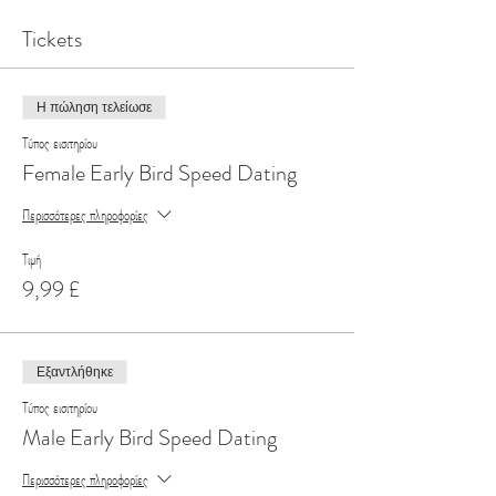
Tickets
Η πώληση τελείωσε
Τύπος εισιτηρίου
Female Early Bird Speed Dating
Περισσότερες πληροφορίες
Τιμή
9,99 £
Εξαντλήθηκε
Τύπος εισιτηρίου
Male Early Bird Speed Dating
Περισσότερες πληροφορίες