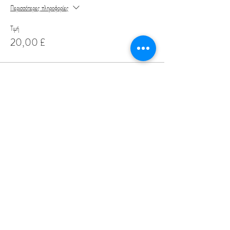
Περισσότερες πληροφορίες
Τιμή
20,00 £
Share This Event
Love Speed Dating Address
Love Speed Dating
Hob Moor Road