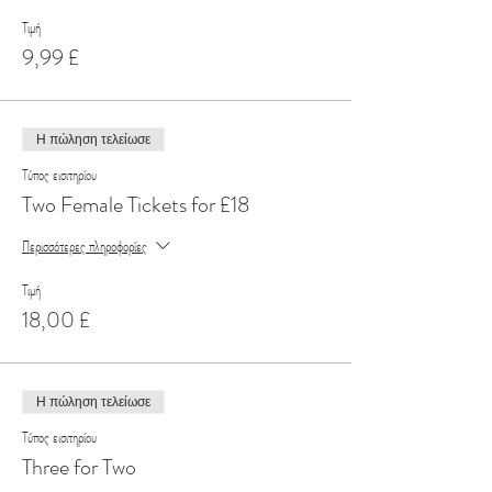
Τιμή
9,99 £
Η πώληση τελείωσε
Τύπος εισιτηρίου
Two Female Tickets for £18
Περισσότερες πληροφορίες
Τιμή
18,00 £
Η πώληση τελείωσε
Τύπος εισιτηρίου
Three for Two