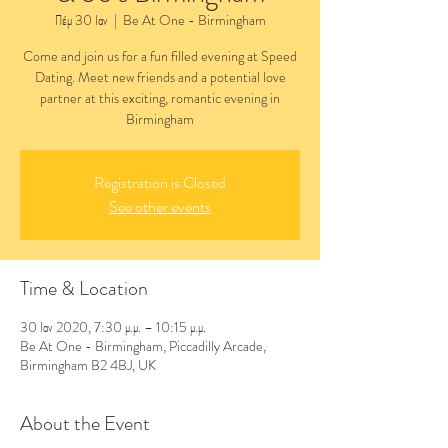
Πέμ 30 Ιαν
  |  
Be At One - Birmingham
Come and join us for a fun filled evening at Speed
Dating. Meet new friends and a potential love
partner at this exciting, romantic evening in
Birmingham
Registration is Closed
See other events
Time & Location
30 Ιαν 2020, 7:30 μ.μ. – 10:15 μ.μ.
Be At One - Birmingham, Piccadilly Arcade,
Birmingham B2 4BJ, UK
About the Event