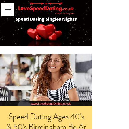
Speed Dating Ages 40's
& 50's Birmingham Be At