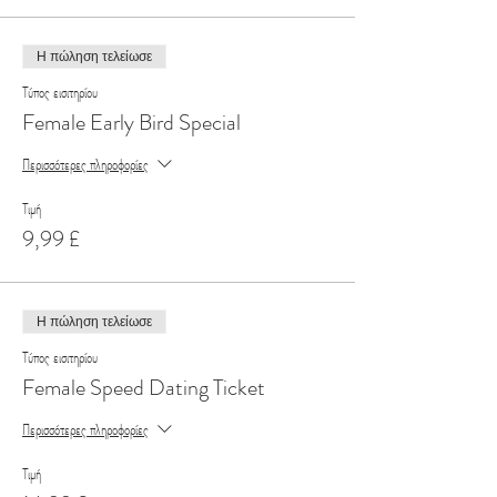
Η πώληση τελείωσε
Τύπος εισιτηρίου
Female Early Bird Special
Περισσότερες πληροφορίες
Τιμή
9,99 £
Η πώληση τελείωσε
Τύπος εισιτηρίου
Female Speed Dating Ticket
Περισσότερες πληροφορίες
Τιμή