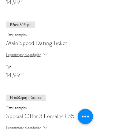
14,99 £
Εξαντλήθηκε
Τύπος εισιτηρίου
Male Speed Dating Ticket
Περισσότερες πληροφορίες
Τιμή
14,99 £
Η πώληση τελείωσε
Τύπος εισιτηρίου
Special Offer 3 Females £35
Περισσότερες πληροφορίες