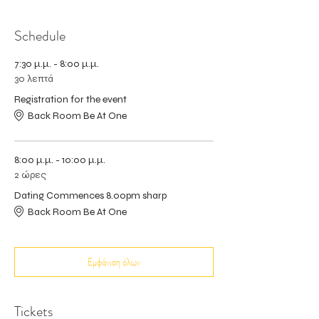
Schedule
7:30 μ.μ. - 8:00 μ.μ.
30 λεπτά
Registration for the event
Back Room Be At One
8:00 μ.μ. - 10:00 μ.μ.
2 ώρες
Dating Commences 8.00pm sharp
Back Room Be At One
Εμφάνιση όλων
Tickets