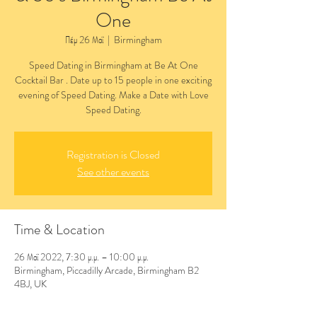
One
Πέμ 26 Μαΐ
  |  
Birmingham
Speed Dating in Birmingham at Be At One
Cocktail Bar . Date up to 15 people in one exciting
evening of Speed Dating. Make a Date with Love
Speed Dating.
Registration is Closed
See other events
Time & Location
26 Μαΐ 2022, 7:30 μ.μ. – 10:00 μ.μ.
Birmingham, Piccadilly Arcade, Birmingham B2
4BJ, UK