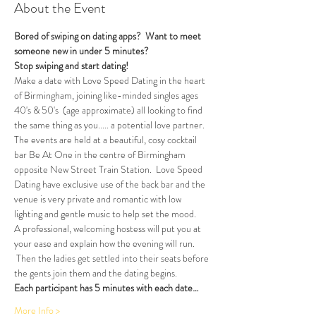
About the Event
Bored of swiping on dating apps?  Want to meet 
someone new in under 5 minutes?
Stop swiping and start dating!  
Make a date with Love Speed Dating in the heart 
of Birmingham, joining like-minded singles ages 
40's & 50's  (age approximate) all looking to find 
the same thing as you..... a potential love partner. 
The events are held at a beautiful, cosy cocktail 
bar Be At One in the centre of Birmingham 
opposite New Street Train Station.  Love Speed 
Dating have exclusive use of the back bar and the 
venue is very private and romantic with low 
lighting and gentle music to help set the mood.
A professional, welcoming hostess will put you at 
your ease and explain how the evening will run. 
 Then the ladies get settled into their seats before 
the gents join them and the dating begins.  
Each participant has 5 minutes with each date…
More Info >