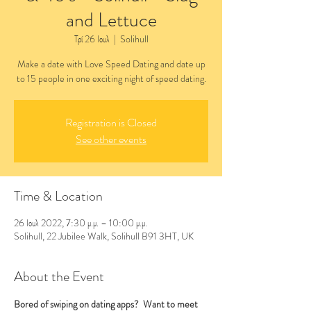
and Lettuce
Τρί 26 Ιουλ
  |  
Solihull
Make a date with Love Speed Dating and date up
to 15 people in one exciting night of speed dating.
Registration is Closed
See other events
Time & Location
26 Ιουλ 2022, 7:30 μ.μ. – 10:00 μ.μ.
Solihull, 22 Jubilee Walk, Solihull B91 3HT, UK
About the Event
Bored of swiping on dating apps?  Want to meet 