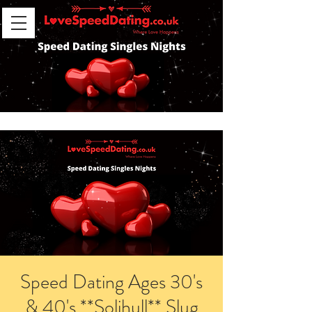
Speed Dating Ages 30's
& 40's **Solihull** Slug