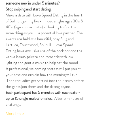
someone new in under 5 minutes?
Stop swiping and start dating!  
Make a date with Love Speed Dating in the heart 
of Solihull, joining like-minded singles ages 30's & 
40's  (age approximate) all looking to find the 
same thing as you..... a potential love partner. The 
events are held at a beautiful, cosy Slug and 
Lettuce, Touchwood, Solihull.   Love Speed 
Dating have exclusive use of the back bar and the 
venue is very private and romantic with low 
lighting and gentle music to help set the mood.
A professional, welcoming hostess will put you at 
your ease and explain how the evening will run. 
 Then the ladies get settled into their seats before 
the gents join them and the dating begins.
Each participant has 5 minutes with each date - 
up to 15 single males/females.
  After 5 minutes of 
chatting…
More Info >