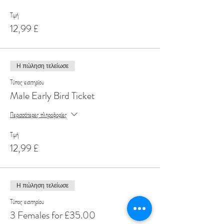
Τιμή
12,99 £
Η πώληση τελείωσε
Τύπος εισιτηρίου
Male Early Bird Ticket
Περισσότερες πληροφορίες
Τιμή
12,99 £
Η πώληση τελείωσε
Τύπος εισιτηρίου
3 Females for £35.00