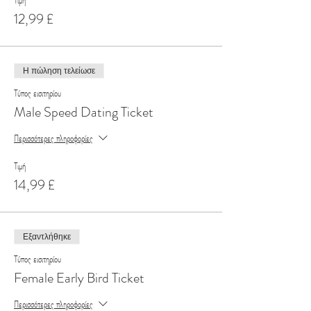
Τιμή
12,99 £
Η πώληση τελείωσε
Τύπος εισιτηρίου
Male Speed Dating Ticket
Περισσότερες πληροφορίες
Τιμή
14,99 £
Εξαντλήθηκε
Τύπος εισιτηρίου
Female Early Bird Ticket
Περισσότερες πληροφορίες