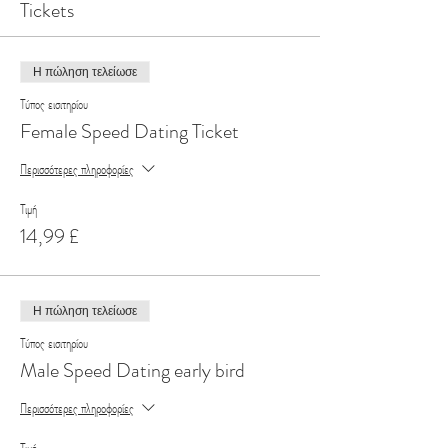
Tickets
Η πώληση τελείωσε
Τύπος εισιτηρίου
Female Speed Dating Ticket
Περισσότερες πληροφορίες
Τιμή
14,99 £
Η πώληση τελείωσε
Τύπος εισιτηρίου
Male Speed Dating early bird
Περισσότερες πληροφορίες