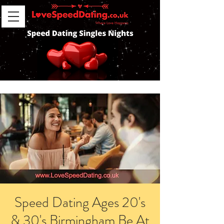
Speed Dating Ages 20's
& 30's Birmingham Be At