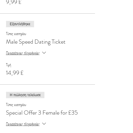
9,99 £
Εξαντλήθηκε
Τύπος εισιτηρίου
Male Speed Dating Ticket
Περισσότερες πληροφορίες
Τιμή
14,99 £
Η πώληση τελείωσε
Τύπος εισιτηρίου
Special Offer 3 Female for £35
Περισσότερες πληροφορίες