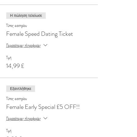
Η πώληση τελείωσε
Τύπος εισιτηρίου
Female Speed Dating Ticket
Περισσότερες πληροφορίες
Τιμή
14,99 £
Εξαντλήθηκε
Τύπος εισιτηρίου
Female Early Special £5 OFF!!
Περισσότερες πληροφορίες
Τιμή