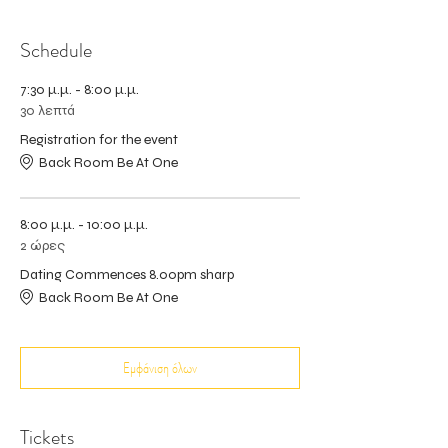
Schedule
7:30 μ.μ. - 8:00 μ.μ.
30 λεπτά
Registration for the event
Back Room Be At One
8:00 μ.μ. - 10:00 μ.μ.
2 ώρες
Dating Commences 8.00pm sharp
Back Room Be At One
Εμφάνιση όλων
Tickets