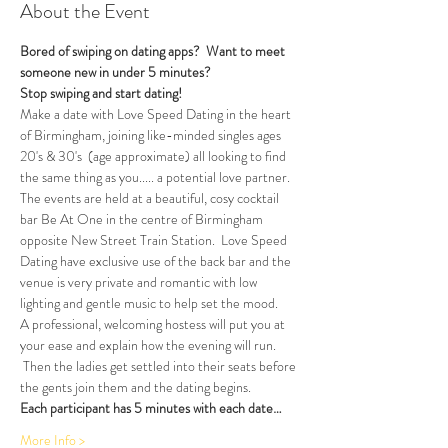
About the Event
Bored of swiping on dating apps?  Want to meet 
someone new in under 5 minutes?
Stop swiping and start dating!  
Make a date with Love Speed Dating in the heart 
of Birmingham, joining like-minded singles ages 
20's & 30's  (age approximate) all looking to find 
the same thing as you..... a potential love partner. 
The events are held at a beautiful, cosy cocktail 
bar Be At One in the centre of Birmingham 
opposite New Street Train Station.  Love Speed 
Dating have exclusive use of the back bar and the 
venue is very private and romantic with low 
lighting and gentle music to help set the mood.
A professional, welcoming hostess will put you at 
your ease and explain how the evening will run. 
 Then the ladies get settled into their seats before 
the gents join them and the dating begins.  
Each participant has 5 minutes with each date…
More Info >