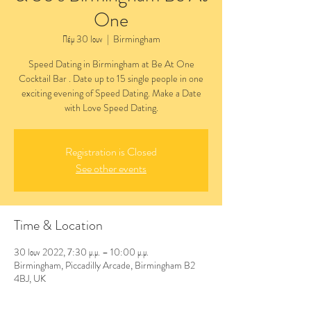
One
Πέμ 30 Ιουν
  |  
Birmingham
Speed Dating in Birmingham at Be At One
Cocktail Bar . Date up to 15 single people in one
exciting evening of Speed Dating. Make a Date
with Love Speed Dating.
Registration is Closed
See other events
Time & Location
30 Ιουν 2022, 7:30 μ.μ. – 10:00 μ.μ.
Birmingham, Piccadilly Arcade, Birmingham B2
4BJ, UK