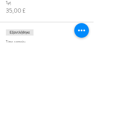
Τιμή
35,00 £
Εξαντλήθηκε
Τύπος εισιτηρίου
Male Speed Dating Ticket
Περισσότερες πληροφορίες
Τιμή
19,99 £
Share This Event