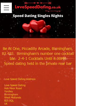
Be At One, Piccadilly Arcade, Birmingham,
B2 4BJ. Birmingham's number one cocktail
bar. 2-4-1 Cocktails Until 8.00PM
Speed dating held in the private rear bar
Love Speed Dating Address
Love Speed Dating
Hob Moor Road
Yardley
Birmingham
West Midlands
B25 8QL
UK