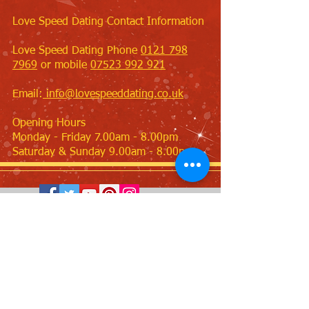
Love Speed Dating Contact Information
Love Speed Dating Phone
0121 798
7969
or mobile
07523 992 921
Email:
info@lovespeeddating.co.uk
Opening Hours
Monday - Friday 7.00am - 8.00pm
Saturday & Sunday 9.00am - 8.00pm