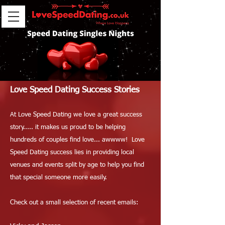
Love Speed Dating Success Stories
At Love Speed Dating we love a great success
story..... it makes us proud to be helping
hundreds of couples find love... awwww! Love
Speed Dating success lies in providing local
venues and events split by age to help you find
that special someone more easily.
Check out a small selection of recent emails: