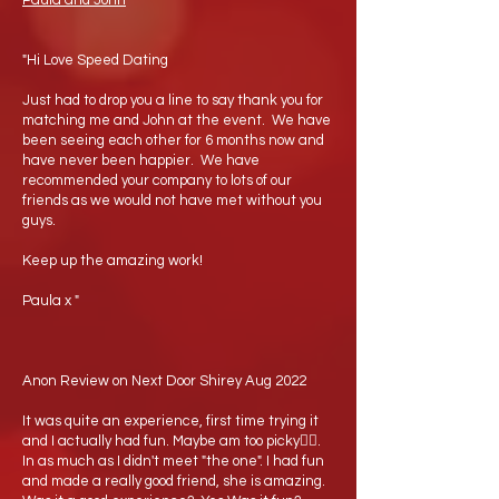
Paula and John
"Hi Love Speed Dating
Just had to drop you a line to say thank you for
matching me and John at the event. We have
been seeing each other for 6 months now and
have never been happier. We have
recommended your company to lots of our
friends as we would not have met without you
guys.
Keep up the amazing work!
Paula x "
Anon Review on Next Door Shirey Aug 2022
It was quite an experience, first time trying it
and I actually had fun. Maybe am too picky🤷‍♂️.
In as much as I didn't meet "the one". I had fun
and made a really good friend, she is amazing.