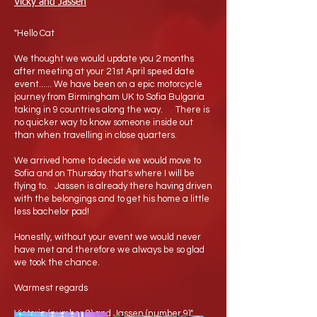
Vicky and Jassen
"Hello Cat
We thought we would update you 2 months
after meeting at your 21st April speed date
event...... We have been on a epic motorcycle
journey from Birmingham UK to Sofia Bulgaria
taking in 9 countries along the way. There is
no quicker way to know someone inside out
than when travelling in close quarters.
We arrived home to decide we would move to
Sofia and on Thursday that's where I will be
flying to. Jassen is already there having driven
with the belongings and to get his home a little
less bachelor pad!
Honestly, without your event we would never
have met and therefore we always be so glad
we took the chance.
Warmest regards
Victoria (number 8) and Jassen (number 9)"