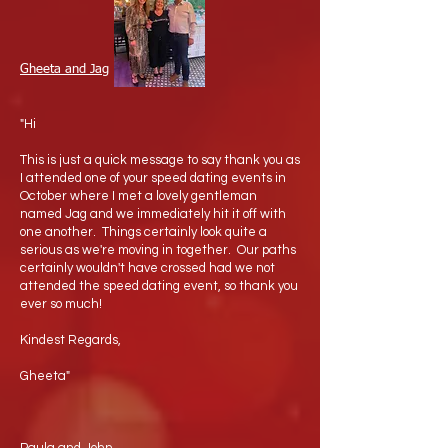
Gheeta and Jag
"Hi
This is just a quick message to say thank you as
I attended one of your speed dating events in
October where I met a lovely gentleman
named Jag and we immediately hit it off with
one another. Things certainly look quite a
serious as we're moving in together. Our paths
certainly wouldn't have crossed had we not
attended the speed dating event, so thank you
ever so much!
Kindest Regards,
Gheeta"