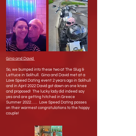
Gina and David
So, we bumped into these two at The Slug &
Lettuce in Solihull. Gina and David met at a
Love Speed Dating event 2 years ago in Solihull
and in April 2022 David got down on one knee
and proposed! The lucky lady did indeed say
yes and are getting hitched in Greece
Summer 2022....... Love Speed Dating passes
on their warmest congratulations to the happy
couple!