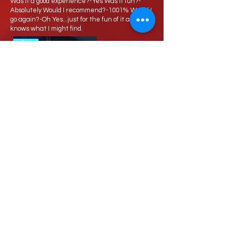
Was it a good experience?-Yes Was it fun?-
Absolutely Would I recommend?-1001% Would I
go again?-Oh Yes...just for the fun of it and who
knows what I might find.
Love Speed Dating Address
Love Speed Dating
Hob Moor Road
Yardley
Birmingham
West Midlands
B25 8QL
UK