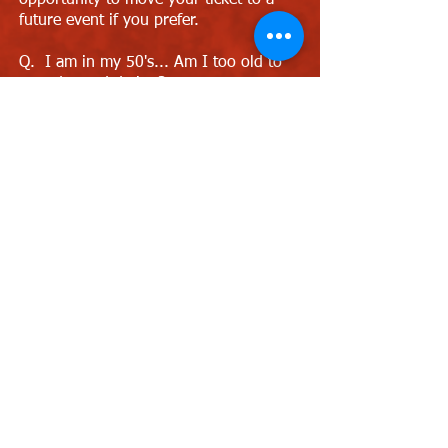
opportunity to move your ticket to a
future event if you prefer.
Q. I am in my 50's... Am I too old to
attend speed dating?
A. No, we hold events for ages 40's &
50's and these are perfect events for
you to attend.
Q. Are the venues disabled friendly?
A. We recommend The Slug & Lettuce
venue which has a small ramp to the
speed dating area or Heidi's Bier Bar
which has a lift upstairs.
Q. I own/run a bar. Can you host
events for me?
A. Sure, just contact Love Speed
Dating and we can discuss further as
we are always looking for new venues
to host speed dating events. Contact
Cat Llewellyn on 0121 798 7969 or