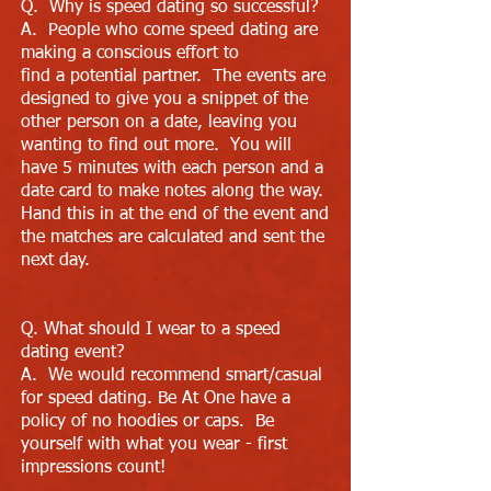
Q. Why is speed dating so successful?
A. People who come speed dating are
making a conscious effort to
find a potential partner. The events are
designed to give you a snippet of the
other person on a date, leaving you
wanting to find out more. You will
have 5 minutes with each person and a
date card to make notes along the way.
Hand this in at the end of the event and
the matches are calculated and sent the
next day.
Q. What should I wear to a speed
dating event?
A. We would recommend smart/casual
for speed dating. Be At One have a
policy of no hoodies or caps. Be
yourself with what you wear - first
impressions count!