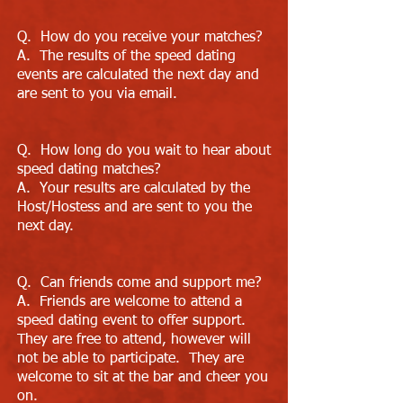
Q. How do you receive your matches?
A. The results of the speed dating
events are calculated the next day and
are sent to you via email.
Q. How long do you wait to hear about
speed dating matches?
A. Your results are calculated by the
Host/Hostess and are sent to you the
next day.
Q. Can friends come and support me?
A. Friends are welcome to attend a
speed dating event to offer support.
They are free to attend, however will
not be able to participate. They are
welcome to sit at the bar and cheer you
on.