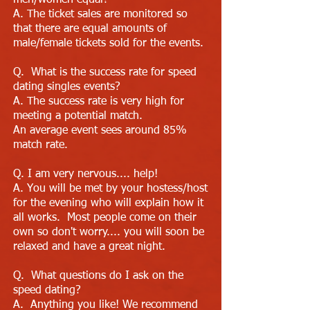
men/women equal?
A. The ticket sales are monitored so
that there are equal amounts of
male/female tickets sold for the events.
Q. What is the success rate for speed
dating singles events?
A. The success rate is very high for
meeting a potential match.
An average event sees around 85%
match rate.
Q. I am very nervous.... help!
A. You will be met by your hostess/host
for the evening who will explain how it
all works. Most people come on their
own so don't worry.... you will soon be
relaxed and have a great night.
Q. What questions do I ask on the
speed dating?
A. Anything you like! We recommend