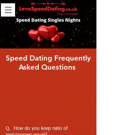
Speed Dating Frequently
Asked Questions
Q. How do you keep ratio of