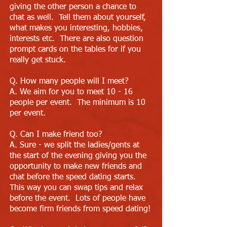
giving the other person a chance to
chat as well. Tell them about yourself,
what makes you interesting, hobbies,
interests etc. There are also question
prompt cards on the tables for if you
really get stuck.
Q. How many people will I meet?
A. We aim for you to meet 10 - 16
people per event. The minimum is 10
per event.
Q. Can I make friend too?
A. Sure - we split the ladies/gents at
the start of the evening giving you the
opportunity to make new friends and
chat before the speed dating starts.
This way you can swap tips and relax
before the event. Lots of people have
become firm friends from speed dating!