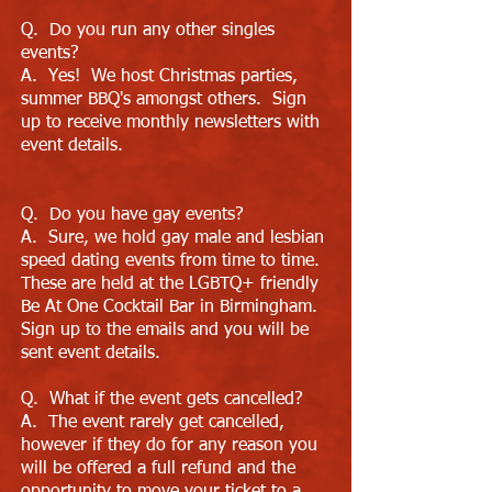
Q. Do you run any other singles
events?
A. Yes! We host Christmas parties,
summer BBQ's amongst others. Sign
up to receive monthly newsletters with
event details.
Q. Do you have gay events?
A. Sure, we hold gay male and lesbian
speed dating events from time to time.
These are held at the LGBTQ+ friendly
Be At One Cocktail Bar in Birmingham.
Sign up to the emails and you will be
sent event details.
Q. What if the event gets cancelled?
A. The event rarely get cancelled,
however if they do for any reason you
will be offered a full refund and the