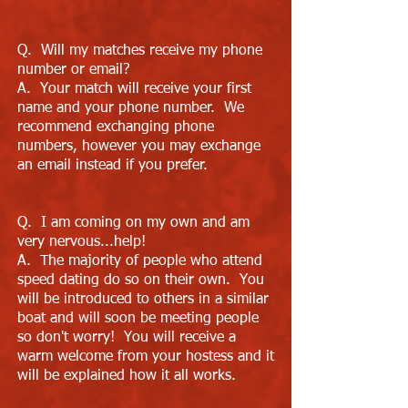
Q. Will my matches receive my phone
number or email?
A. Your match will receive your first
name and your phone number. We
recommend exchanging phone
numbers, however you may exchange
an email instead if you prefer.
Q. I am coming on my own and am
very nervous...help!
A. The majority of people who attend
speed dating do so on their own. You
will be introduced to others in a similar
boat and will soon be meeting people
so don't worry! You will receive a
warm welcome from your hostess and it
will be explained how it all works.