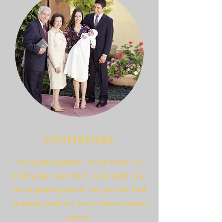
Christenings
I'm a paragraph. Click here to
add your own text and edit me.
I’m a great place for you to tell
a story and let your users know
more.