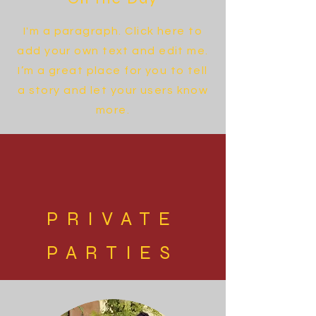
I'm a paragraph. Click here to
add your own text and edit me.
I’m a great place for you to tell
a story and let your users know
more.
PRIVATE
PARTIES