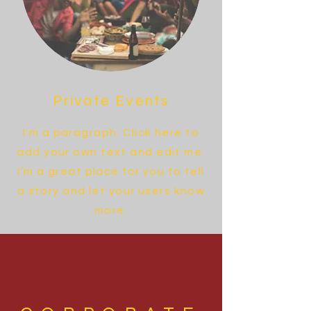
Private Events
I'm a paragraph. Click here to
add your own text and edit me.
I’m a great place for you to tell
a story and let your users know
more.