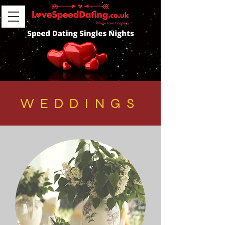
WEDDINGS