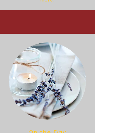
more.
On the Day