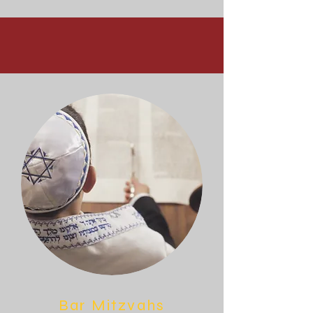
Bar Mitzvahs