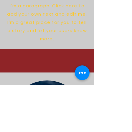
I'm a paragraph. Click here to
add your own text and edit me.
I’m a great place for you to tell
a story and let your users know
more.