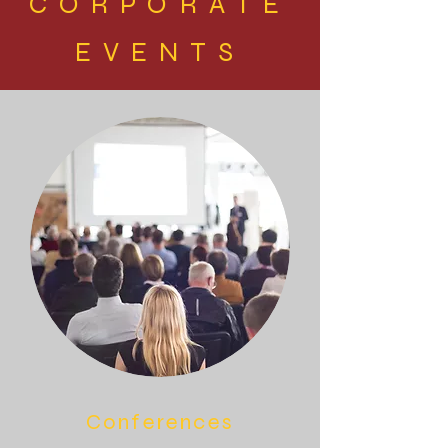
CORPORATE
EVENTS
Conferences