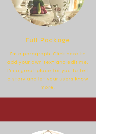
Full Package
I'm a paragraph. Click here to
add your own text and edit me.
I’m a great place for you to tell
a story and let your users know
more.