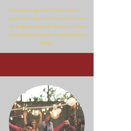
I'm a paragraph. Click here to
add your own text and edit me.
I’m a great place for you to tell
a story and let your users know
more.