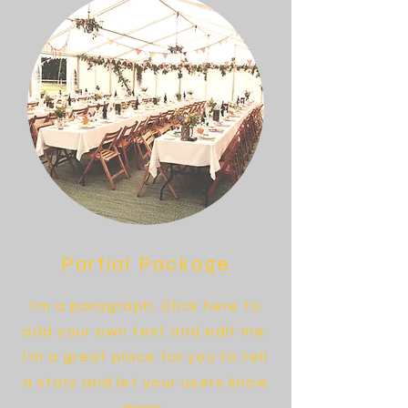
Partial Package
I'm a paragraph. Click here to
add your own text and edit me.
I’m a great place for you to tell
a story and let your users know