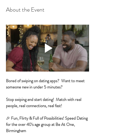
About the Event
Bored of swiping on dating apps?  Want to meet 
someone new in under 5 minutes?
Stop swiping and start dating!  Match with real 
people, real connections, real fast!
🎉 
Fun, Flirty & Full of Possibilities! Speed Dating 
for the over 40's age group at Be At One, 
Birmingham