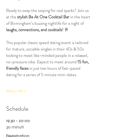
Ready to swap the swiping for real sparks? Join us 
at the 
stylish Be At One Cocktail Bar
 in the heart 
of Birmingham’s buzzing nightlife for a night of 
laughs, connections, and cocktails!
 🥂
This popular classic speed dating event is tailored 
for mature, sociable singles in their 40s & 50s 
looking to meet like-minded people in a relaxed, 
no-pressure vibe. Expect to meet around 
15 fun, 
friendly faces
 in just two hours of fast-paced 
dating for a series of 5 minute mini-dates.
More Info >
Schedule
19:30 - 20:00
30 minuti
Registration