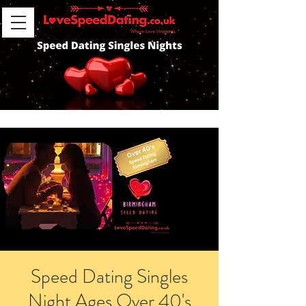
Speed Dating Singles
Night Ages Over 40's