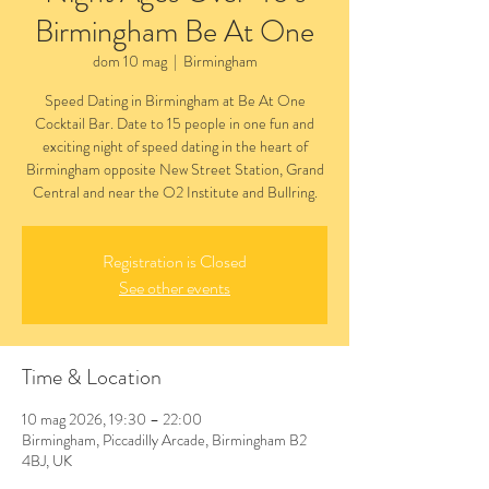
Birmingham Be At One
dom 10 mag
  |  
Birmingham
Speed Dating in Birmingham at Be At One
Cocktail Bar. Date to 15 people in one fun and
exciting night of speed dating in the heart of
Birmingham opposite New Street Station, Grand
Central and near the O2 Institute and Bullring.
Registration is Closed
See other events
Time & Location
10 mag 2026, 19:30 – 22:00
Birmingham, Piccadilly Arcade, Birmingham B2
4BJ, UK