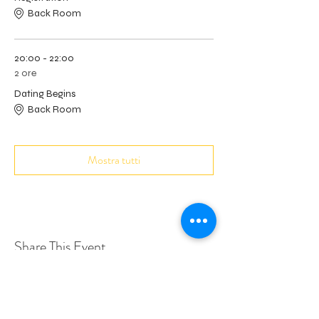
Back Room
20:00 - 22:00
2 ore
Dating Begins
Back Room
Mostra tutti
Share This Event