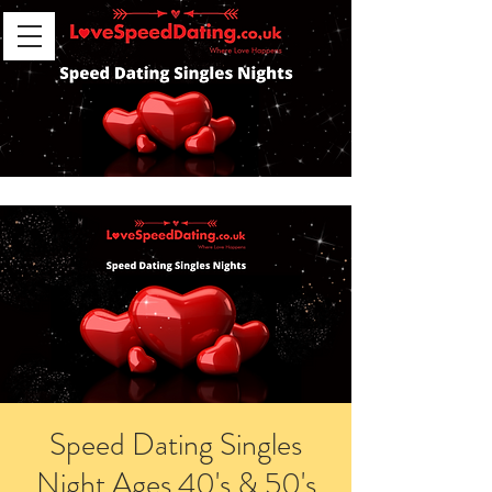
Speed Dating Singles
Night Ages 40's & 50's