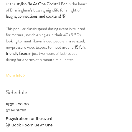
at the 
stylish Be At One Cocktail Bar
 in the heart 
of Birmingham’s buzzing nightlife for a night of 
laughs, connections, and cocktails!
 🥂
This popular classic speed dating event is tailored 
for mature, sociable singles in their 40s & 50s 
looking to meet like-minded people in a relaxed, 
no-pressure vibe. Expect to meet around 
15 fun, 
friendly faces
 in just two hours of fast-paced 
dating for a series of 5 minute mini-dates.
More Info >
Schedule
19:30 - 20:00
30 Minuten
Registration for the event
Back Room Be At One