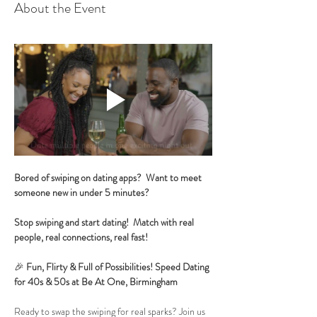
About the Event
Bored of swiping on dating apps?  Want to meet 
someone new in under 5 minutes?
Stop swiping and start dating!  Match with real 
people, real connections, real fast!
🎉 
Fun, Flirty & Full of Possibilities! Speed Dating 
for 40s & 50s at Be At One, Birmingham
Ready to swap the swiping for real sparks? Join us 