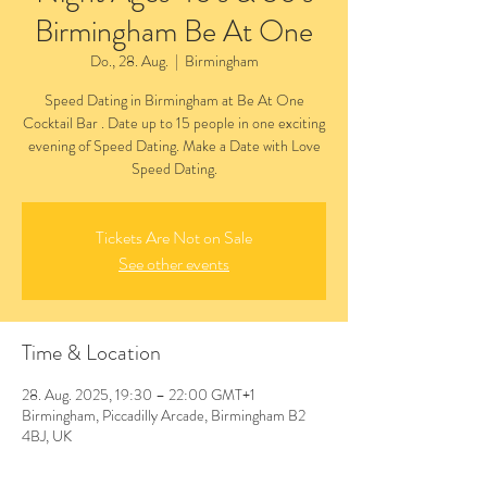
Birmingham Be At One
Do., 28. Aug.
  |  
Birmingham
Speed Dating in Birmingham at Be At One
Cocktail Bar . Date up to 15 people in one exciting
evening of Speed Dating. Make a Date with Love
Speed Dating.
Tickets Are Not on Sale
See other events
Time & Location
28. Aug. 2025, 19:30 – 22:00 GMT+1
Birmingham, Piccadilly Arcade, Birmingham B2
4BJ, UK