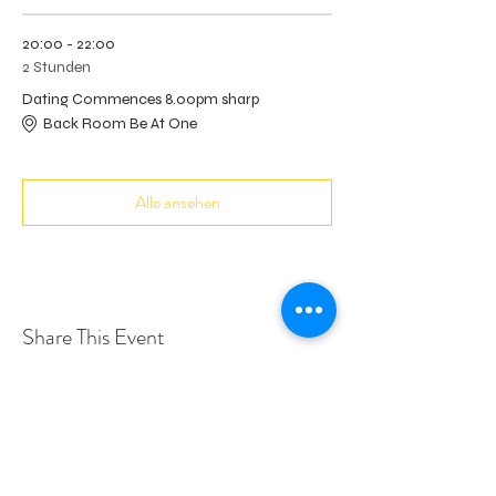
20:00 - 22:00
2 Stunden
Dating Commences 8.00pm sharp
Back Room Be At One
Alle ansehen
Share This Event