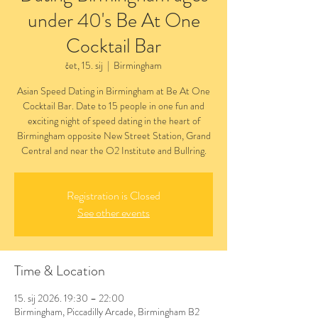
under 40's Be At One
Cocktail Bar
čet, 15. sij
  |  
Birmingham
Asian Speed Dating in Birmingham at Be At One
Cocktail Bar. Date to 15 people in one fun and
exciting night of speed dating in the heart of
Birmingham opposite New Street Station, Grand
Central and near the O2 Institute and Bullring.
Registration is Closed
See other events
Time & Location
15. sij 2026. 19:30 – 22:00
Birmingham, Piccadilly Arcade, Birmingham B2