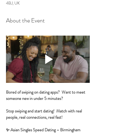
4BJ, UK
About the Event
Bored of swiping on dating apps?  Want to meet 
someone new in under 5 minutes?
Stop swiping and start dating!  Match with real 
people, real connections, real fast!
✨ Asian Singles Speed Dating – Birmingham 