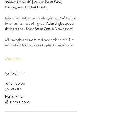
✨Ages: Under 40 | Venue: Be At One, 
Birmingham | Limited Tickets!
Ready to meet someone who 
gets you
? 💕Join us 
for a fun, fast-paced night of 
Asian singles speed 
dating
 at the vibrant 
Be At One
 in Birmingham! 
Mix, mingle, and make real connections with like-
minded singles in a relaxed, upbeat atmosphere.
More Info >
Schedule
19:30 - 20:00
30 minuta
Registration
Back Room