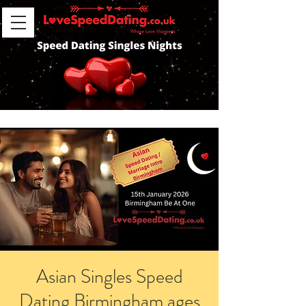
Asian Singles Speed
Dating Birmingham ages