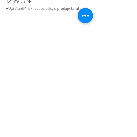
12,99 GBP
+0,32 GBP naknada za uslugu prodaje karata
Share This Event
Love Speed Dating Address
Love Speed Dating
Hob Moor Road
Yardley
Birmingham
West Midlands
B25 8QL
UK