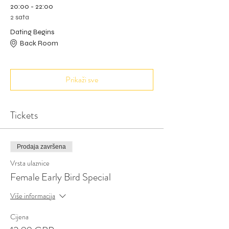
20:00 - 22:00
2 sata
Dating Begins
Back Room
Prikaži sve
Tickets
Prodaja završena
Vrsta ulaznice
Female Early Bird Special
Više informacija
Cijena