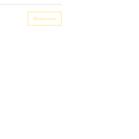
Mostra tutti