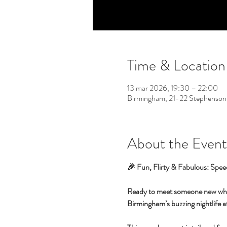
Time & Location
13 mar 2026, 19:30 – 22:00
Birmingham, 21-22 Stephenson
About the Event
🎉 Fun, Flirty & Fabulous: Spee
Ready to meet someone new while 
Birmingham’s buzzing nightlife at