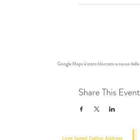
Google Maps è stato bloccato a causa delle t
Share This Event
Love Speed Dating Address