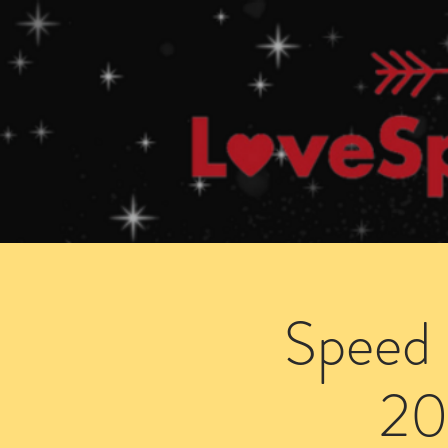
Home
How Speed Dating Works
Speed 
20