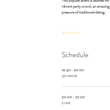
This popular event is tailored fo
vibrant party crowd, an amazing
pressure of traditional dating.
More Info >
Schedule
19:30 - 20:00
30 minuti
20:00 - 22:00
2 ore