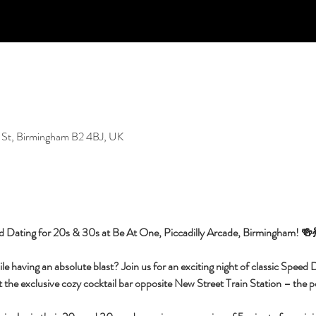
 St, Birmingham B2 4BJ, UK
d Dating for 20s & 30s at Be At One, Piccadilly Arcade, Birmingham! 🍻
having an absolute blast? Join us for an exciting night of classic Speed Da
 the exclusive cozy cocktail bar opposite New Street Train Station – the per