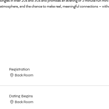
r singles in their 20s and 30s and promises an evening of 5 minute fun mini
 atmosphere, and the chance to make real, meaningful connections – with
Registration
Back Room
Dating Begins
Back Room