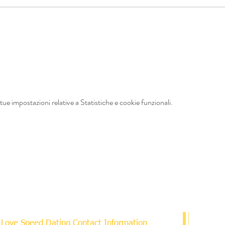
ue impostazioni relative a Statistiche e cookie funzionali.
Love Speed Dating Contact Information