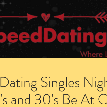
Dating Venues
Members Area
Blog Posts
Dating Singles Nig
's and 30's Be At 