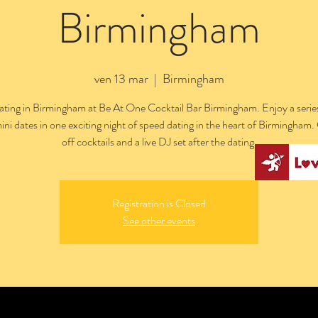
Birmingham
ven 13 mar
  |  
Birmingham
ting in Birmingham at Be At One Cocktail Bar Birmingham. Enjoy a series
ini dates in one exciting night of speed dating in the heart of Birmingham
off cocktails and a live DJ set after the dating.
Registration is Closed
See other events