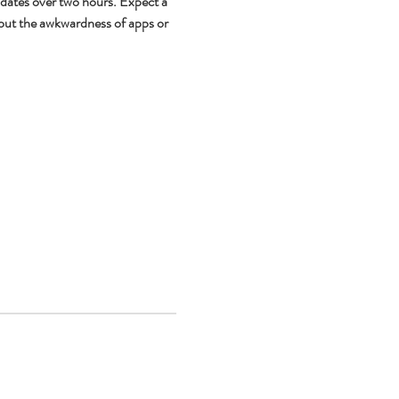
 dates over two hours. Expect a 
out the awkwardness of apps or 