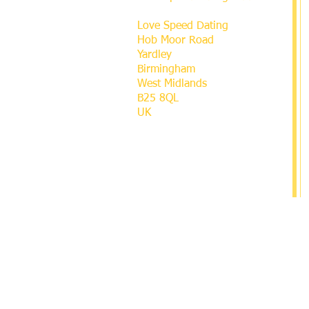
Love Speed Dating
Hob Moor Road
Yardley
Birmingham
West Midlands
B25 8QL
UK