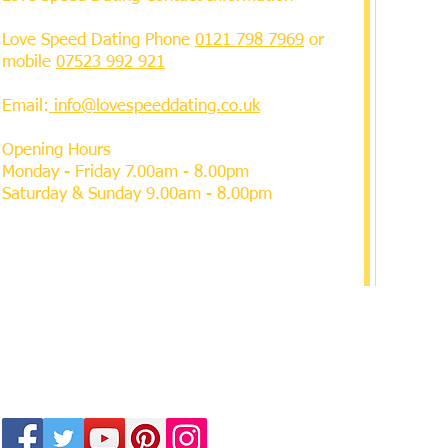
Love Speed Dating Phone
0121 798 7969
or
mobile
07523 992 921
Email:
info@lovespeeddating.co.uk
Opening Hours
Monday - Friday 7.00am - 8.00pm
Saturday & Sunday 9.00am - 8.00pm