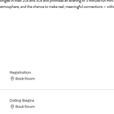
r singles in their 20s and 30s and promises an evening of 5 minute fun mini
 atmosphere, and the chance to make real, meaningful connections – with
Registration
Back Room
Dating Begins
Back Room