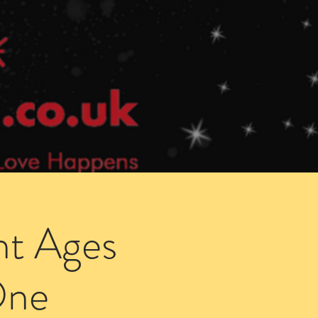
Speed Dating Singles Events
More Info
ht Ages
One