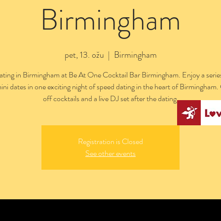
Birmingham
pet, 13. ožu
  |  
Birmingham
ting in Birmingham at Be At One Cocktail Bar Birmingham. Enjoy a series
ini dates in one exciting night of speed dating in the heart of Birmingham
off cocktails and a live DJ set after the dating.
Registration is Closed
See other events