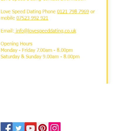
Love Speed Dating Phone
0121 798 7969
or
mobile
07523 992 921
Email:
info@lovespeeddating.co.uk
Opening Hours
Monday - Friday 7.00am - 8.00pm
Saturday & Sunday 9.00am - 8.00pm