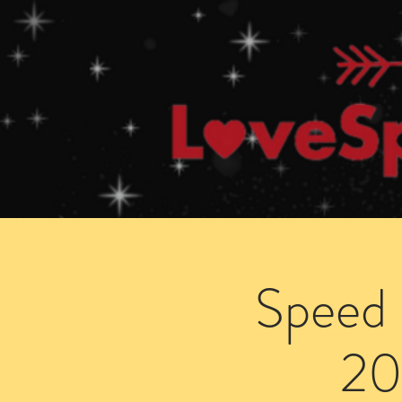
Home
How Speed Dating Works
Speed 
20