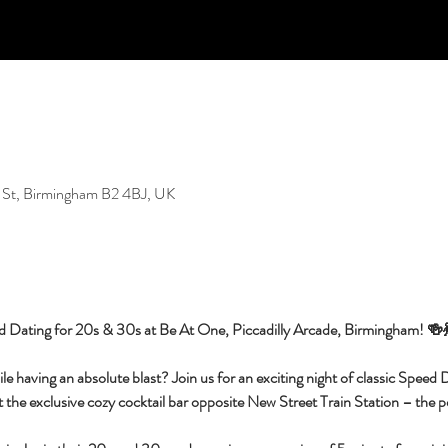
 St, Birmingham B2 4BJ, UK
d Dating for 20s & 30s at Be At One, Piccadilly Arcade, Birmingham! 🍻
having an absolute blast? Join us for an exciting night of classic Speed Da
 the exclusive cozy cocktail bar opposite New Street Train Station – the per