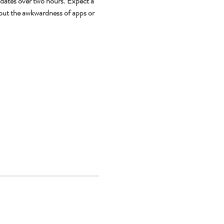
 dates over two hours. Expect a 
out the awkwardness of apps or 