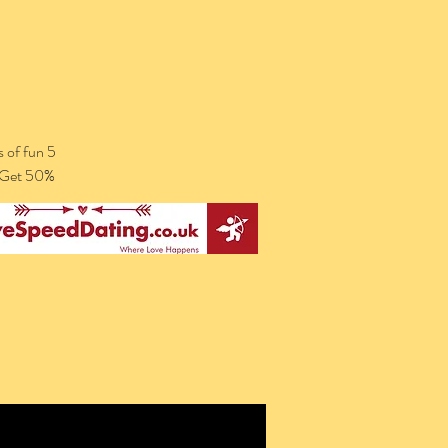
 of fun 5
. Get 50%