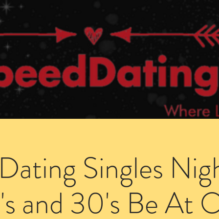
Dating Venues
Members Area
Blog Posts
Dating Singles Nig
's and 30's Be At 