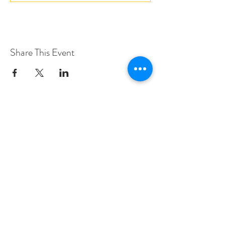
Share This Event
Love Speed Dating Address
Love Speed Dating
Hob Moor Road
Yardley
Birmingham
West Midlands
B25 8QL
UK
Love Speed Dating Contact Information