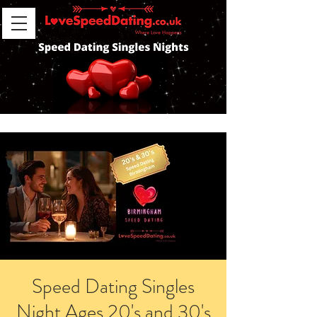
Speed Dating Singles
Night Ages 20's and 30's