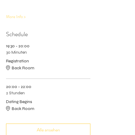
More Info >
Schedule
19:30 - 20:00
30 Minuten
Registration
Back Room
20:00 - 22:00
2 Stunden
Dating Begins
Back Room
Alle ansehen