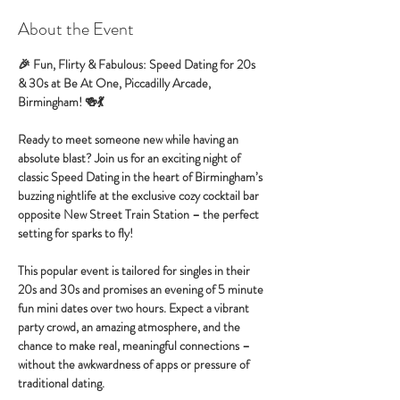
About the Event
🎉 Fun, Flirty & Fabulous: Speed Dating for 20s 
& 30s at Be At One, Piccadilly Arcade, 
Birmingham! 🍻💃
Ready to meet someone new while having an 
absolute blast? Join us for an exciting night of 
classic Speed Dating in the heart of Birmingham’s 
buzzing nightlife at the exclusive cozy cocktail bar 
opposite New Street Train Station – the perfect 
setting for sparks to fly!
This popular event is tailored for singles in their 
20s and 30s and promises an evening of 5 minute 
fun mini dates over two hours. Expect a vibrant 
party crowd, an amazing atmosphere, and the 
chance to make real, meaningful connections – 
without the awkwardness of apps or pressure of 
traditional dating.