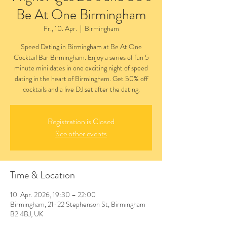
Be At One Birmingham
Fr., 10. Apr.
  |  
Birmingham
Speed Dating in Birmingham at Be At One
Cocktail Bar Birmingham. Enjoy a series of fun 5
minute mini dates in one exciting night of speed
dating in the heart of Birmingham. Get 50% off
cocktails and a live DJ set after the dating.
Registration is Closed
See other events
Time & Location
10. Apr. 2026, 19:30 – 22:00
Birmingham, 21-22 Stephenson St, Birmingham
B2 4BJ, UK