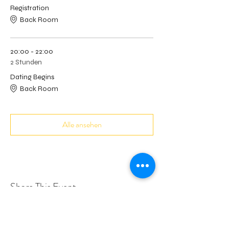
Registration
Back Room
20:00 - 22:00
2 Stunden
Dating Begins
Back Room
Alle ansehen
Share This Event