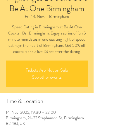
Be At One Birmingham
Fr., 14. Nov.
  |  
Birmingham
Speed Dating in Birmingham at Be At One
Cocktail Bar Birmingham. Enjoy a series of fun 5
minute mini dates in one exciting night of speed
dating in the heart of Birmingham. Get 50% off
cocktails and a live DJ set after the dating.
Tickets Are Not on Sale
See other events
Time & Location
14. Nov. 2025, 19:30 – 22:00
Birmingham, 21-22 Stephenson St, Birmingham
B2 4BJ, UK