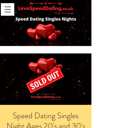
Speed Dating Singles
Night Ages 20's and 30's