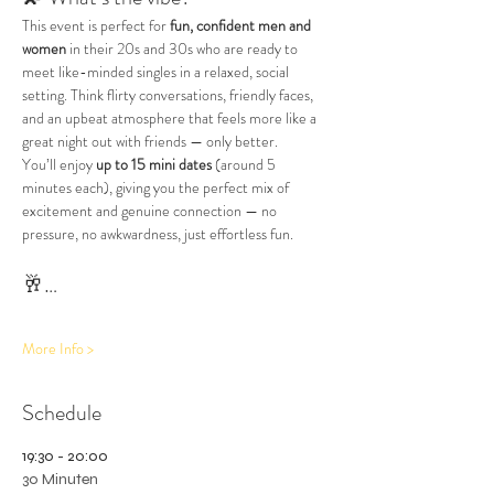
This event is perfect for 
fun, confident men and 
women
 in their 20s and 30s who are ready to 
meet like-minded singles in a relaxed, social 
setting. Think flirty conversations, friendly faces, 
and an upbeat atmosphere that feels more like a 
great night out with friends — only better.
You’ll enjoy 
up to 15 mini dates
 (around 5 
minutes each), giving you the perfect mix of 
excitement and genuine connection — no 
pressure, no awkwardness, just effortless fun.
🥂…
More Info >
Schedule
19:30 - 20:00
30 Minuten