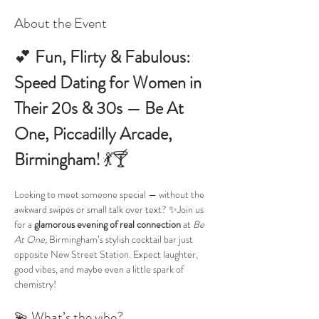
About the Event
💕 
Fun, Flirty & Fabulous: 
Speed Dating for Women in 
Their 20s & 30s — Be At 
One, Piccadilly Arcade, 
Birmingham!
 💃🍸
Looking to meet someone special — without the 
awkward swipes or small talk over text? ✨Join us 
for a 
glamorous evening of real connection
 at 
Be 
At One
, Birmingham’s stylish cocktail bar just 
opposite New Street Station. Expect laughter, 
good vibes, and maybe even a little spark of 
chemistry!
💫 What’s the vibe?