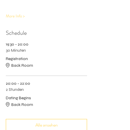
More Info >
Schedule
19:30 - 20:00
30 Minuten
Registration
Back Room
20:00 - 22:00
2 Stunden
Dating Begins
Back Room
Alle ansehen