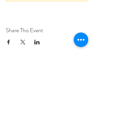
Share This Event
Love Speed Dating Address
Love Speed Dating
Hob Moor Road
Yardley
Birmingham
West Midlands
B25 8QL
UK
Love Speed Dating Contact Information