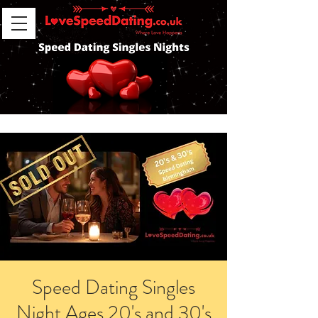
Speed Dating Singles
Night Ages 20's and 30's