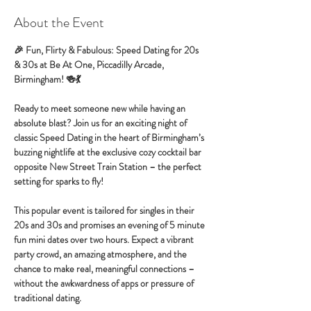
About the Event
🎉 Fun, Flirty & Fabulous: Speed Dating for 20s 
& 30s at Be At One, Piccadilly Arcade, 
Birmingham! 🍻💃
Ready to meet someone new while having an 
absolute blast? Join us for an exciting night of 
classic Speed Dating in the heart of Birmingham’s 
buzzing nightlife at the exclusive cozy cocktail bar 
opposite New Street Train Station – the perfect 
setting for sparks to fly!
This popular event is tailored for singles in their 
20s and 30s and promises an evening of 5 minute 
fun mini dates over two hours. Expect a vibrant 
party crowd, an amazing atmosphere, and the 
chance to make real, meaningful connections – 
without the awkwardness of apps or pressure of 
traditional dating.