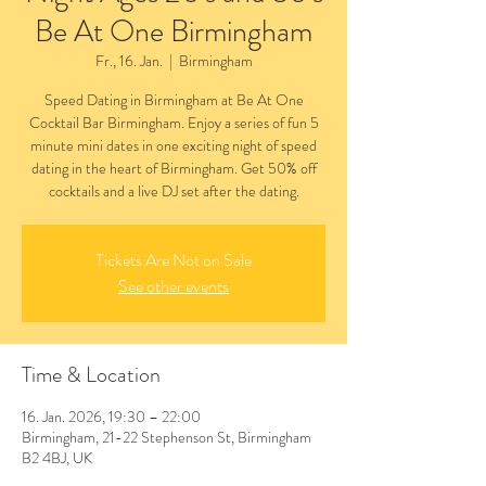
Be At One Birmingham
Fr., 16. Jan.
  |  
Birmingham
Speed Dating in Birmingham at Be At One
Cocktail Bar Birmingham. Enjoy a series of fun 5
minute mini dates in one exciting night of speed
dating in the heart of Birmingham. Get 50% off
cocktails and a live DJ set after the dating.
Tickets Are Not on Sale
See other events
Time & Location
16. Jan. 2026, 19:30 – 22:00
Birmingham, 21-22 Stephenson St, Birmingham
B2 4BJ, UK