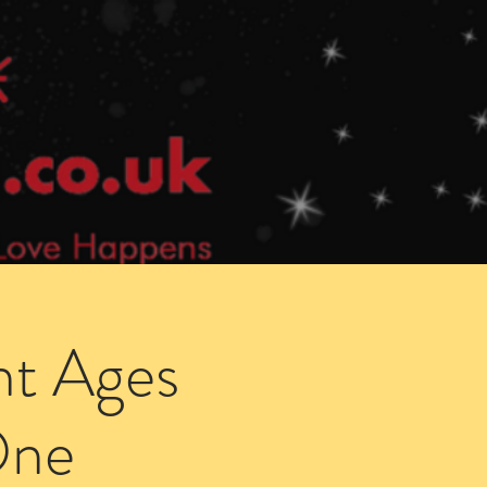
Speed Dating Singles Events
More Info
ht Ages
One