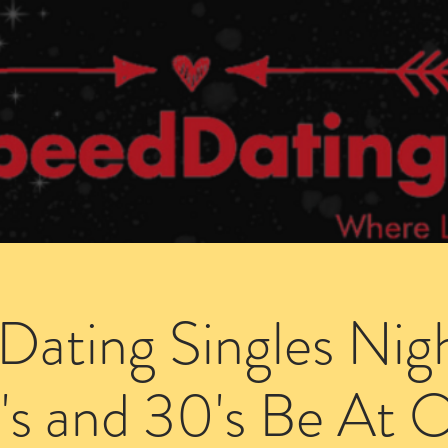
Dating Venues
Members Area
Blog Posts
Dating Singles Nig
's and 30's Be At 