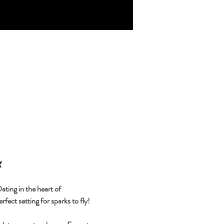

ting in the heart of 
fect setting for sparks to fly!