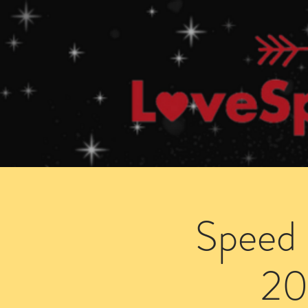
Home
How Speed Dating Works
Speed 
20