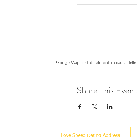
Google Maps è stato bloccato a causa delle t
Share This Event
Love Speed Dating Address