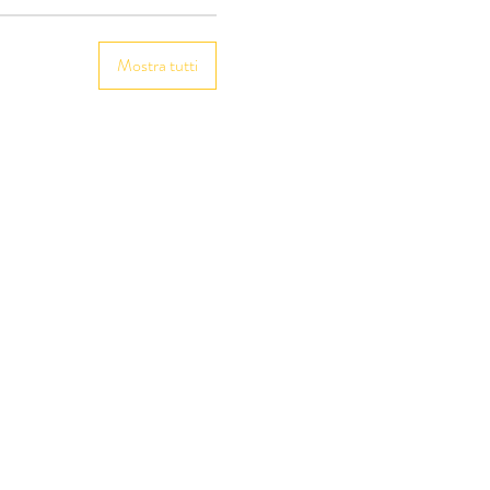
Mostra tutti