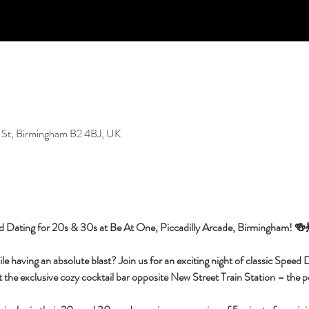
 St, Birmingham B2 4BJ, UK
d Dating for 20s & 30s at Be At One, Piccadilly Arcade, Birmingham! 🍻
having an absolute blast? Join us for an exciting night of classic Speed Da
 the exclusive cozy cocktail bar opposite New Street Train Station – the per