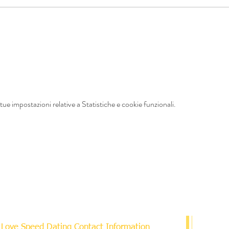
ue impostazioni relative a Statistiche e cookie funzionali.
Love Speed Dating Contact Information