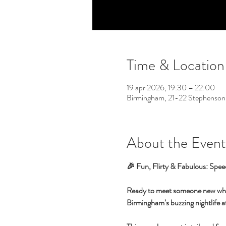
Time & Location
19 apr 2026, 19:30 – 22:00
Birmingham, 21-22 Stephenson
About the Event
🎉 Fun, Flirty & Fabulous: Spee
Ready to meet someone new while 
Birmingham’s buzzing nightlife at