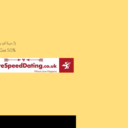
 of fun 5
. Get 50%