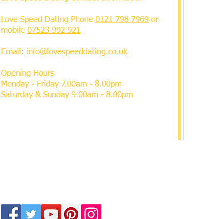
Love Speed Dating Phone
0121 798 7969
or
mobile
07523 992 921
Email:
info@lovespeeddating.co.uk
Opening Hours
Monday - Friday 7.00am - 8.00pm
Saturday & Sunday 9.00am - 8.00pm