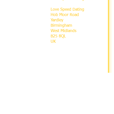
Love Speed Dating
Hob Moor Road
Yardley
Birmingham
West Midlands
B25 8QL
UK