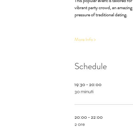
This popular event is tailored fo
vibrant party crowd, an amazing
pressure of traditional dating.
More Info >
Schedule
19:30 - 20:00
30 minuti
20:00 - 22:00
2 ore