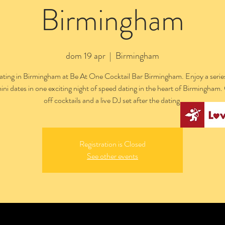
Birmingham
dom 19 apr
  |  
Birmingham
ting in Birmingham at Be At One Cocktail Bar Birmingham. Enjoy a series
ini dates in one exciting night of speed dating in the heart of Birmingham
off cocktails and a live DJ set after the dating.
Registration is Closed
See other events