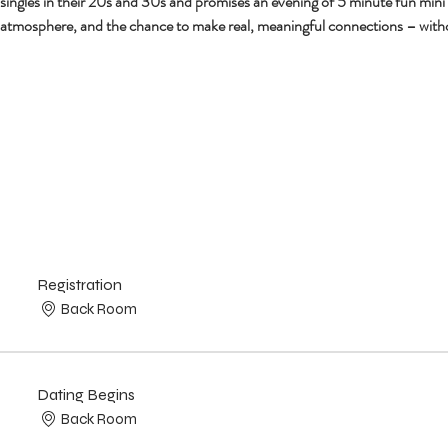
r singles in their 20s and 30s and promises an evening of 5 minute fun mini
 atmosphere, and the chance to make real, meaningful connections – with
Registration
Back Room
Dating Begins
Back Room