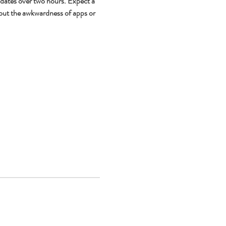
 dates over two hours. Expect a 
out the awkwardness of apps or 