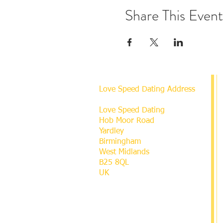
Share This Event
Love Speed Dating Address
Love Speed Dating
Hob Moor Road
Yardley
Birmingham
West Midlands
B25 8QL
UK