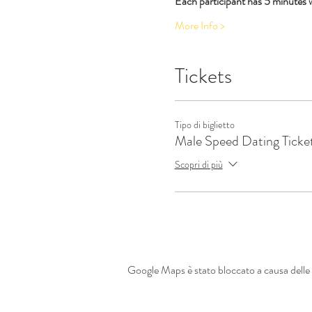
Each participant has 5 minutes 
More Info >
Tickets
Tipo di biglietto
Male Speed Dating Ticke
Scopri di più
Google Maps è stato bloccato a causa delle t