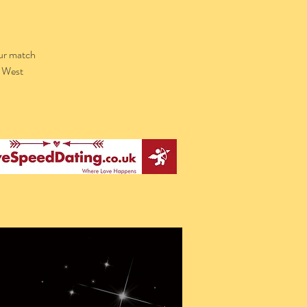
our match
l West