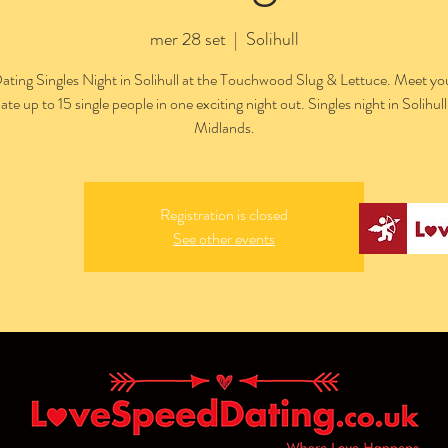
mer 28 set
  |  
Solihull
ting Singles Night in Solihull at the Touchwood Slug & Lettuce. Meet y
ate up to 15 single people in one exciting night out. Singles night in Solihul
Midlands.
Registration is closed
See other events