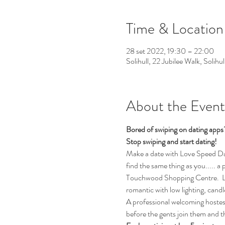
Time & Location
28 set 2022, 19:30 – 22:00
Solihull, 22 Jubilee Walk, Solih
About the Event
Bored of swiping on dating app
Stop swiping and start dating!
Make a date with Love Speed Datin
find the same thing as you..... a
Touchwood Shopping Centre.  Lov
romantic with low lighting, cand
A professional welcoming hostess 
before the gents join them and t