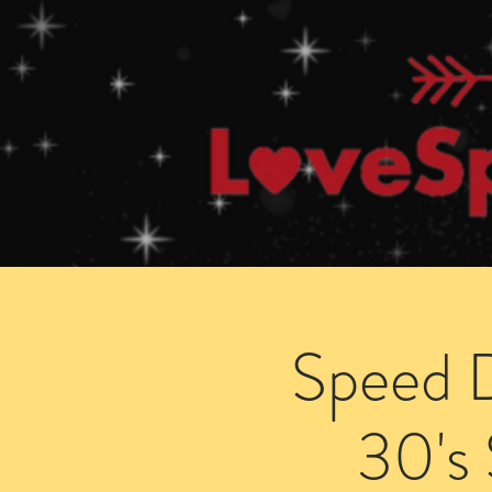
Home
How Speed Dating Works
Speed D
30's 