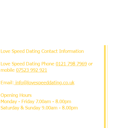
Love Speed Dating Contact Information
Love Speed Dating Phone
0121 798 7969
or
mobile
07523 992 921
Email:
info@lovespeeddating.co.uk
Opening Hours
Monday - Friday 7.00am - 8.00pm
Saturday & Sunday 9.00am - 8.00pm