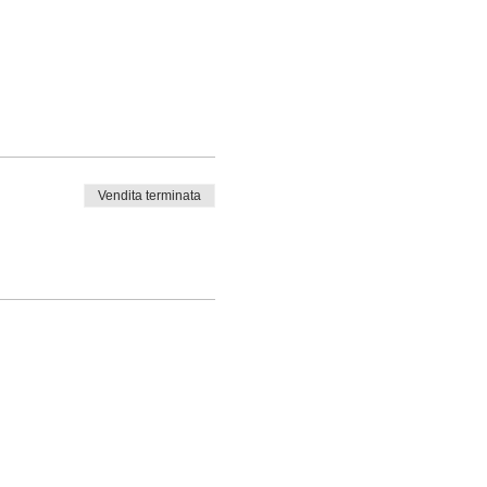
Vendita terminata