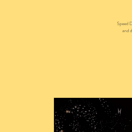
Speed Da
and d