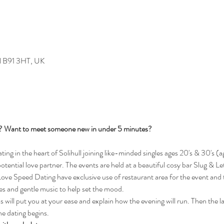
ull B91 3HT, UK
s? Want to meet someone new in under 5 minutes?
g in the heart of Solihull joining like-minded singles ages 20's & 30's (ag
 potential love partner. The events are held at a beautiful cosy bar Slug & Le
e Speed Dating have exclusive use of restaurant area for the event and th
les and gentle music to help set the mood.
will put you at your ease and explain how the evening will run. Then the ladi
he dating begins.