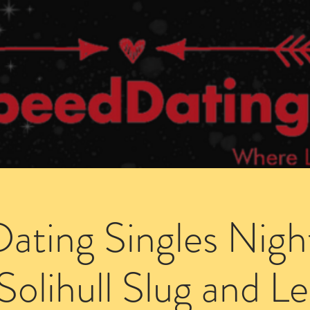
Dating Venues
Members Area
Blog Posts
ating Singles Nigh
Solihull Slug and L