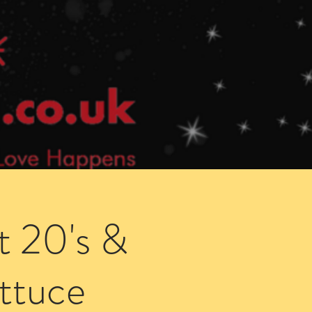
Speed Dating Singles Events
More Info
t 20's &
ettuce