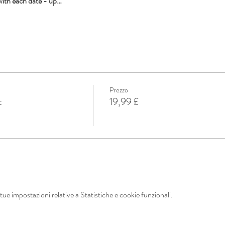
with each date - up…
Prezzo
t
19,99 £
ue impostazioni relative a Statistiche e cookie funzionali.