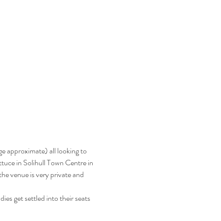
e approximate) all looking to 
ttuce in Solihull Town Centre in 
e venue is very private and 
es get settled into their seats 