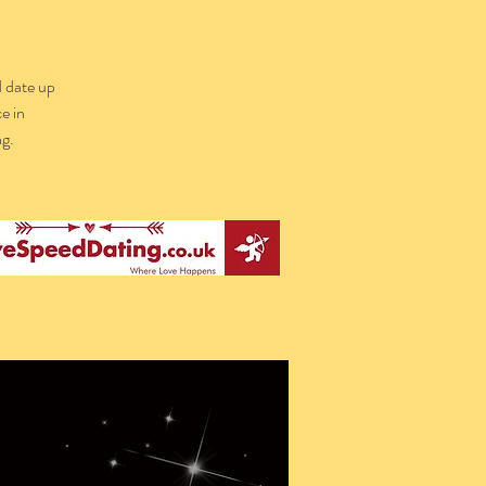
d date up
e in
g.