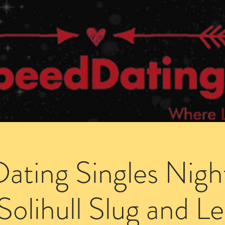
Dating Venues
Members Area
Blog Posts
ating Singles Nigh
Solihull Slug and L