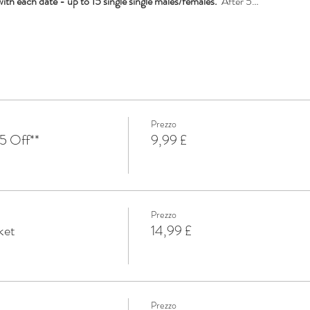
th each date - up to 15 single single males/females. 
 After 5…
Prezzo
5 Off**
9,99 £
Prezzo
ket
14,99 £
Prezzo