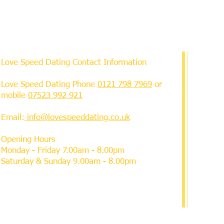
Love Speed Dating Contact Information
Love Speed Dating Phone
0121 798 7969
or
mobile
07523 992 921
Email:
info@lovespeeddating.co.uk
Opening Hours
Monday - Friday 7.00am - 8.00pm
Saturday & Sunday 9.00am - 8.00pm