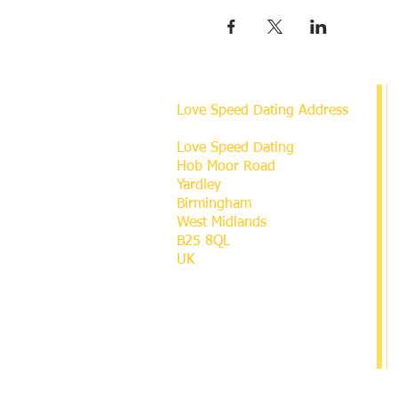
Love Speed Dating Address
Love Speed Dating
Hob Moor Road
Yardley
Birmingham
West Midlands
B25 8QL
UK