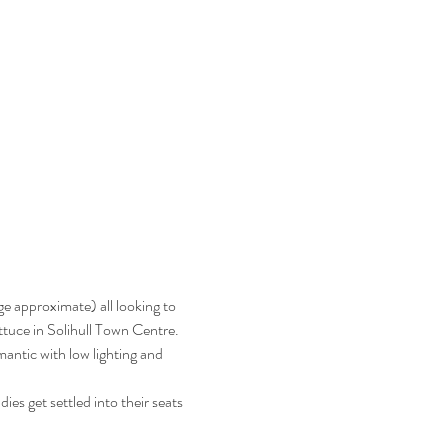
e approximate) all looking to 
ttuce in Solihull Town Centre.  
antic with low lighting and 
es get settled into their seats 