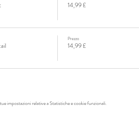
t
14,99 £
Prezzo
ail
14,99 £
ue impostazioni relative a Statistiche e cookie funzionali.