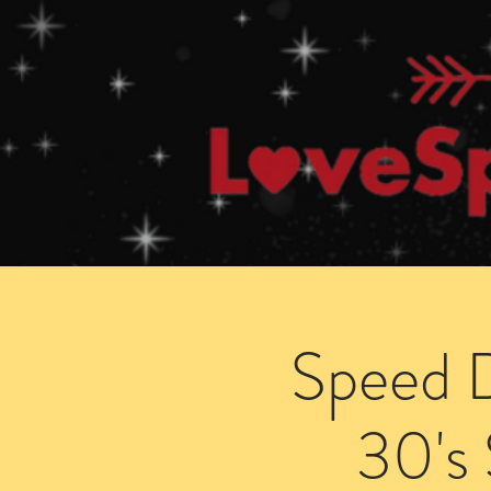
Home
How Speed Dating Works
Speed D
30's 