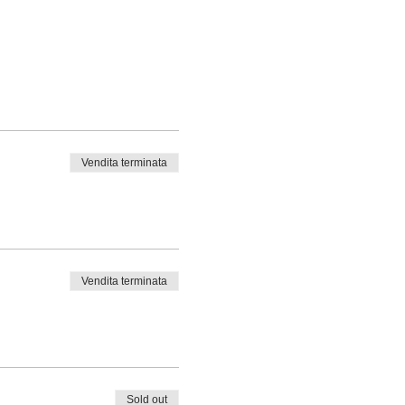
Vendita terminata
Vendita terminata
Sold out