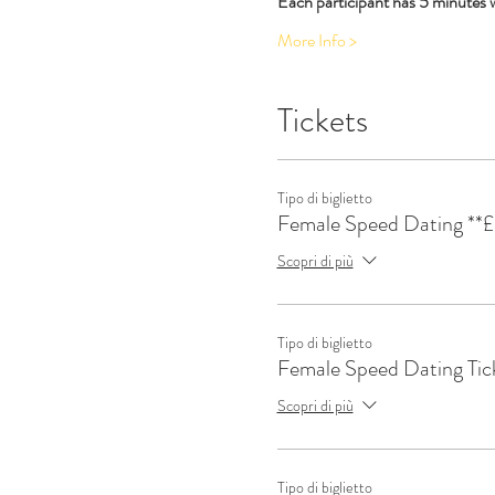
Each participant has 5 minutes wi
More Info >
Tickets
Tipo di biglietto
Female Speed Dating **£
Scopri di più
Tipo di biglietto
Female Speed Dating Tic
Scopri di più
Tipo di biglietto