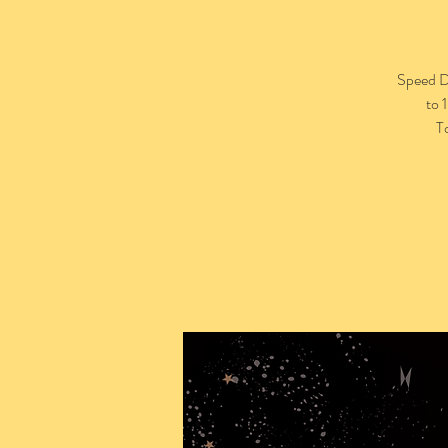
Speed Da
to 
T