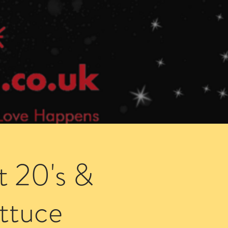
Speed Dating Singles Events
More Info
t 20's &
ettuce