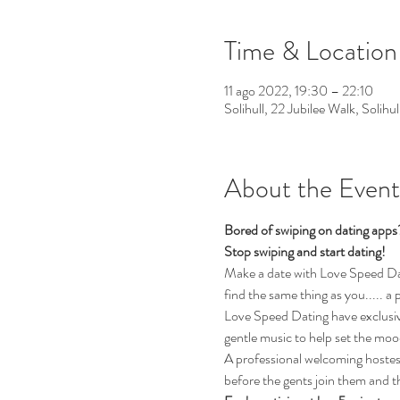
Time & Location
11 ago 2022, 19:30 – 22:10
Solihull, 22 Jubilee Walk, Solih
About the Event
Bored of swiping on dating app
Stop swiping and start dating!
Make a date with Love Speed Datin
find the same thing as you..... a 
Love Speed Dating have exclusive
gentle music to help set the moo
A professional welcoming hostess 
before the gents join them and t