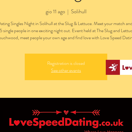
gio 11 ago
  |  
Solihull
ting Singles Night in Solihull at the Slug & Lettuce. Meet your match an
15 single people in one exciting night out. Event held at The Slug and Lettuc
ouchwood, meet people your own age and find love with Love Speed Datin
Registration is closed
See other events