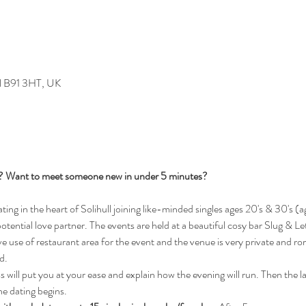
ull B91 3HT, UK
s? Want to meet someone new in under 5 minutes?
g in the heart of Solihull joining like-minded singles ages 20's & 30's (ag
potential love partner. The events are held at a beautiful cosy bar Slug & Le
 use of restaurant area for the event and the venue is very private and rom
d.
will put you at your ease and explain how the evening will run. Then the ladi
he dating begins.