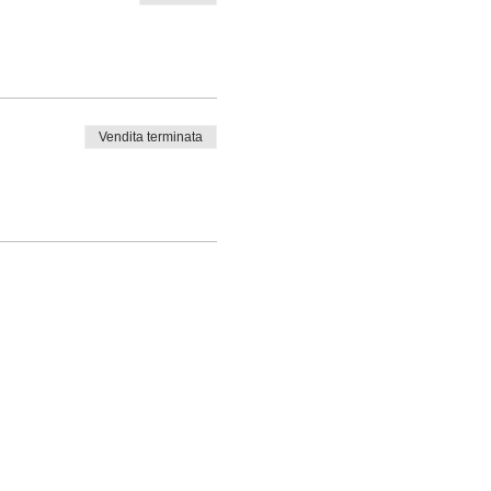
Vendita terminata