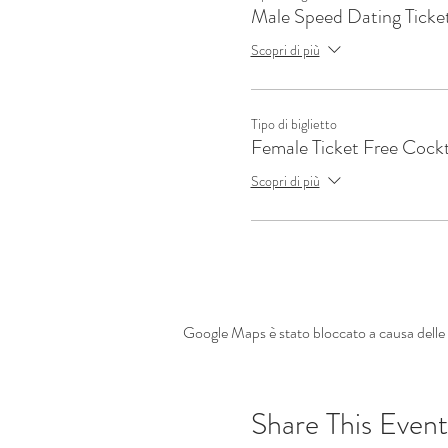
Male Speed Dating Ticke
Scopri di più
Tipo di biglietto
Female Ticket Free Cockt
Scopri di più
Google Maps è stato bloccato a causa delle t
Share This Event