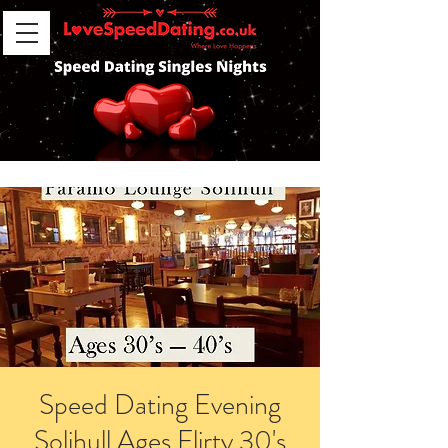
Speed Dating Evening
Solihull Ages Flirty 30's