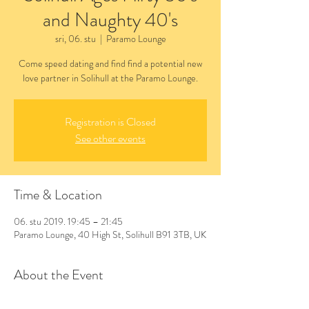
and Naughty 40's
sri, 06. stu
  |  
Paramo Lounge
Come speed dating and find find a potential new
love partner in Solihull at the Paramo Lounge.
Registration is Closed
See other events
Time & Location
06. stu 2019. 19:45 – 21:45
Paramo Lounge, 40 High St, Solihull B91 3TB, UK
About the Event