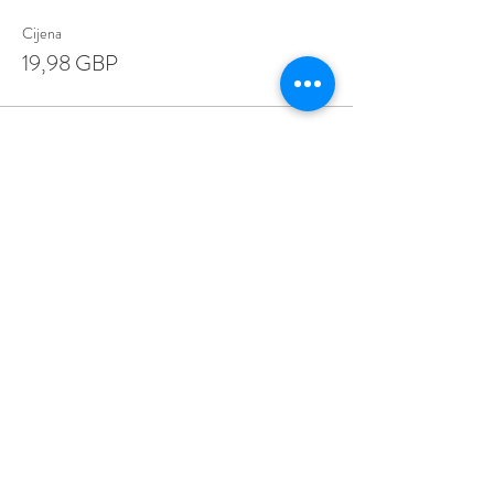
Cijena
19,98 GBP
Share This Event
Love Speed Dating Address
Love Speed Dating
Hob Moor Road
Yardley
Birmingham