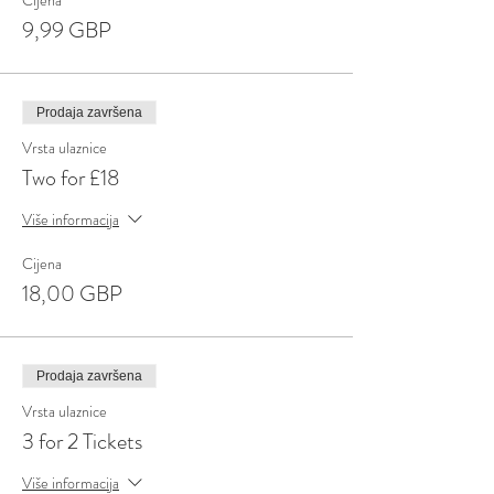
Cijena
9,99 GBP
Prodaja završena
Vrsta ulaznice
Two for £18
Više informacija
Cijena
18,00 GBP
Prodaja završena
Vrsta ulaznice
3 for 2 Tickets
Više informacija