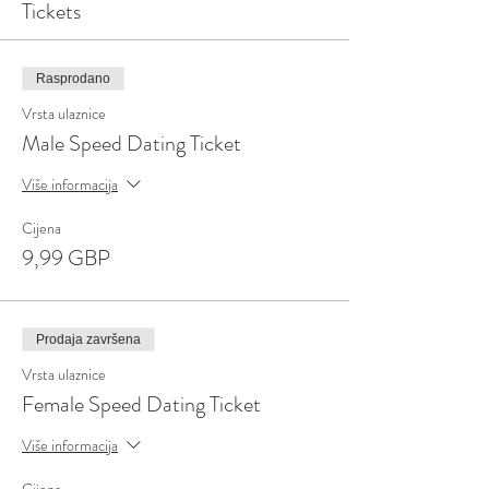
Tickets
Rasprodano
Vrsta ulaznice
Male Speed Dating Ticket
Više informacija
Cijena
9,99 GBP
Prodaja završena
Vrsta ulaznice
Female Speed Dating Ticket
Više informacija