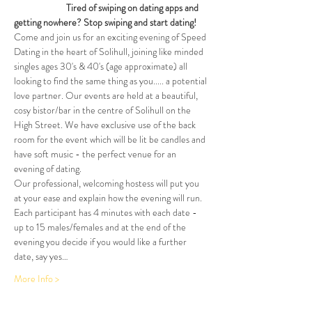
                         Tired of swiping on dating apps and 
getting nowhere? Stop swiping and start dating!
Come and join us for an exciting evening of Speed 
Dating in the heart of Solihull, joining like minded 
singles ages 30's & 40's (age approximate) all 
looking to find the same thing as you..... a potential 
love partner. Our events are held at a beautiful, 
cosy bistor/bar in the centre of Solihull on the 
High Street. We have exclusive use of the back 
room for the event which will be lit be candles and 
have soft music - the perfect venue for an 
evening of dating.
Our professional, welcoming hostess will put you 
at your ease and explain how the evening will run. 
Each participant has 4 minutes with each date - 
up to 15 males/females and at the end of the 
evening you decide if you would like a further 
date, say yes…
More Info >