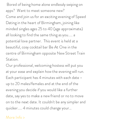
 Bored of being home alone endlessly swiping on 
apps?  Want to meet someone new?
Come and join us for an exciting evening of Speed 
Dating in the heart of Birmingham, joining like 
minded singles ages 25 to 40 (age approximate) 
all looking to find the same thing as you..... a 
potential love partner.  This event is held at a 
beautiful, cosy cocktail bar Be At One in the 
centre of Birmingham opposite New Street Train 
Station.
Our professional, welcoming hostess will put you 
at your ease and explain how the evening will run. 
Each participant has 4 minutes with each date - 
up to 20 males/females and at the end of the 
evening you decide if you would like a further 
date, say yes to make a new friend or no to move 
on to the next date. It couldn't be any simpler and 
quicker..... 4 minutes could change your…
More Info >