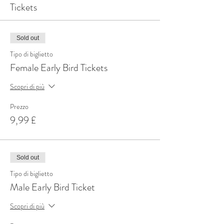
Tickets
Sold out
Tipo di biglietto
Female Early Bird Tickets
Scopri di più
Prezzo
9,99 £
Sold out
Tipo di biglietto
Male Early Bird Ticket
Scopri di più