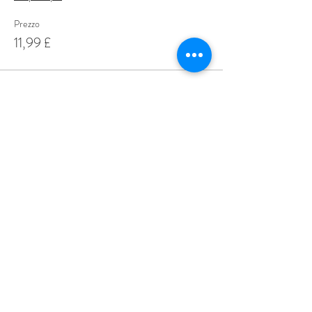
Prezzo
11,99 £
Share This Event
Love Speed Dating Address
Love Speed Dating
Hob Moor Road
Yardley
Birmingham