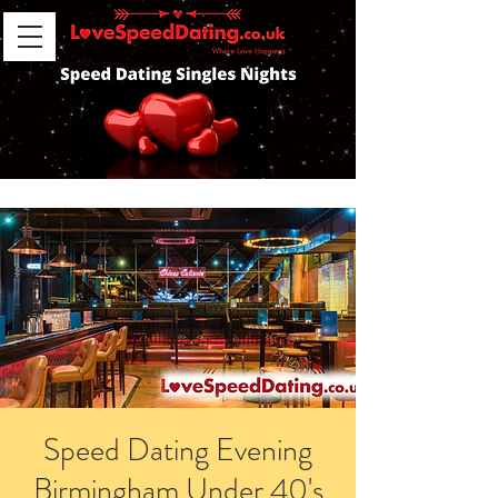
Speed Dating Evening
Birmingham Under 40's