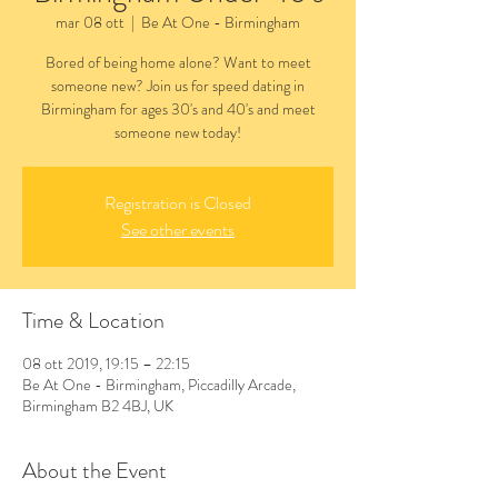
mar 08 ott
  |  
Be At One - Birmingham
Bored of being home alone? Want to meet
someone new? Join us for speed dating in
Birmingham for ages 30's and 40's and meet
someone new today!
Registration is Closed
See other events
Time & Location
08 ott 2019, 19:15 – 22:15
Be At One - Birmingham, Piccadilly Arcade,
Birmingham B2 4BJ, UK
About the Event