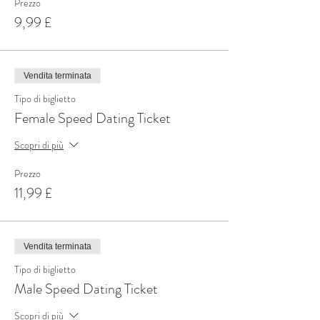
Prezzo
9,99 £
Vendita terminata
Tipo di biglietto
Female Speed Dating Ticket
Scopri di più
Prezzo
11,99 £
Vendita terminata
Tipo di biglietto
Male Speed Dating Ticket
Scopri di più