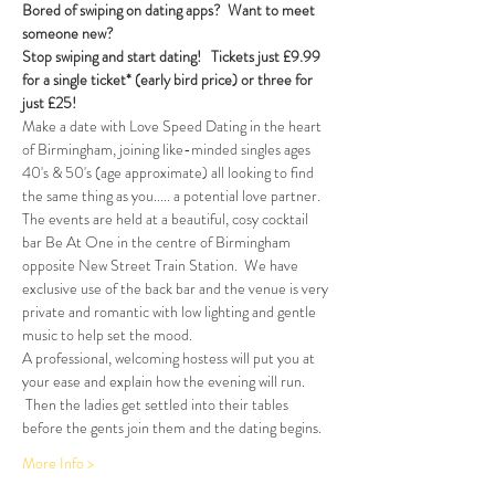
Bored of swiping on dating apps?  Want to meet 
someone new?
Stop swiping and start dating!  
Tickets just £9.99 
for a single ticket* (early bird price) or three for 
just £25!
Make a date with Love Speed Dating in the heart 
of Birmingham, joining like-minded singles ages 
40's & 50's (age approximate) all looking to find 
the same thing as you..... a potential love partner. 
The events are held at a beautiful, cosy cocktail 
bar Be At One in the centre of Birmingham 
opposite New Street Train Station.  We have 
exclusive use of the back bar and the venue is very 
private and romantic with low lighting and gentle 
music to help set the mood.
A professional, welcoming hostess will put you at 
your ease and explain how the evening will run. 
 Then the ladies get settled into their tables 
before the gents join them and the dating begins.  
More Info >