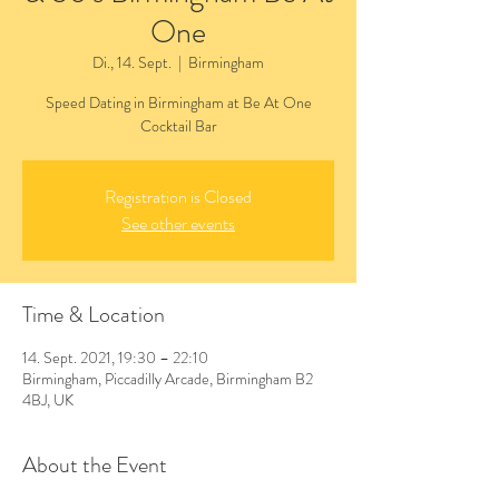
One
Di., 14. Sept.
  |  
Birmingham
Speed Dating in Birmingham at Be At One
Cocktail Bar
Registration is Closed
See other events
Time & Location
14. Sept. 2021, 19:30 – 22:10
Birmingham, Piccadilly Arcade, Birmingham B2
4BJ, UK
About the Event