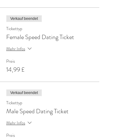
Verkauf beendet
Tickettyp
Female Speed Dating Ticket
Mehr Infos
Preis
14,99 £
Verkauf beendet
Tickettyp
Male Speed Dating Ticket
Mehr Infos
Preis