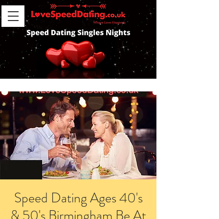
Speed Dating Ages 40's
& 50's Birmingham Be At