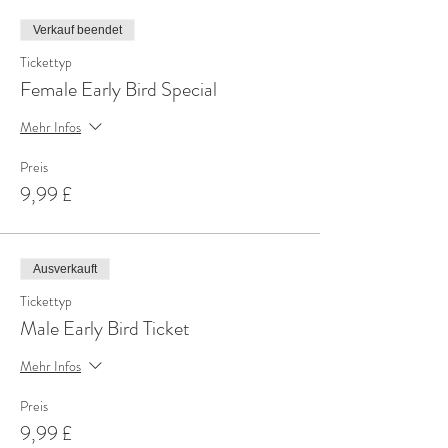
Verkauf beendet
Tickettyp
Female Early Bird Special
Mehr Infos
Preis
9,99 £
Ausverkauft
Tickettyp
Male Early Bird Ticket
Mehr Infos
Preis
9,99 £