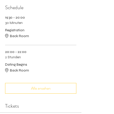
Schedule
19:30 - 20:00
30 Minuten
Registration
Back Room
20:00 - 22:00
2 Stunden
Dating Begins
Back Room
Alle ansehen
Tickets