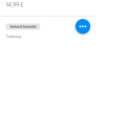
14,99 £
Verkauf beendet
Tickettyp
Special Offer 3 for £25
Mehr Infos
Preis
25,00 £
Share This Event