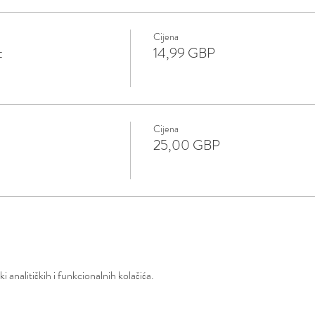
Cijena
t
14,99 GBP
Cijena
25,00 GBP
 analitičkih i funkcionalnih kolačića.