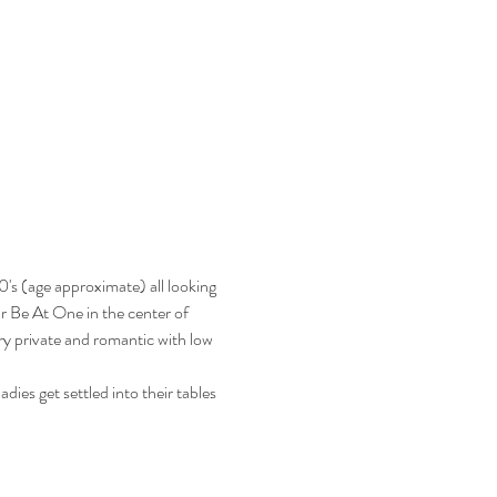
's (age approximate) all looking 
ar Be At One in the center of 
y private and romantic with low 
ies get settled into their tables 