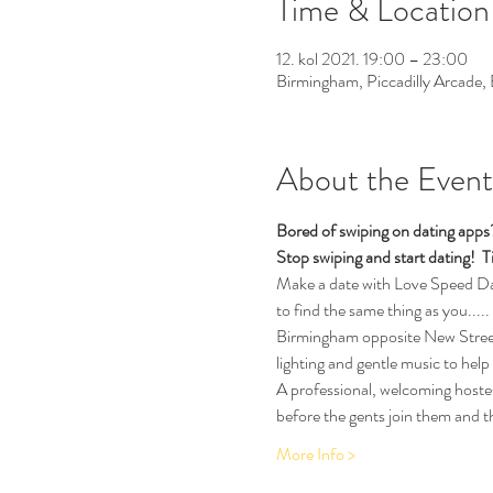
Time & Location
12. kol 2021. 19:00 – 23:00
Birmingham, Piccadilly Arcade
About the Event
Bored of swiping on dating app
Stop swiping and start dating!  
T
Make a date with Love Speed Dati
to find the same thing as you.....
Birmingham opposite New Street T
lighting and gentle music to help
A professional, welcoming hostess
before the gents join them and th
More Info >