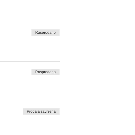
Rasprodano
Rasprodano
Prodaja završena