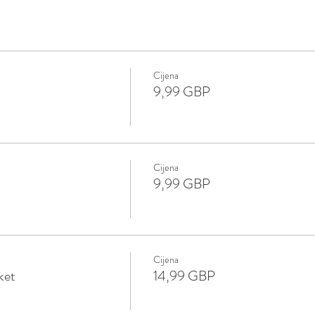
Cijena
9,99 GBP
Cijena
9,99 GBP
Cijena
ket
14,99 GBP