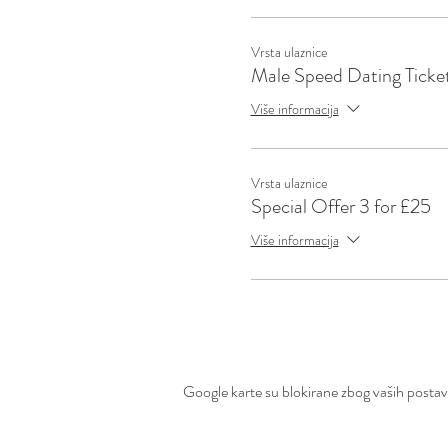
Vrsta ulaznice
Male Speed Dating Ticke
Više informacija
Vrsta ulaznice
Special Offer 3 for £25
Više informacija
Google karte su blokirane zbog vaših postavki