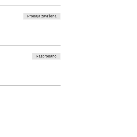
Prodaja završena
Rasprodano