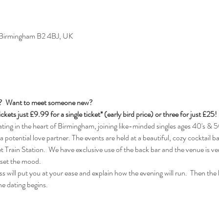
, Birmingham B2 4BJ, UK
s?  Want to meet someone new?
ickets just £9.99 for a single ticket* (early bird price) or three for just £25!
ng in the heart of Birmingham, joining like-minded singles ages 40's & 50
 a potential love partner. The events are held at a beautiful, cozy cocktail b
rain Station.  We have exclusive use of the back bar and the venue is ver
 set the mood.
 will put you at your ease and explain how the evening will run.  Then the lad
e dating begins.  