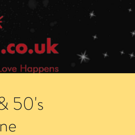
Speed Dating Singles Events
More Info
& 50's
ne