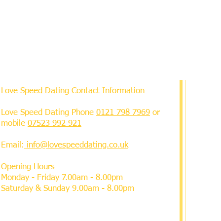
Love Speed Dating Contact Information
Love Speed Dating Phone
0121 798 7969
or
mobile
07523 992 921
Email:
info@lovespeeddating.co.uk
Opening Hours
Monday - Friday 7.00am - 8.00pm
Saturday & Sunday 9.00am - 8.00pm