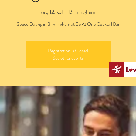
čet, 12. kol
  |  
Birmingham
Speed Dating in Birmingham at Be At One Cocktail Bar
Registration is Closed
See other events