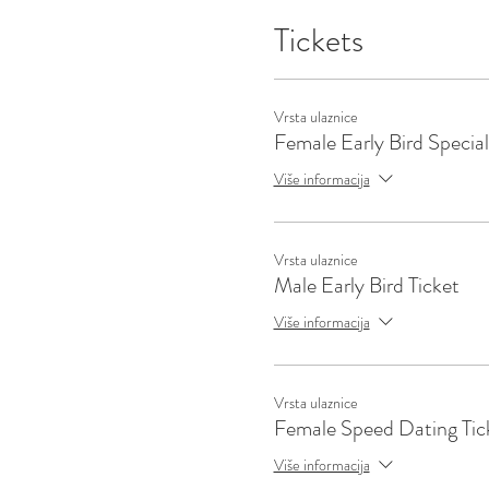
Tickets
Vrsta ulaznice
Female Early Bird Special
Više informacija
Vrsta ulaznice
Male Early Bird Ticket
Više informacija
Vrsta ulaznice
Female Speed Dating Tic
Više informacija