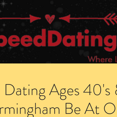
Dating Venues
Members Area
Blog Posts
 Dating Ages 40's 
irmingham Be At O