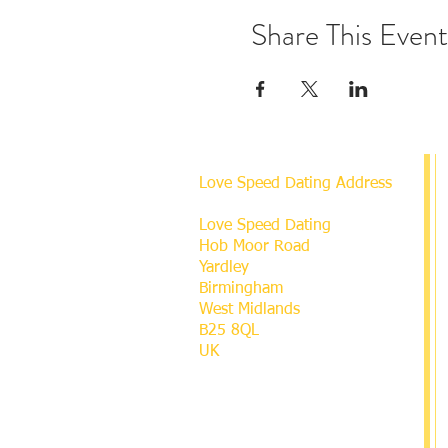
Share This Event
Love Speed Dating Address
Love Speed Dating
Hob Moor Road
Yardley
Birmingham
West Midlands
B25 8QL
UK