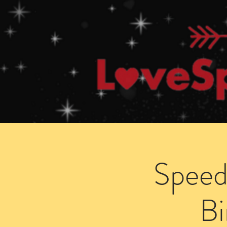
Home
How Speed Dating Works
Speed
B