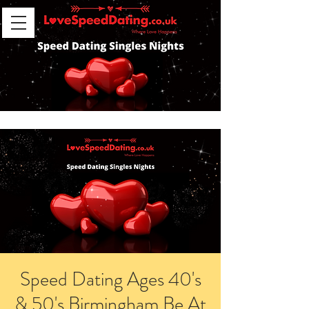
Speed Dating Ages 40's
& 50's Birmingham Be At