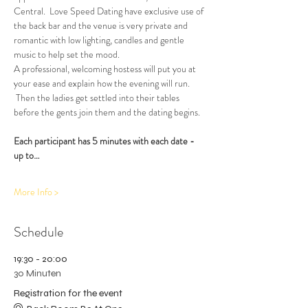
Central.  Love Speed Dating have exclusive use of 
the back bar and the venue is very private and 
romantic with low lighting, candles and gentle 
music to help set the mood.
A professional, welcoming hostess will put you at 
your ease and explain how the evening will run. 
 Then the ladies get settled into their tables 
before the gents join them and the dating begins.  
Each participant has 5 minutes with each date - 
up to…
More Info >
Schedule
19:30 - 20:00
30 Minuten
Registration for the event