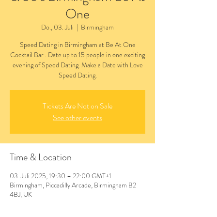
One
Do., 03. Juli
  |  
Birmingham
Speed Dating in Birmingham at Be At One
Cocktail Bar . Date up to 15 people in one exciting
evening of Speed Dating. Make a Date with Love
Speed Dating.
Tickets Are Not on Sale
See other events
Time & Location
03. Juli 2025, 19:30 – 22:00 GMT+1
Birmingham, Piccadilly Arcade, Birmingham B2
4BJ, UK