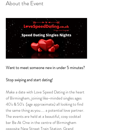
About the Event
Want to meet someone new in under 5 minutes?
Stop swiping and start dating!  
Make a date with Love Speed Dating in the heart 
of Birmingham, joining like-minded singles ages 
40's & 50's  (age approximate) all looking to find 
the same thing as you..... a potential love partner. 
The events are held at a beautiful, cosy cocktail 
bar Be At One in the centre of Birmingham 
opposite New Street Train Station, Grand 