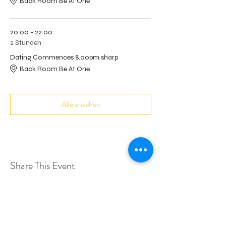
Back Room Be At One
20:00 - 22:00
2 Stunden
Dating Commences 8.00pm sharp
Back Room Be At One
Alle ansehen
Share This Event