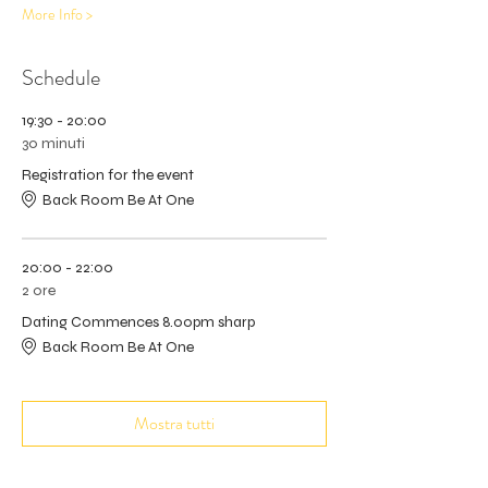
More Info >
Schedule
19:30 - 20:00
30 minuti
Registration for the event
Back Room Be At One
20:00 - 22:00
2 ore
Dating Commences 8.00pm sharp
Back Room Be At One
Mostra tutti