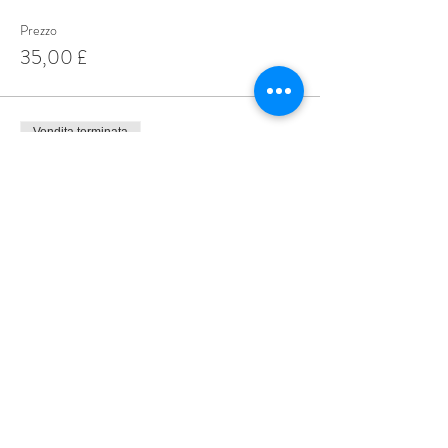
Prezzo
35,00 £
Vendita terminata
Tipo di biglietto
4 for£45.00
Prezzo
45,00 £
Share This Event