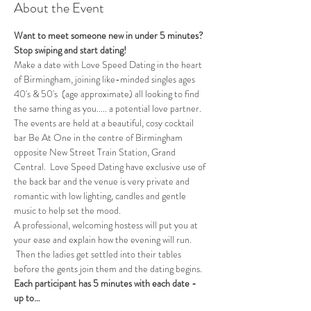
About the Event
Want to meet someone new in under 5 minutes?
Stop swiping and start dating!  
Make a date with Love Speed Dating in the heart 
of Birmingham, joining like-minded singles ages 
40's & 50's  (age approximate) all looking to find 
the same thing as you..... a potential love partner. 
The events are held at a beautiful, cosy cocktail 
bar Be At One in the centre of Birmingham 
opposite New Street Train Station, Grand 
Central.  Love Speed Dating have exclusive use of 
the back bar and the venue is very private and 
romantic with low lighting, candles and gentle 
music to help set the mood.
A professional, welcoming hostess will put you at 
your ease and explain how the evening will run. 
 Then the ladies get settled into their tables 
before the gents join them and the dating begins.  
Each participant has 5 minutes with each date - 
up to…