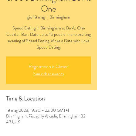
One
gio 18 mag
  |  
Birmingham
Speed Dating in Birmingham at Be At One
Cocktail Bar . Date up to 15 people in one exciting
evening of Speed Dating. Make a Date with Love
Speed Dating.
Registration is Closed
See other events
Time & Location
18 mag 2023, 19:30 – 22:00 GMT+1
Birmingham, Piccadilly Arcade, Birmingham B2
4BJ, UK