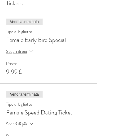
Tickets
Vendita terminata
Tipo di biglietto
Female Early Bird Special
Scopri di più
Prezzo
9,99 £
Vendita terminata
Tipo di biglietto
Female Speed Dating Ticket
Scopri di più