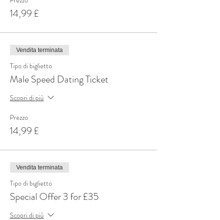
Prezzo
14,99 £
Vendita terminata
Tipo di biglietto
Male Speed Dating Ticket
Scopri di più
Prezzo
14,99 £
Vendita terminata
Tipo di biglietto
Special Offer 3 for £35
Scopri di più