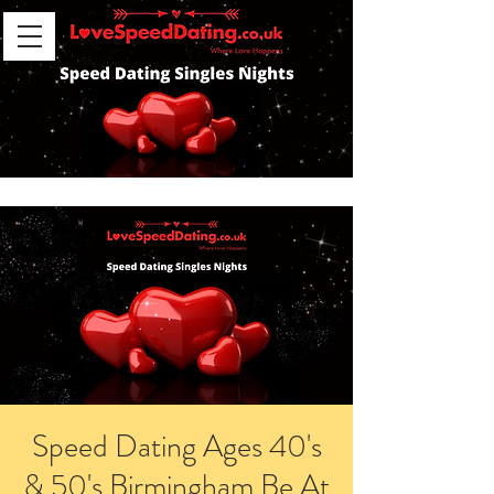
Speed Dating Ages 40's
& 50's Birmingham Be At