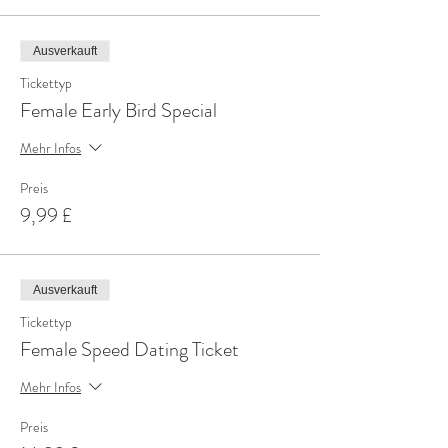
Ausverkauft
Tickettyp
Female Early Bird Special
Mehr Infos
Preis
9,99 £
Ausverkauft
Tickettyp
Female Speed Dating Ticket
Mehr Infos
Preis