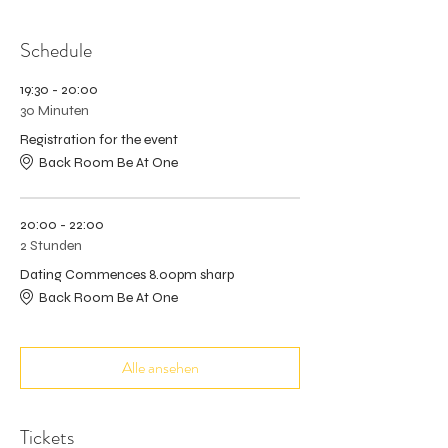
Schedule
19:30 - 20:00
30 Minuten
Registration for the event
Back Room Be At One
20:00 - 22:00
2 Stunden
Dating Commences 8.00pm sharp
Back Room Be At One
Alle ansehen
Tickets