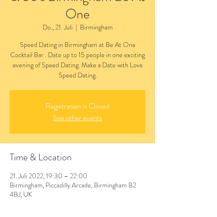
One
Do., 21. Juli
  |  
Birmingham
Speed Dating in Birmingham at Be At One
Cocktail Bar . Date up to 15 people in one exciting
evening of Speed Dating. Make a Date with Love
Speed Dating.
Registration is Closed
See other events
Time & Location
21. Juli 2022, 19:30 – 22:00
Birmingham, Piccadilly Arcade, Birmingham B2
4BJ, UK