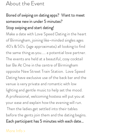
About the Event
Bored of swiping on dating apps?  Want to meet 
someone new in under 5 minutes?
Stop swiping and start dating!  
Make a date with Love Speed Dating in the heart 
of Birmingham, joining like-minded singles ages 
40's & 50's  (age approximate) all looking to find 
the same thing as you..... a potential love partner. 
The events are held at a beautiful, cosy cocktail 
bar Be At One in the centre of Birmingham 
opposite New Street Train Station.  Love Speed 
Dating have exclusive use of the back bar and the 
venue is very private and romantic with low 
lighting and gentle music to help set the mood.
A professional, welcoming hostess will put you at 
your ease and explain how the evening will run. 
 Then the ladies get settled into their tables 
before the gents join them and the dating begins.  
Each participant has 5 minutes with each date…
More Info >