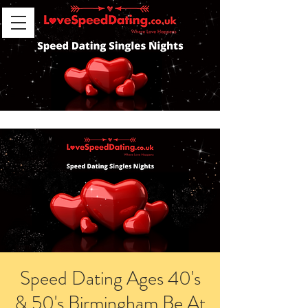
Speed Dating Ages 40's
& 50's Birmingham Be At