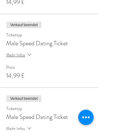
14,99 £
Verkauf beendet
Tickettyp
Male Speed Dating Ticket
Mehr Infos
Preis
14,99 £
Verkauf beendet
Tickettyp
Male Speed Dating Ticket
Mehr Infos