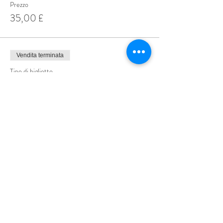
Prezzo
35,00 £
Vendita terminata
Tipo di biglietto
Male Speed Dating Ticket
Scopri di più
Prezzo
9,99 £
Share This Event