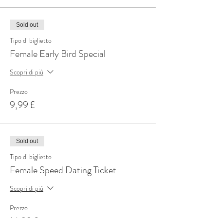
Sold out
Tipo di biglietto
Female Early Bird Special
Scopri di più
Prezzo
9,99 £
Sold out
Tipo di biglietto
Female Speed Dating Ticket
Scopri di più
Prezzo