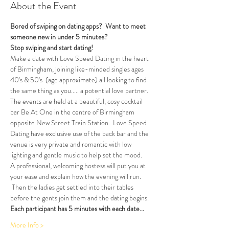
About the Event
Bored of swiping on dating apps?  Want to meet 
someone new in under 5 minutes?
Stop swiping and start dating!  
Make a date with Love Speed Dating in the heart 
of Birmingham, joining like-minded singles ages 
40's & 50's  (age approximate) all looking to find 
the same thing as you..... a potential love partner. 
The events are held at a beautiful, cosy cocktail 
bar Be At One in the centre of Birmingham 
opposite New Street Train Station.  Love Speed 
Dating have exclusive use of the back bar and the 
venue is very private and romantic with low 
lighting and gentle music to help set the mood.
A professional, welcoming hostess will put you at 
your ease and explain how the evening will run. 
 Then the ladies get settled into their tables 
before the gents join them and the dating begins.  
Each participant has 5 minutes with each date…
More Info >