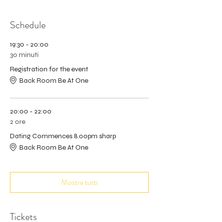
Schedule
19:30 - 20:00
30 minuti
Registration for the event
Back Room Be At One
20:00 - 22:00
2 ore
Dating Commences 8.00pm sharp
Back Room Be At One
Mostra tutti
Tickets