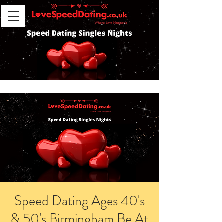
Speed Dating Ages 40's
& 50's Birmingham Be At