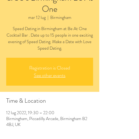
One
mar 12 lug
  |  
Birmingham
Speed Dating in Birmingham at Be At One
Cocktail Bar . Date up to 15 people in one exciting
evening of Speed Dating. Make a Date with Love
Speed Dating.
Registration is Closed
See other events
Time & Location
12 lug 2022, 19:30 – 22:00
Birmingham, Piccadilly Arcade, Birmingham B2
4BJ, UK