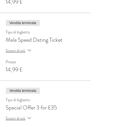
14,99 £
Vendita terminata
Tipo di biglietto
Male Speed Dating Ticket
Scopri di più
Prezzo
14,99 £
Vendita terminata
Tipo di biglietto
Special Offer 3 for £35
Scopri di più