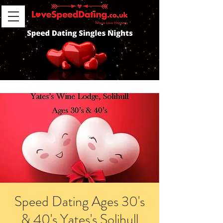
Speed Dating Ages 30's
& 40's Yates's Solihull