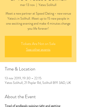
mer 13 nov
  |  
Yates Solihull
Meet a new partner at Speed Dating - new venue
Yates's in Solihull. Meet up to 15 new people in
one exciting evening and make 4 minutes change
you life forever!
Tickets Are Not on Sale
See other events
Time & Location
13 nov 2019, 19:30 – 22:15
Yates Solihull, 21 Poplar Rd, Solihull B91 3AD, UK
About the Event
Tired of endlessly swiping right and getting