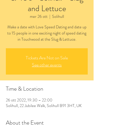
and Lettuce
mer 26 ott
  |  
Solihull
Make a date with Love Speed Dating and date up
to 15 people in one exciting night of speed dating
in Touchwood at the Slug & Lettuce.
Tickets Are Not on Sale
See other events
Time & Location
26 ott 2022, 19:30 – 22:00
Solihull, 22 Jubilee Walk, Solihull B91 3HT, UK
About the Event