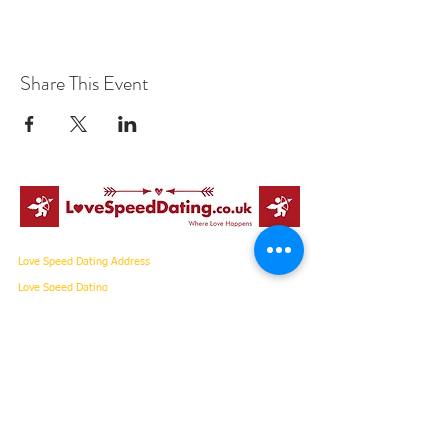
Share This Event
Love Speed Dating Address
Love Speed Dating
Hob Moor Road
Yardley
Birmingham
West Midlands
B25 8QL
UK
Love Speed Dating Contact Information