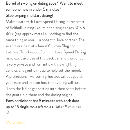
Bored of swiping on dating apps?  Want to meet 
someone new in under 5 minutes?
Stop swiping and start dating!  
Make a date with Love Speed Dating in the heart 
of Solihull, joining like-minded singles ages 30's & 
40's  (age approximate) all looking to find the 
same thing as you..... a potential love partner. The 
events are held at a beautiful, cosy Slug and 
Lettuce, Touchwood, Solihull.  Love Speed Dating 
have exclusive use of the back bar and the venue 
is very private and romantic with low lighting, 
candles and gentle music to help set the mood.
A professional, welcoming hostess will put you at 
your ease and explain how the evening will run. 
 Then the ladies get settled into their seats before 
the gents join them and the dating begins.
Each participant has 5 minutes with each date - 
up to 15 single males/females.
  After 5 minutes 
of…
More Info >