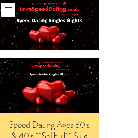
Speed Dating Ages 30's
& 40's **Solihull** Slug