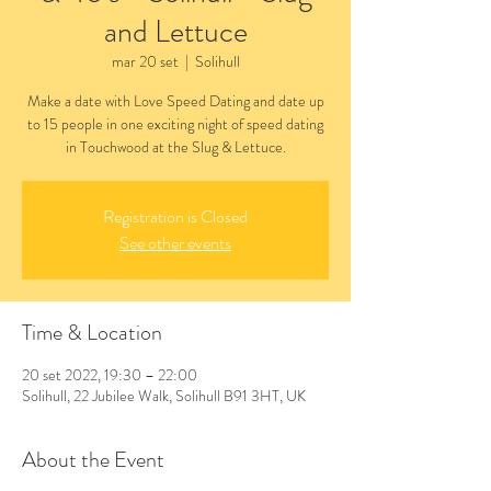
and Lettuce
mar 20 set
  |  
Solihull
Make a date with Love Speed Dating and date up
to 15 people in one exciting night of speed dating
in Touchwood at the Slug & Lettuce.
Registration is Closed
See other events
Time & Location
20 set 2022, 19:30 – 22:00
Solihull, 22 Jubilee Walk, Solihull B91 3HT, UK
About the Event