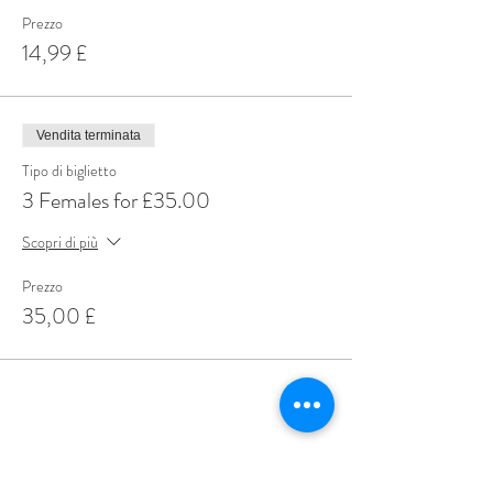
Prezzo
14,99 £
Vendita terminata
Tipo di biglietto
3 Females for £35.00
Scopri di più
Prezzo
35,00 £
Share This Event