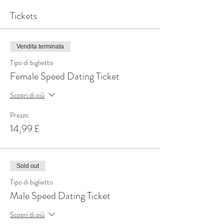
Tickets
Vendita terminata
Tipo di biglietto
Female Speed Dating Ticket
Scopri di più
Prezzo
14,99 £
Sold out
Tipo di biglietto
Male Speed Dating Ticket
Scopri di più