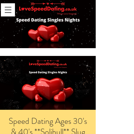
Speed Dating Ages 30's
& 40's **Solihull** Slug