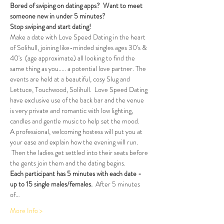
Bored of swiping on dating apps?  Want to meet 
someone new in under 5 minutes?
Stop swiping and start dating!  
Make a date with Love Speed Dating in the heart 
of Solihull, joining like-minded singles ages 30's & 
40's  (age approximate) all looking to find the 
same thing as you..... a potential love partner. The 
events are held at a beautiful, cosy Slug and 
Lettuce, Touchwood, Solihull.  Love Speed Dating 
have exclusive use of the back bar and the venue 
is very private and romantic with low lighting, 
candles and gentle music to help set the mood.
A professional, welcoming hostess will put you at 
your ease and explain how the evening will run. 
 Then the ladies get settled into their seats before 
the gents join them and the dating begins.
Each participant has 5 minutes with each date - 
up to 15 single males/females.
  After 5 minutes 
of…
More Info >