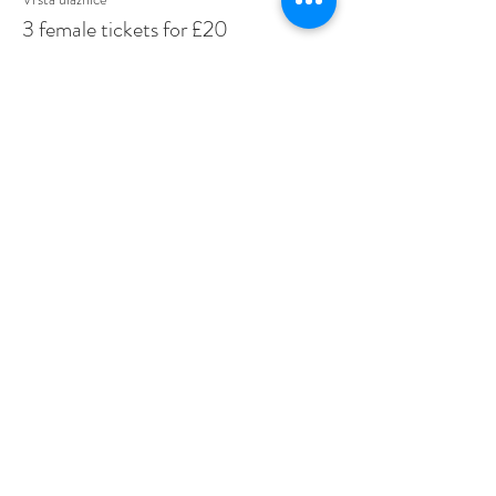
3 female tickets for £20
Više informacija
Cijena
20,00 GBP
Share This Event