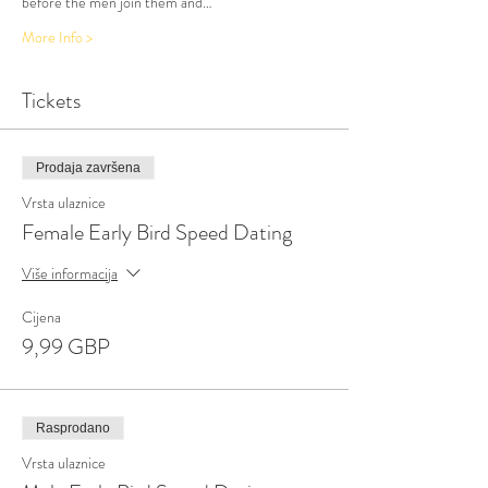
before the men join them and…
More Info >
Tickets
Prodaja završena
Vrsta ulaznice
Female Early Bird Speed Dating
Više informacija
Cijena
9,99 GBP
Rasprodano
Vrsta ulaznice