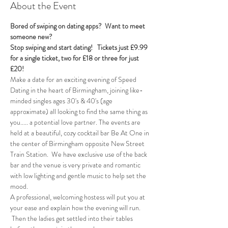
About the Event
Bored of swiping on dating apps?  Want to meet 
someone new?
Stop swiping and start dating!  
Tickets just £9.99 
for a single ticket, two for £18 or three for just 
£20! 
Make a date for an exciting evening of Speed 
Dating in the heart of Birmingham, joining like-
minded singles ages 30's & 40's (age 
approximate) all looking to find the same thing as 
you..... a potential love partner. The events are 
held at a beautiful, cozy cocktail bar Be At One in 
the center of Birmingham opposite New Street 
Train Station.  We have exclusive use of the back 
bar and the venue is very private and romantic 
with low lighting and gentle music to help set the 
mood.
A professional, welcoming hostess will put you at 
your ease and explain how the evening will run. 
 Then the ladies get settled into their tables 