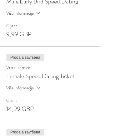
Male Early Bird Speed Dating
Više informacija
Cijena
9,99 GBP
Prodaja završena
Vrsta ulaznice
Female Speed Dating Ticket
Više informacija
Cijena
14,99 GBP
Prodaja završena