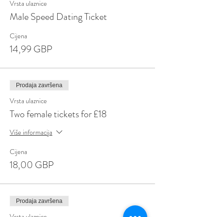
Vrsta ulaznice
Male Speed Dating Ticket
Cijena
14,99 GBP
Prodaja završena
Vrsta ulaznice
Two female tickets for £18
Više informacija
Cijena
18,00 GBP
Prodaja završena
Vrsta ulaznice