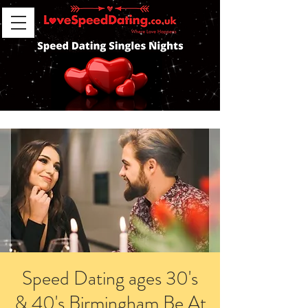
Speed Dating ages 30's
& 40's Birmingham Be At