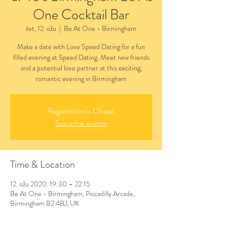
One Cocktail Bar
čet, 12. ožu
  |  
Be At One - Birmingham
Make a date with Love Speed Dating for a fun
filled evening at Speed Dating. Meet new friends
and a potential love partner at this exciting,
romantic evening in Birmingham
Registration is Closed
See other events
Time & Location
12. ožu 2020. 19:30 – 22:15
Be At One - Birmingham, Piccadilly Arcade,
Birmingham B2 4BJ, UK