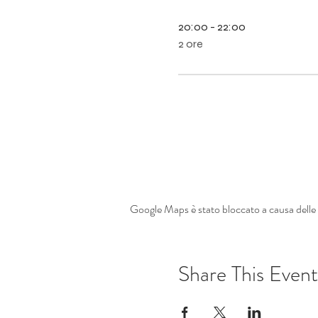
20:00 - 22:00
2 ore
Google Maps è stato bloccato a causa delle t
Share This Event