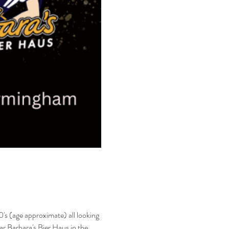
's (age approximate) all looking 
bar Barbara's Bier Haus in the 