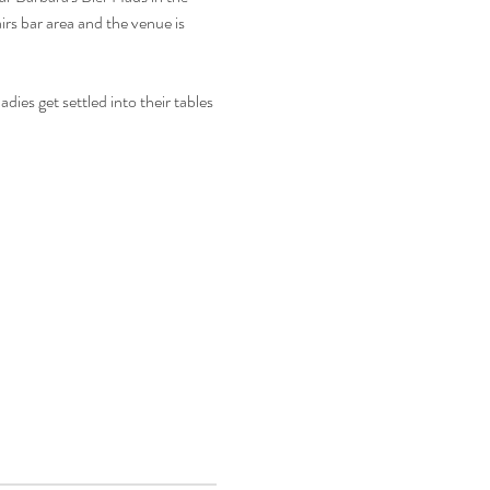
rs bar area and the venue is 
ies get settled into their tables 