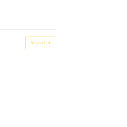
Mostra tutti