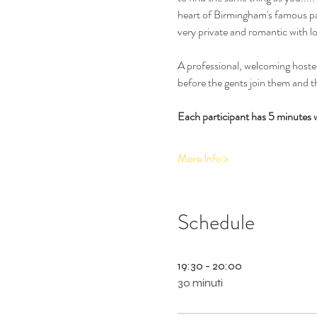
heart of Birmingham's famous par
very private and romantic with l
A professional, welcoming hostess
before the gents join them and th
Each participant has 5 minutes 
More Info >
Schedule
19:30 - 20:00
30 minuti