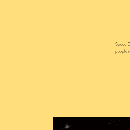
Speed D
people i