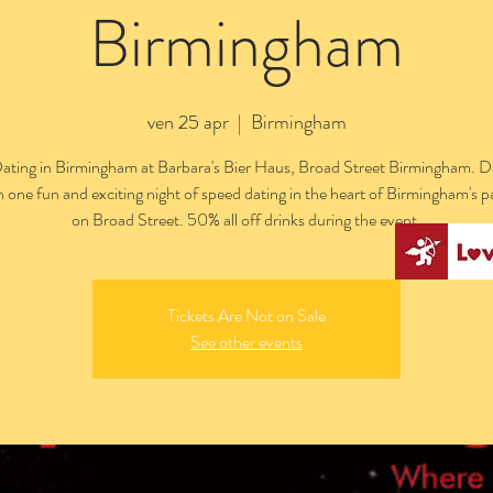
Birmingham
ven 25 apr
  |  
Birmingham
ating in Birmingham at Barbara's Bier Haus, Broad Street Birmingham. Da
n one fun and exciting night of speed dating in the heart of Birmingham's pa
on Broad Street. 50% all off drinks during the event.
Tickets Are Not on Sale
See other events