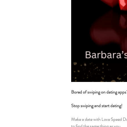
Bored of swiping on dating app
Stop swiping and start dating!
Make a date with Love Speed Dati
to find the same thing as you.....