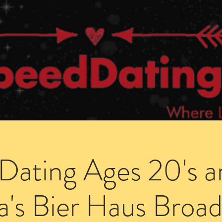
Dating Venues
Members Area
Blog Posts
Dating Ages 20's a
a's Bier Haus Broad