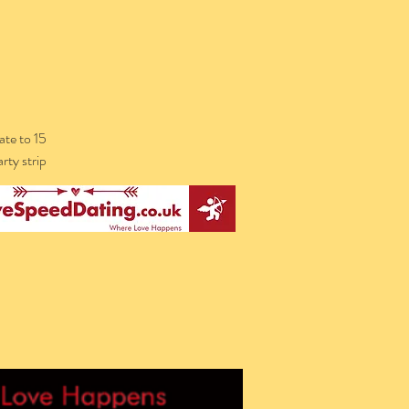
te to 15
rty strip