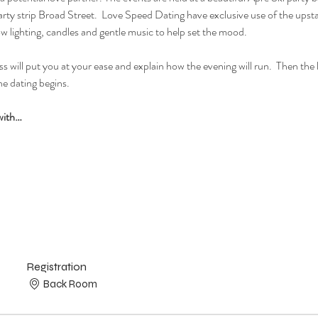
ty strip Broad Street.  Love Speed Dating have exclusive use of the upstai
ow lighting, candles and gentle music to help set the mood.
 will put you at your ease and explain how the evening will run.  Then the lad
e dating begins.  
with…
Registration
Back Room