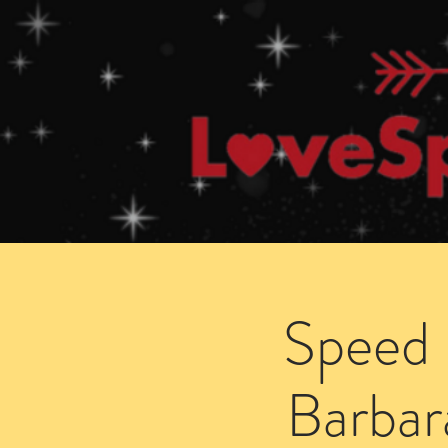
Home
How Speed Dating Works
Speed 
Barbar