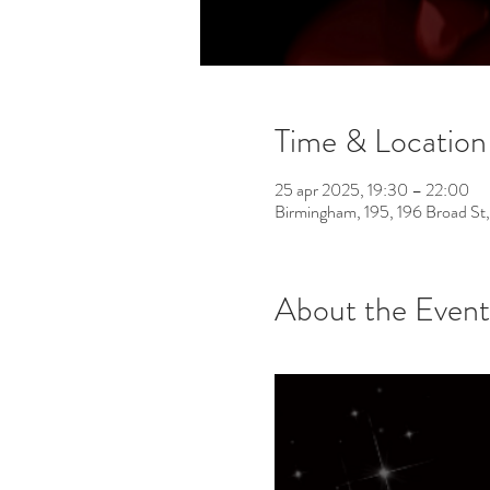
Time & Location
25 apr 2025, 19:30 – 22:00
Birmingham, 195, 196 Broad St
About the Event