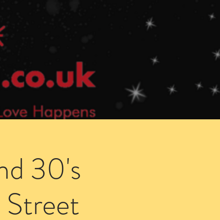
Speed Dating Singles Events
More Info
nd 30's
 Street