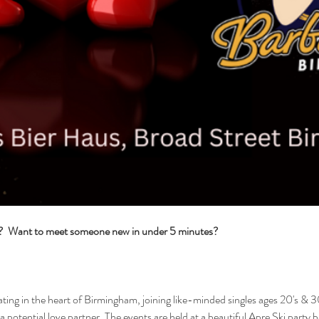
s?  Want to meet someone new in under 5 minutes?
ng in the heart of Birmingham, joining like-minded singles ages 20's & 30
 a potential love partner. The events are held at a beautiful Apre Ski party 