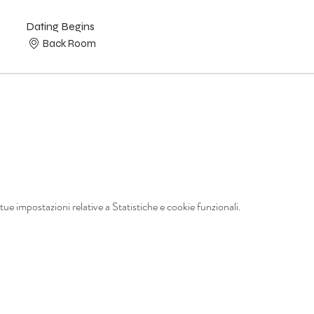
Dating Begins
Back Room
ue impostazioni relative a Statistiche e cookie funzionali.