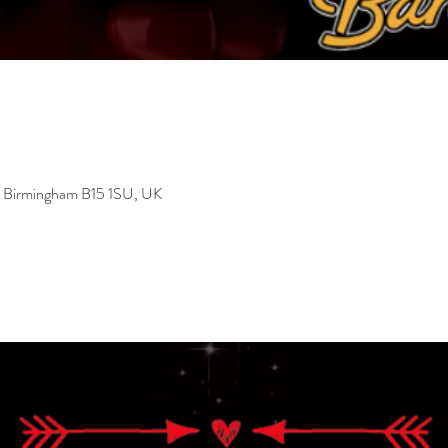
, Birmingham B15 1SU, UK