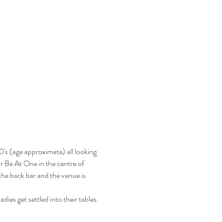
's (age approximate) all looking 
ar Be At One in the centre of 
he back bar and the venue is 
ies get settled into their tables 