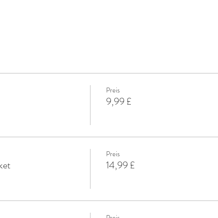
Preis
9,99 £
Preis
ket
14,99 £
Preis