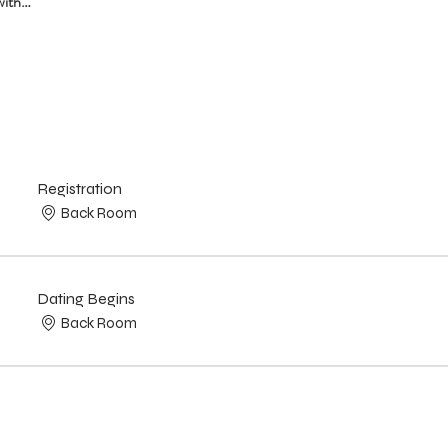
with…
Registration
Back Room
Dating Begins
Back Room