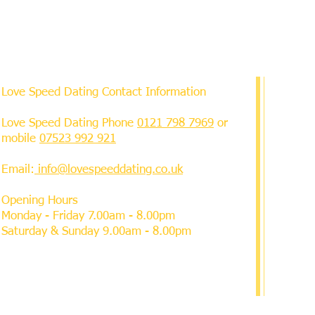
Love Speed Dating Contact Information
Love Speed Dating Phone
0121 798 7969
or
mobile
07523 992 921
Email:
info@lovespeeddating.co.uk
Opening Hours
Monday - Friday 7.00am - 8.00pm
Saturday & Sunday 9.00am - 8.00pm