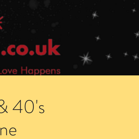
Speed Dating Singles Events
More Info
& 40's
ne