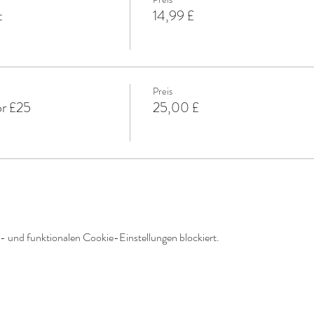
t
14,99 £
Preis
or £25
25,00 £
 und funktionalen Cookie-Einstellungen blockiert.