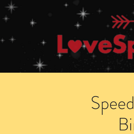
Home
How Speed Dating Works
Speed
B