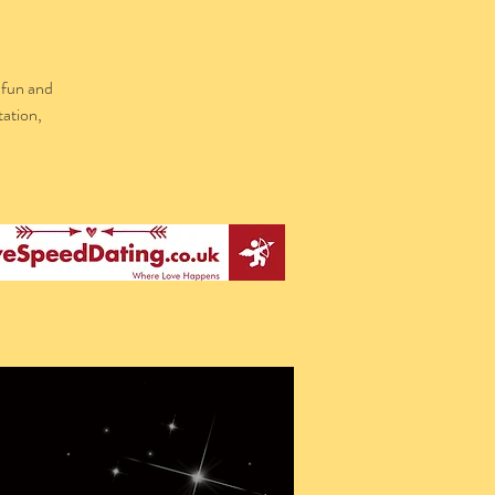
 fun and
tation,