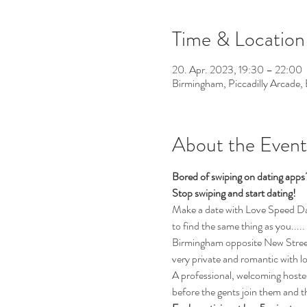
Time & Location
20. Apr. 2023, 19:30 – 22:00
Birmingham, Piccadilly Arcade
About the Event
Bored of swiping on dating app
Stop swiping and start dating!
Make a date with Love Speed Dati
to find the same thing as you.....
Birmingham opposite New Street 
very private and romantic with l
A professional, welcoming hostess
before the gents join them and th