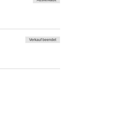
Ausverkauft
Verkauf beendet