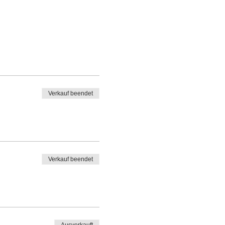
Verkauf beendet
Verkauf beendet