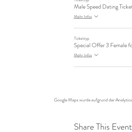
Male Speed Dating Ticke
Mehr Infos
Tickettyp
Special Offer 3 Female f
Mehr Infos
Google Maps wurde aufgrund der Analytics-
Share This Event