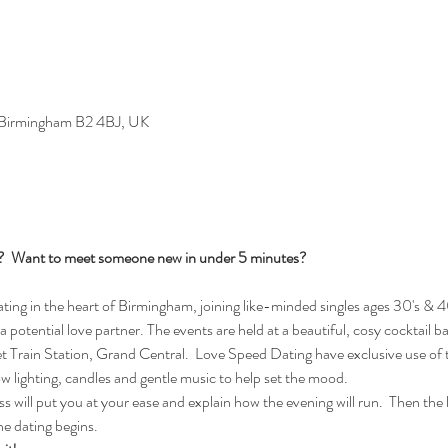
, Birmingham B2 4BJ, UK
s?  Want to meet someone new in under 5 minutes?
ng in the heart of Birmingham, joining like-minded singles ages 30's & 40
 a potential love partner. The events are held at a beautiful, cosy cocktail b
Train Station, Grand Central.  Love Speed Dating have exclusive use of t
ow lighting, candles and gentle music to help set the mood.
 will put you at your ease and explain how the evening will run.  Then the lad
e dating begins.  