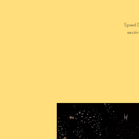
Speed D
exciti