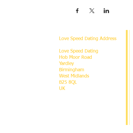
Love Speed Dating Address
Love Speed Dating
Hob Moor Road
Yardley
Birmingham
West Midlands
B25 8QL
UK