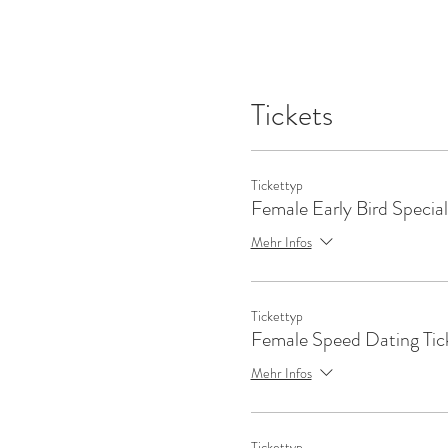
Tickets
Tickettyp
Female Early Bird Special
Mehr Infos
Tickettyp
Female Speed Dating Tic
Mehr Infos
Tickettyp