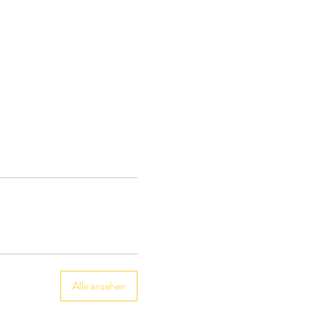
Alle ansehen