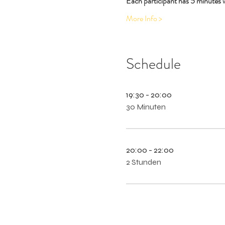
Each participant has 5 minutes 
More Info >
Schedule
19:30 - 20:00
30 Minuten
20:00 - 22:00
2 Stunden