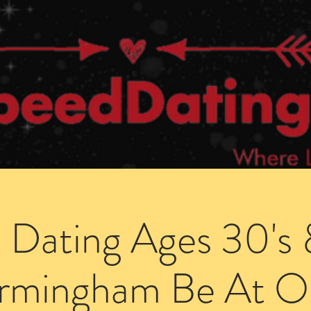
Dating Venues
Members Area
Blog Posts
 Dating Ages 30's 
irmingham Be At O