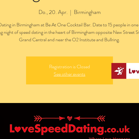
Do., 20. Apr.
  |  
Birmingham
ating in Birmingham at Be At One Cocktail Bar. Date to 15 people in one
ng night of speed dating in the heart of Birmingham opposite New Street S
Grand Central and near the O2 Institute and Bullring.
Registration is Closed
See other events