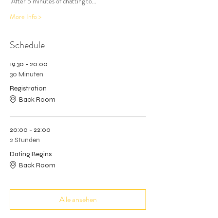
 After 5 minutes of chatting to…
More Info >
Schedule
19:30 - 20:00
30 Minuten
Registration
Back Room
20:00 - 22:00
2 Stunden
Dating Begins
Back Room
Alle ansehen