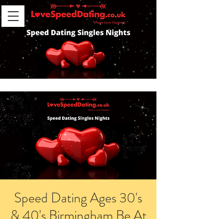
Speed Dating Ages 30's
& 40's Birmingham Be At