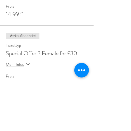
Preis
14,99 £
Verkauf beendet
Tickettyp
Special Offer 3 Female for £30
Mehr Infos
Preis
30,00 £
Share This Event