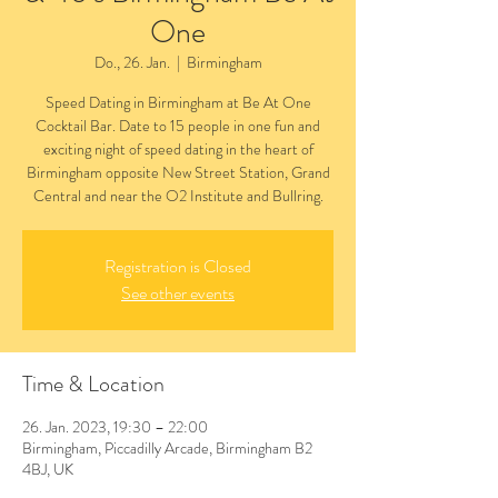
One
Do., 26. Jan.
  |  
Birmingham
Speed Dating in Birmingham at Be At One
Cocktail Bar. Date to 15 people in one fun and
exciting night of speed dating in the heart of
Birmingham opposite New Street Station, Grand
Central and near the O2 Institute and Bullring.
Registration is Closed
See other events
Time & Location
26. Jan. 2023, 19:30 – 22:00
Birmingham, Piccadilly Arcade, Birmingham B2
4BJ, UK