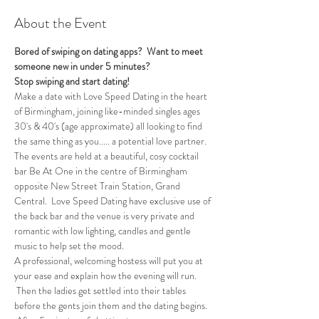
About the Event
Bored of swiping on dating apps?  Want to meet 
someone new in under 5 minutes?
Stop swiping and start dating!
Make a date with Love Speed Dating in the heart 
of Birmingham, joining like-minded singles ages 
30's & 40's (age approximate) all looking to find 
the same thing as you..... a potential love partner. 
The events are held at a beautiful, cosy cocktail 
bar Be At One in the centre of Birmingham 
opposite New Street Train Station, Grand 
Central.  Love Speed Dating have exclusive use of 
the back bar and the venue is very private and 
romantic with low lighting, candles and gentle 
music to help set the mood.
A professional, welcoming hostess will put you at 
your ease and explain how the evening will run. 
 Then the ladies get settled into their tables 
before the gents join them and the dating begins.  