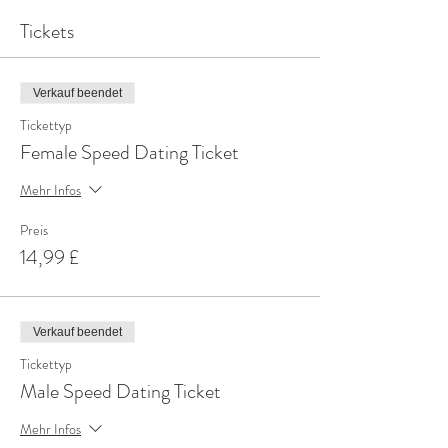
Tickets
Verkauf beendet
Tickettyp
Female Speed Dating Ticket
Mehr Infos
Preis
14,99 £
Verkauf beendet
Tickettyp
Male Speed Dating Ticket
Mehr Infos