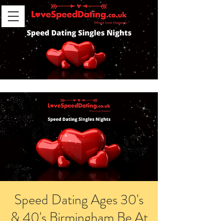
Speed Dating Ages 30's
& 40's Birmingham Be At