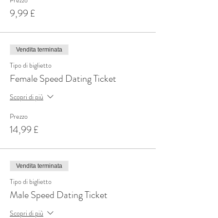
Prezzo
9,99 £
Vendita terminata
Tipo di biglietto
Female Speed Dating Ticket
Scopri di più
Prezzo
14,99 £
Vendita terminata
Tipo di biglietto
Male Speed Dating Ticket
Scopri di più