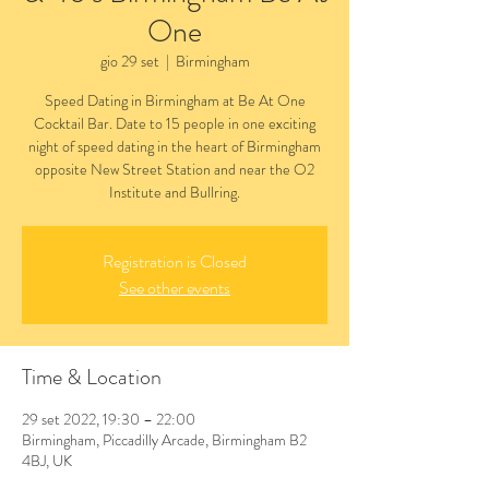
One
gio 29 set
  |  
Birmingham
Speed Dating in Birmingham at Be At One
Cocktail Bar. Date to 15 people in one exciting
night of speed dating in the heart of Birmingham
opposite New Street Station and near the O2
Institute and Bullring.
Registration is Closed
See other events
Time & Location
29 set 2022, 19:30 – 22:00
Birmingham, Piccadilly Arcade, Birmingham B2
4BJ, UK