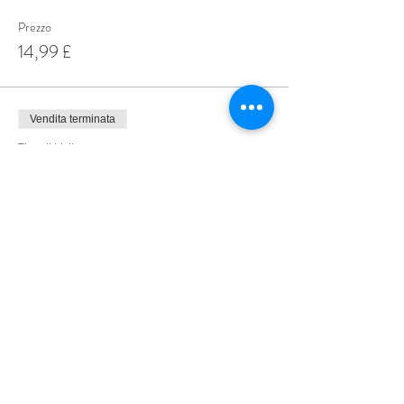
Prezzo
14,99 £
Vendita terminata
Tipo di biglietto
Special Offer 3 for £35
Scopri di più
Prezzo
35,00 £
Share This Event