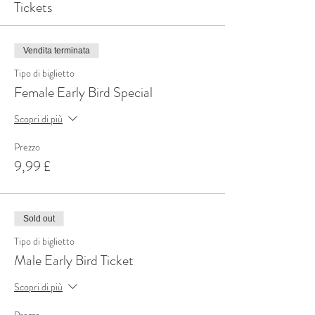
Tickets
Vendita terminata
Tipo di biglietto
Female Early Bird Special
Scopri di più
Prezzo
9,99 £
Sold out
Tipo di biglietto
Male Early Bird Ticket
Scopri di più