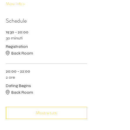
More Info >
Schedule
19:30 - 20:00
30 minuti
Registration
Back Room
20:00 - 22:00
2 ore
Dating Begins
Back Room
Mostra tutti