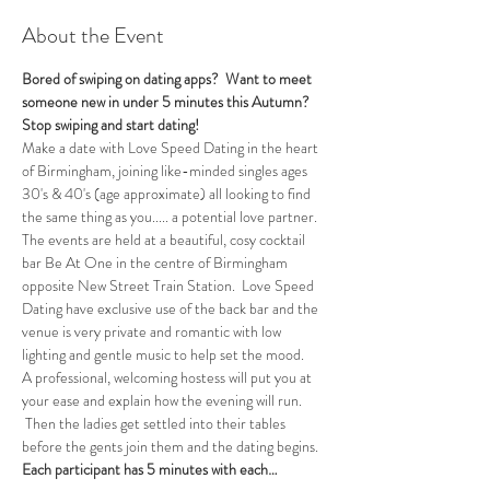
About the Event
Bored of swiping on dating apps?  Want to meet 
someone new in under 5 minutes this Autumn?
Stop swiping and start dating!
Make a date with Love Speed Dating in the heart 
of Birmingham, joining like-minded singles ages 
30's & 40's (age approximate) all looking to find 
the same thing as you..... a potential love partner. 
The events are held at a beautiful, cosy cocktail 
bar Be At One in the centre of Birmingham 
opposite New Street Train Station.  Love Speed 
Dating have exclusive use of the back bar and the 
venue is very private and romantic with low 
lighting and gentle music to help set the mood.
A professional, welcoming hostess will put you at 
your ease and explain how the evening will run. 
 Then the ladies get settled into their tables 
before the gents join them and the dating begins.  
Each participant has 5 minutes with each…